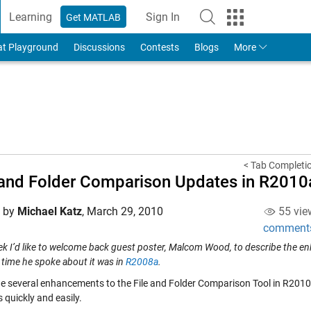
Learning
Sign In
Get MATLAB
to Your MathWorks Account
at Playground
Discussions
Contests
Blogs
More
< Tab Completio
 and Folder Comparison Updates in R2010
d by
Michael Katz
,
March 29, 2010
55 vie
comment
ek I’d like to welcome back guest poster, Malcom Wood, to describe the e
 time he spoke about it was in
R2008a
.
 several enhancements to the File and Folder Comparison Tool in R2010a,
 quickly and easily.