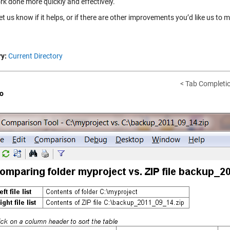
rk done more quickly and effectively.
et us know if it helps, or if there are other improvements you’d like us to 
y:
Current Directory
< Tab Completio
o