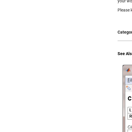
your wo
Please l
Categor
See Als