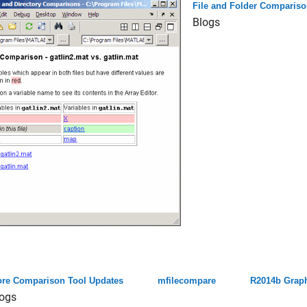
File and Folder Compariso
Blogs
re Comparison Tool Updates
mfilecompare
R2014b Graph
ogs