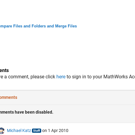
mpare Files and Folders and Merge Files
nts
ve a comment, please click
here
to sign in to your MathWorks Ac