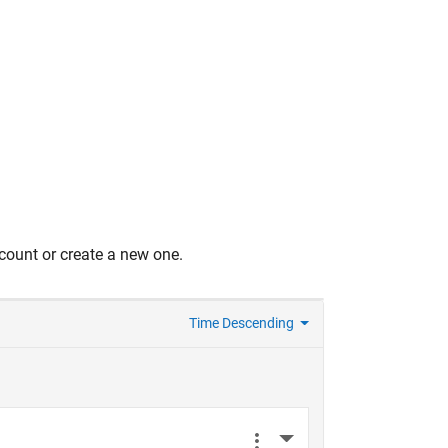
count or create a new one.