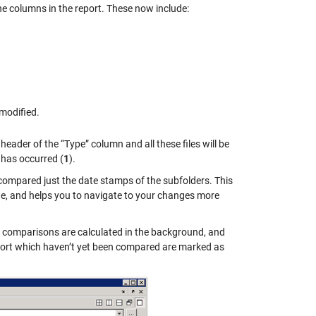
the columns in the report. These now include:
 modified.
e header of the “Type” column and all these files will be
g has occurred (
1
).
 compared just the date stamps of the subfolders. This
ide, and helps you to navigate to your changes more
he comparisons are calculated in the background, and
report which haven’t yet been compared are marked as