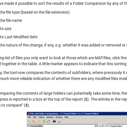
 we made it possible to sort the results of a Folder Comparison by any of 
the file type (based on the file extension)
the file name
its size
its Last Modified date
the nature of the change, if any, e.g. whether it was added or removed or
long list of files you only want to look at those which are MAT-files, click th
together in the table. A little marker appears to indicate that this sortin
y, the tool now compares the contents of subfolders, where previously it
much more reliable indication of whether there are any modified files ins
omparing the contents of large folders can potentially take some time, t
ress is reported in a box at the top of the report (
2
). The entries in the 
g to compare” (
3
).