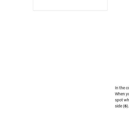
In the c
When you
spot wha
side (
6
)