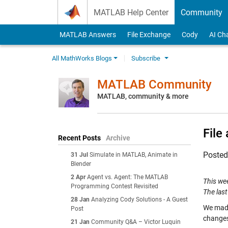
Skip to content
MATLAB Help Center
Community
MATLAB Answers
File Exchange
Cody
AI Ch
All MathWorks Blogs
Subscribe
MATLAB Community
MATLAB, community & more
File
Recent Posts
Archive
Poste
31 Jul
Simulate in MATLAB, Animate in
Blender
2 Apr
Agent vs. Agent: The MATLAB
This we
Programming Contest Revisited
The last
28 Jan
Analyzing Cody Solutions - A Guest
We made
Post
changes
21 Jan
Community Q&A – Victor Luquin