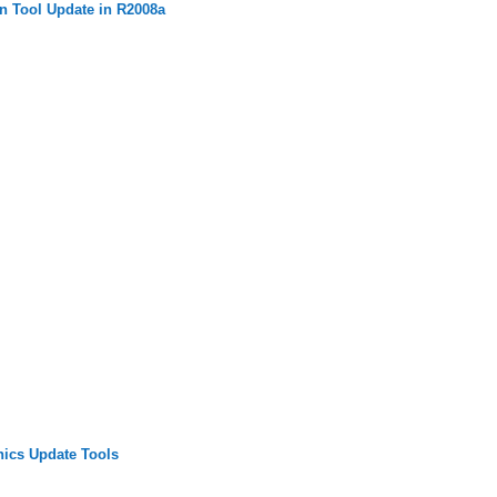
n Tool Update in R2008a
ics Update Tools