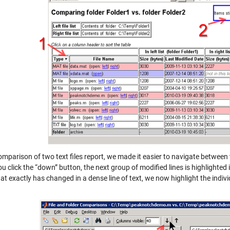
omparison of two text files report, we made it easier to navigate between
 click the “down” button, the next group of modified lines is highlighted i
t exactly has changed in a dense line of text, we now highlight the indiv
.