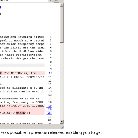
was possible in previous releases, enabling you to get