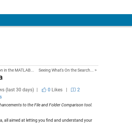
n in the MATLAB...
Seeing What's On the Search... >
a
ws (last 30 days) |
0
Likes
|
2
s
nhancements to the File and Folder Comparison tool.
 all aimed at letting you find and understand your