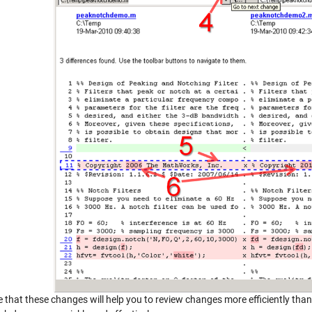
 that these changes will help you to review changes more efficiently than 