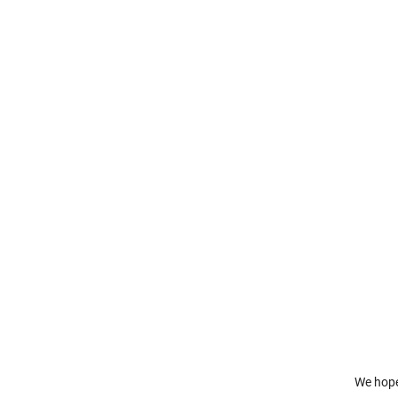
We hope