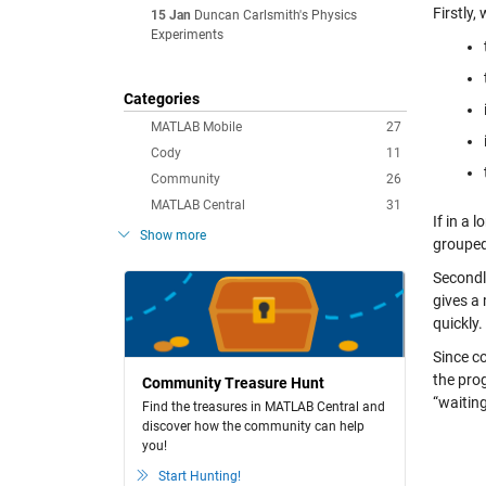
Firstly,
15 Jan
Duncan Carlsmith's Physics
Experiments
Categories
MATLAB Mobile
27
Cody
11
Community
26
MATLAB Central
31
If in a 
Show more
grouped 
Secondl
gives a 
quickly.
Since c
the prog
Community Treasure Hunt
“waitin
Find the treasures in MATLAB Central and
discover how the community can help
you!
Start Hunting!