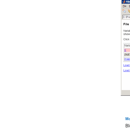
Mo
Bl