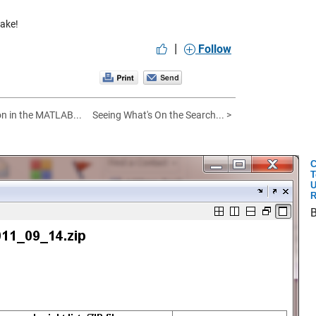
make!
|
Follow
n in the MATLAB...
Seeing What's On the Search... >
C
T
U
R
B