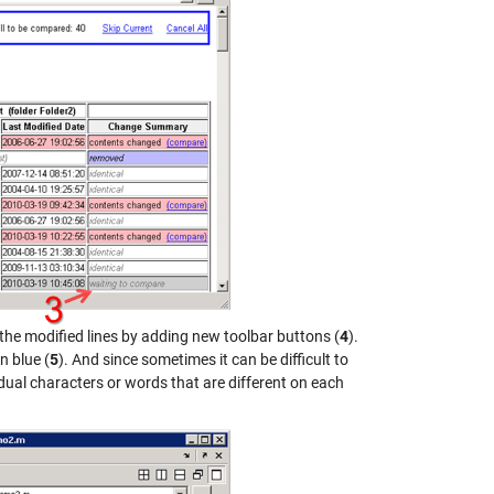
 the modified lines by adding new toolbar buttons (
4
).
n blue (
5
). And since sometimes it can be difficult to
idual characters or words that are different on each