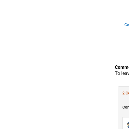
Co
Comme
To lea