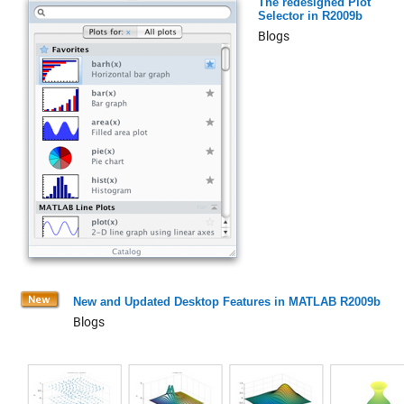
The redesigned Plot
Selector in R2009b
Blogs
New and Updated Desktop Features in MATLAB R2009b
Blogs