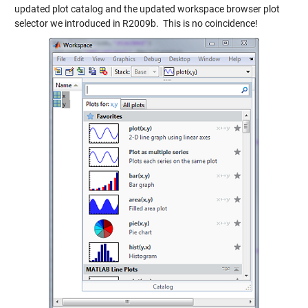
updated plot catalog and the updated workspace browser plot
selector we introduced in R2009b. This is no coincidence!