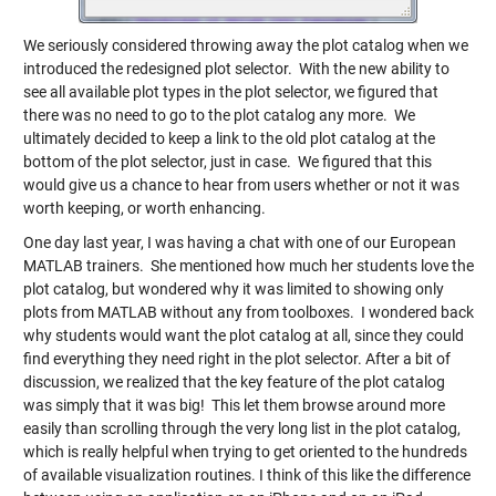
We seriously considered throwing away the plot catalog when we
introduced the redesigned plot selector. With the new ability to
see all available plot types in the plot selector, we figured that
there was no need to go to the plot catalog any more. We
ultimately decided to keep a link to the old plot catalog at the
bottom of the plot selector, just in case. We figured that this
would give us a chance to hear from users whether or not it was
worth keeping, or worth enhancing.
One day last year, I was having a chat with one of our European
MATLAB trainers. She mentioned how much her students love the
plot catalog, but wondered why it was limited to showing only
plots from MATLAB without any from toolboxes. I wondered back
why students would want the plot catalog at all, since they could
find everything they need right in the plot selector. After a bit of
discussion, we realized that the key feature of the plot catalog
was simply that it was big! This let them browse around more
easily than scrolling through the very long list in the plot catalog,
which is really helpful when trying to get oriented to the hundreds
of available visualization routines. I think of this like the difference