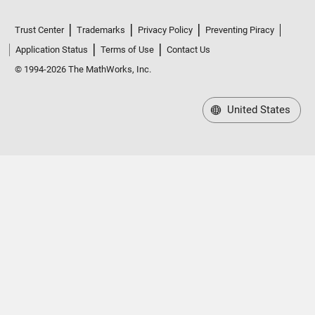
Trust Center
Trademarks
Privacy Policy
Preventing Piracy
Application Status
Terms of Use
Contact Us
© 1994-2026 The MathWorks, Inc.
United States