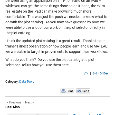
between using an application on an iPhone and on an iPad –
while you can get the same things done on an iPhone, the extra
real estate on the iPad can make browsing much more
comfortable. This was just the push we needed to know what to
do with the plot catalog. As you may have guessed by now, we
were able to use a lot of our work on the plot selector directly in
the plot catalog.
I think the updated plot catalog is a great result. Thanks to our
trainer’s direct observation of how people learn and use MATLAB,
we were able to target improvements to support their workflows.
What do you think? Do you use the plot catalog and plot
selector? Tell us how you use them
here
!
|
Follow
Category:
Data Tools
< Previous
Next >
See Also