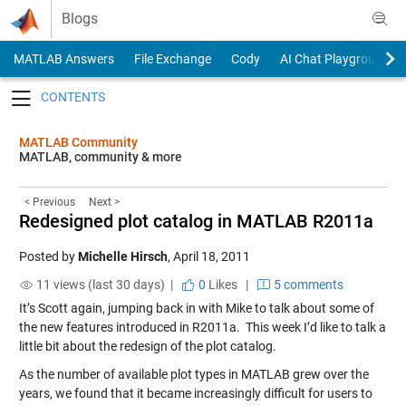
Skip to content
Blogs
MATLAB Answers
File Exchange
Cody
AI Chat Playground
Toggle navigation
MATLAB Community
MATLAB, community & more
< Previous
Next >
Redesigned plot catalog in MATLAB R2011a
Posted by
Michelle Hirsch
,
April 18, 2011
11 views (last 30 days) |
0
Likes
|
5 comments
It’s Scott again, jumping back in with Mike to talk about some of
the new features introduced in R2011a. This week I’d like to talk a
little bit about the redesign of the plot catalog.
As the number of available plot types in MATLAB grew over the
years, we found that it became increasingly difficult for users to