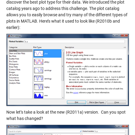
discover the best plot type for their data. We introduced the plot
catalog years ago to address this challenge. The plot catalog
allows you to easily browse and try many of the different types of
plots in MATLAB. Here’s what it used to look like (R2010b and
earlier):
Now let’s take a look at the new (R2011a) version. Can you spot
what has changed?