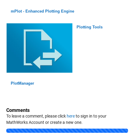
mPlot - Enhanced Plotting Engine
Plotting Tools
PlotManager
Comments
To leave a comment, please click
here
to sign in to your
MathWorks Account or create a new one.