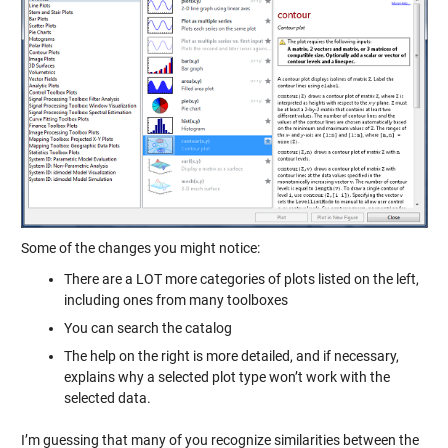
Some of the changes you might notice:
There are a LOT more categories of plots listed on the left,
including ones from many toolboxes
You can search the catalog
The help on the right is more detailed, and if necessary,
explains why a selected plot type won’t work with the
selected data.
I’m guessing that many of you recognize similarities between the