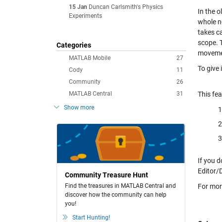
15 Jan
Duncan Carlsmith's Physics
In the o
Experiments
whole n
takes ca
scope. T
Categories
moveme
MATLAB Mobile
27
To give 
Cody
11
Community
26
MATLAB Central
31
This fea
Show more
If you d
Editor/
Community Treasure Hunt
Find the treasures in MATLAB Central and
For mor
discover how the community can help
you!
Start Hunting!