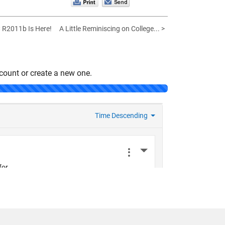
< R2011b Is Here!
A Little Reminiscing on College... >
count or create a new one.