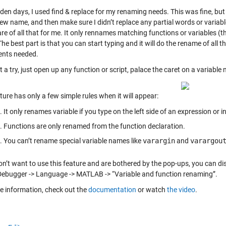
lden days, I used find & replace for my renaming needs. This was fine, but r
ew name, and then make sure I didn’t replace any partial words or variab
re of all that for me. It only rennames matching functions or variables (
he best part is that you can start typing and it will do the rename of al
nts needed.
it a try, just open up any function or script, palace the caret on a variable
ture has only a few simple rules when it will appear:
It only renames variable if you type on the left side of an expression or 
Functions are only renamed from the function declaration.
You can’t rename special variable names like
varargin
and
varargou
on’t want to use this feature and are bothered by the pop-ups, you can disa
Debugger -> Language -> MATLAB -> “Variable and function renaming”.
e information, check out the
documentation
or watch
the video
.