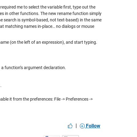
equired me to select the variable first, type out the
les in other functions. The new rename function simply
the search is symbol-based, not text-based) in the same
l that matching names in-place… no dialogs or mouse
 name (on the left of an expression), and start typing.
in a function’s argument declaration.
t
.
ble it from the preferences: File -> Preferences ->
|
Follow