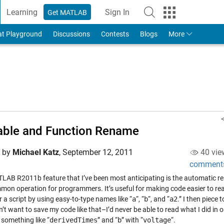
Learning
Sign In
Get MATLAB
to Your MathWorks Account
at Playground
Discussions
Contests
Blogs
More
able and Function Rename
d by
Michael Katz
,
September 12, 2011
40 vie
comment
LAB R2011b feature that I’ve been most anticipating is the automatic re
mmon operation for programmers. It’s useful for making code easier to re
 a script by using easy-to-type names like “
a
“, “
b
“, and “
a2
.” I then piece
n’t want to save my code like that–I’d never be able to read what I did in o
 something like “
derivedTimes
” and “
b
” with “
voltage
“.