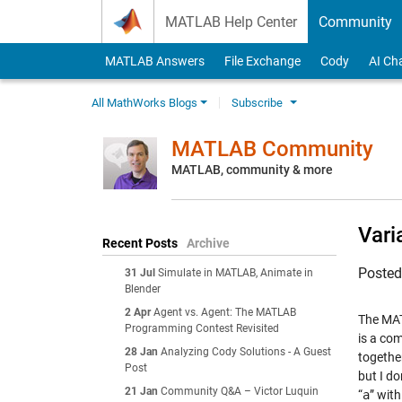
Skip to content
MATLAB Help Center
Community
MATLAB Answers
File Exchange
Cody
AI Ch
All MathWorks Blogs
Subscribe
MATLAB Community
MATLAB, community & more
Vari
Recent Posts
Archive
Poste
31 Jul
Simulate in MATLAB, Animate in
Blender
2 Apr
Agent vs. Agent: The MATLAB
The MAT
Programming Contest Revisited
is a co
28 Jan
Analyzing Cody Solutions - A Guest
together
Post
but I do
21 Jan
Community Q&A – Victor Luquin
“
a
” with