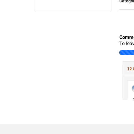
Categor
Comme
To lea
Loading..