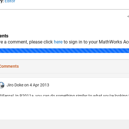
y:
Editor
nts
ve a comment, please click
here
to sign in to your MathWorks Ac
.