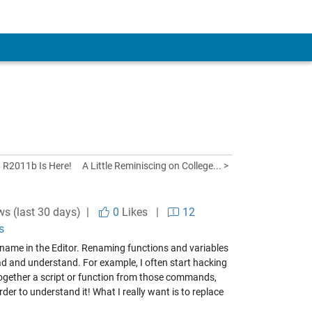
< R2011b Is Here!
A Little Reminiscing on College... >
ws (last 30 days) |
0
Likes
|
12
s
name in the Editor. Renaming functions and variables
ad and understand. For example, I often start hacking
 together a script or function from those commands,
rder to understand it! What I really want is to replace