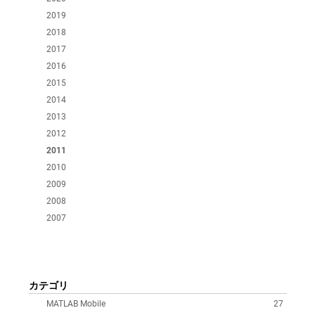
2019
2018
2017
2016
2015
2014
2013
2012
2011
2010
2009
2008
2007
カテゴリ
MATLAB Mobile
27