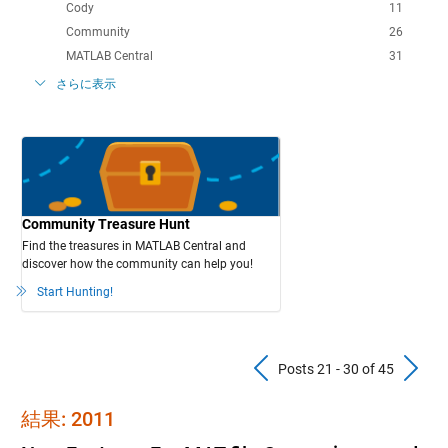
Cody
11
Community
26
MATLAB Central
31
さらに表示
Community Treasure Hunt
Find the treasures in MATLAB Central and
discover how the community can help you!
Start Hunting!
Previous Pos
N
Posts 21 - 30 of 45
結果: 2011