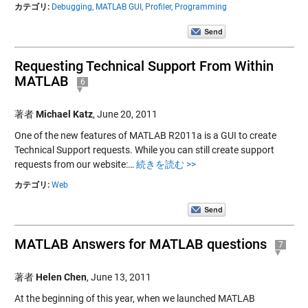
カテゴリ:
Debugging,
MATLAB GUI,
Profiler,
Programming
Requesting Technical Support From Within
MATLAB
6
著者
Michael Katz
,
June 20, 2011
One of the new features of MATLAB R2011a is a GUI to create
Technical Support requests. While you can still create support
requests from our website:…
続きを読む >>
カテゴリ:
Web
MATLAB Answers for MATLAB questions
7
著者
Helen Chen
,
June 13, 2011
At the beginning of this year, when we launched MATLAB