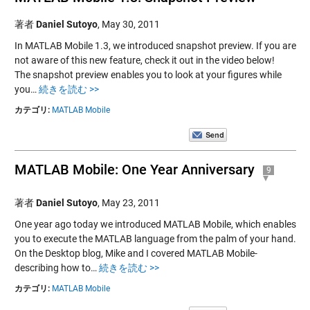
著者
Daniel Sutoyo
,
May 30, 2011
In MATLAB Mobile 1.3, we introduced snapshot preview. If you are
not aware of this new feature, check it out in the video below!
The snapshot preview enables you to look at your figures while
you…
続きを読む >>
カテゴリ:
MATLAB Mobile
MATLAB Mobile: One Year Anniversary
9
著者
Daniel Sutoyo
,
May 23, 2011
One year ago today we introduced MATLAB Mobile, which enables
you to execute the MATLAB language from the palm of your hand.
On the Desktop blog, Mike and I covered MATLAB Mobile-
describing how to…
続きを読む >>
カテゴリ:
MATLAB Mobile