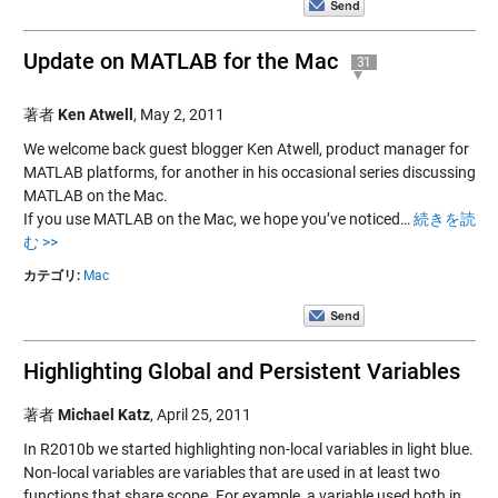
Update on MATLAB for the Mac
31
著者
Ken Atwell
,
May 2, 2011
We welcome back guest blogger Ken Atwell, product manager for
MATLAB platforms, for another in his occasional series discussing
MATLAB on the Mac.
If you use MATLAB on the Mac, we hope you’ve noticed…
続きを読
む >>
カテゴリ:
Mac
Highlighting Global and Persistent Variables
著者
Michael Katz
,
April 25, 2011
In R2010b we started highlighting non-local variables in light blue.
Non-local variables are variables that are used in at least two
functions that share scope. For example, a variable used both in