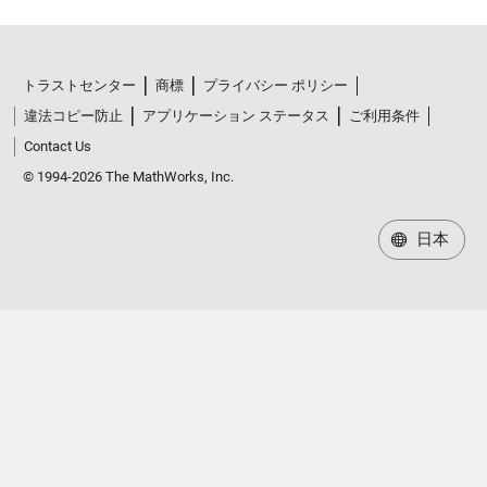
トラストセンター
商標
プライバシー ポリシー
違法コピー防止
アプリケーション ステータス
ご利用条件
Contact Us
© 1994-2026 The MathWorks, Inc.
日本