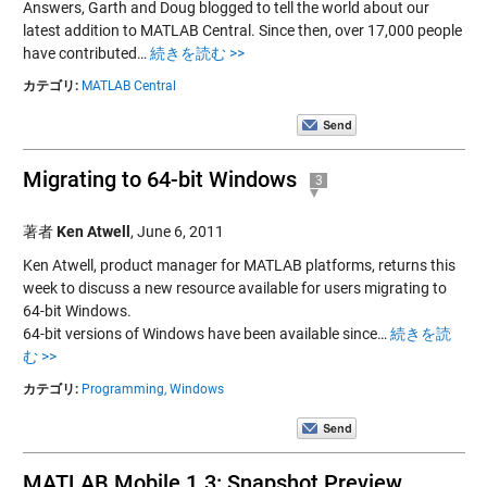
Answers, Garth and Doug blogged to tell the world about our
latest addition to MATLAB Central. Since then, over 17,000 people
have contributed…
続きを読む >>
カテゴリ:
MATLAB Central
Migrating to 64-bit Windows
3
著者
Ken Atwell
,
June 6, 2011
Ken Atwell, product manager for MATLAB platforms, returns this
week to discuss a new resource available for users migrating to
64-bit Windows.
64-bit versions of Windows have been available since…
続きを読
む >>
カテゴリ:
Programming,
Windows
MATLAB Mobile 1.3: Snapshot Preview