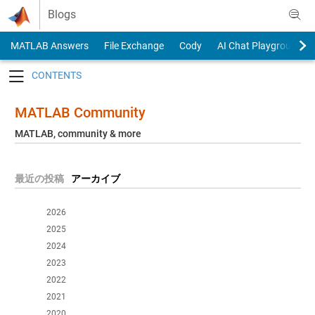
Skip to content
Blogs
MATLAB Answers
File Exchange
Cody
AI Chat Playground
Toggle navigation
MATLAB Community
MATLAB, community & more
最近の投稿
アーカイブ
2026
2025
2024
2023
2022
2021
2020