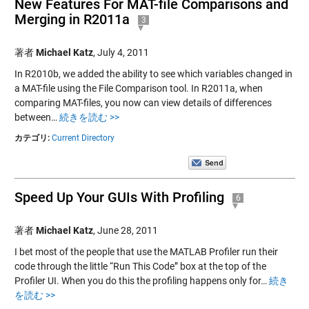
New Features For MAT-file Comparisons and
Merging in R2011a
3
著者
Michael Katz
,
July 4, 2011
In R2010b, we added the ability to see which variables changed in
a MAT-file using the File Comparison tool. In R2011a, when
comparing MAT-files, you now can view details of differences
between…
続きを読む >>
カテゴリ:
Current Directory
Speed Up Your GUIs With Profiling
6
著者
Michael Katz
,
June 28, 2011
I bet most of the people that use the MATLAB Profiler run their
code through the little “Run This Code” box at the top of the
Profiler UI. When you do this the profiling happens only for…
続き
を読む >>