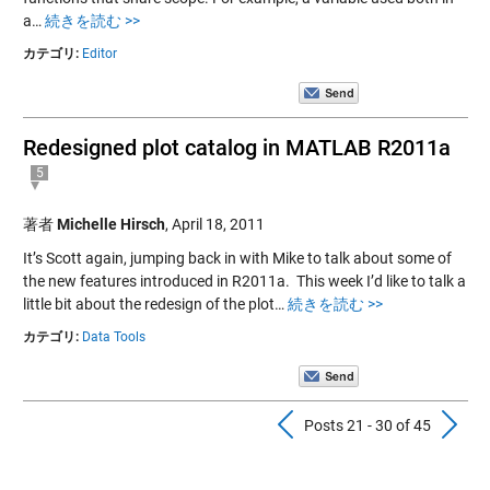
a…
続きを読む >>
カテゴリ:
Editor
Redesigned plot catalog in MATLAB R2011a
5
著者
Michelle Hirsch
,
April 18, 2011
It’s Scott again, jumping back in with Mike to talk about some of
the new features introduced in R2011a. This week I’d like to talk a
little bit about the redesign of the plot…
続きを読む >>
カテゴリ:
Data Tools
Previous Pos
N
Posts 21 - 30 of 45