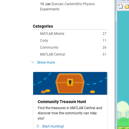
15 Jan
Duncan Carlsmith's Physics
Experiments
Categories
MATLAB Mobile
27
Cody
11
Community
26
MATLAB Central
31
Show more
Community Treasure Hunt
Find the treasures in MATLAB Central and
discover how the community can help
you!
Start Hunting!