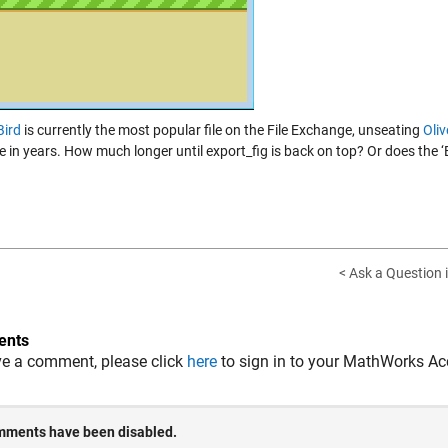
Bird
is currently the most popular file on the File Exchange, unseating
Oli
me in years. How much longer until export_fig is back on top? Or does the 
< Ask a Question 
nts
ve a comment, please click
here
to sign in to your MathWorks Ac