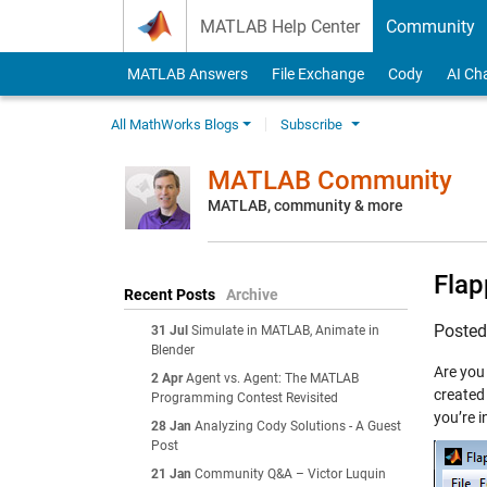
Skip to content
MATLAB Help Center
Community
MATLAB Answers
File Exchange
Cody
AI Ch
All MathWorks Blogs
Subscribe
MATLAB Community
MATLAB, community & more
Flap
Recent Posts
Archive
Poste
31 Jul
Simulate in MATLAB, Animate in
Blender
Are you
2 Apr
Agent vs. Agent: The MATLAB
created
Programming Contest Revisited
you’re i
28 Jan
Analyzing Cody Solutions - A Guest
Post
21 Jan
Community Q&A – Victor Luquin