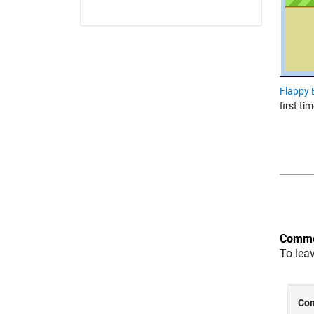
Flappy 
first ti
Comme
To lea