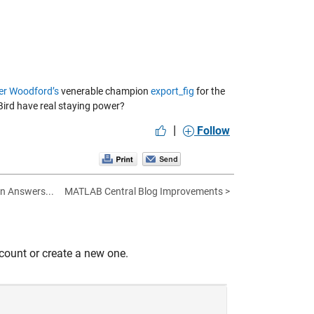
ver Woodford’s
venerable champion
export_fig
for the
‘Bird have real staying power?
|
Follow
in Answers...
MATLAB Central Blog Improvements >
count or create a new one.