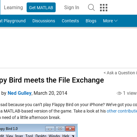
Learning
Sign In
Get MATLAB
to Your MathWorks Account
at Playground
Discussions
Contests
Blogs
More
< Ask a Question 
py Bird meets the File Exchange
d by
Ned Gulley
,
March 20, 2014
1 view
 sad because you can’t play Flappy Bird on your iPhone? We’ve got you c
 a MATLAB-based version of the game. Take a look at his
other contribut
n need of a little afternoon break.