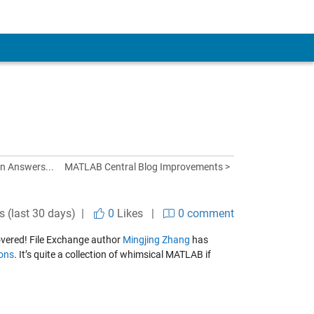
in Answers...
MATLAB Central Blog Improvements >
s (last 30 days) |
0
Likes
|
0 comment
overed! File Exchange author
Mingjing Zhang
has
ions
. It’s quite a collection of whimsical MATLAB if