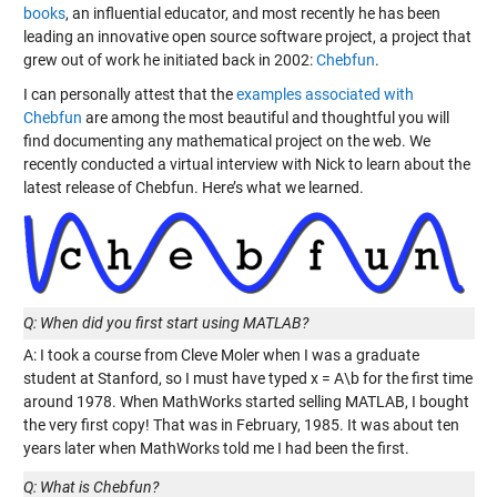
books
, an influential educator, and most recently he has been
leading an innovative open source software project, a project that
grew out of work he initiated back in 2002:
Chebfun
.
I can personally attest that the
examples associated with
Chebfun
are among the most beautiful and thoughtful you will
find documenting any mathematical project on the web. We
recently conducted a virtual interview with Nick to learn about the
latest release of Chebfun. Here’s what we learned.
Q: When did you first start using MATLAB?
A: I took a course from Cleve Moler when I was a graduate
student at Stanford, so I must have typed x = A\b for the first time
around 1978. When MathWorks started selling MATLAB, I bought
the very first copy! That was in February, 1985. It was about ten
years later when MathWorks told me I had been the first.
Q: What is Chebfun?