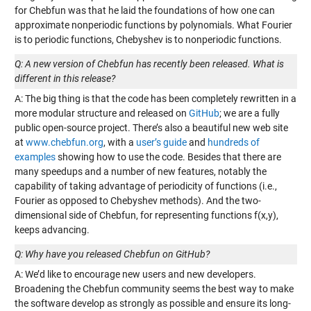
for Chebfun was that he laid the foundations of how one can
approximate nonperiodic functions by polynomials. What Fourier
is to periodic functions, Chebyshev is to nonperiodic functions.
Q: A new version of Chebfun has recently been released. What is
different in this release?
A: The big thing is that the code has been completely rewritten in a
more modular structure and released on
GitHub
; we are a fully
public open-source project. There’s also a beautiful new web site
at
www.chebfun.org
, with a
user’s guide
and
hundreds of
examples
showing how to use the code. Besides that there are
many speedups and a number of new features, notably the
capability of taking advantage of periodicity of functions (i.e.,
Fourier as opposed to Chebyshev methods). And the two-
dimensional side of Chebfun, for representing functions f(x,y),
keeps advancing.
Q: Why have you released Chebfun on GitHub?
A: We’d like to encourage new users and new developers.
Broadening the Chebfun community seems the best way to make
the software develop as strongly as possible and ensure its long-