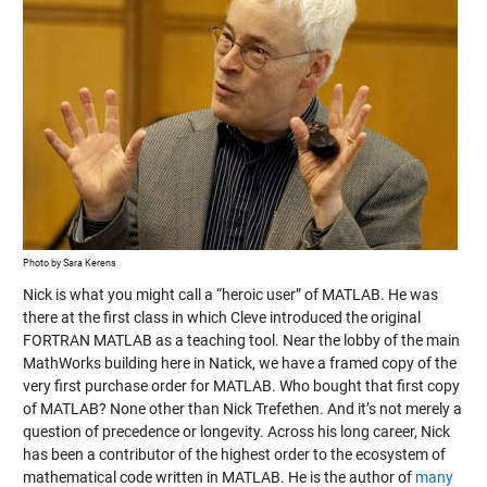
Photo by Sara Kerens
Nick is what you might call a “heroic user” of MATLAB. He was
there at the first class in which Cleve introduced the original
FORTRAN MATLAB as a teaching tool. Near the lobby of the main
MathWorks building here in Natick, we have a framed copy of the
very first purchase order for MATLAB. Who bought that first copy
of MATLAB? None other than Nick Trefethen. And it’s not merely a
question of precedence or longevity. Across his long career, Nick
has been a contributor of the highest order to the ecosystem of
mathematical code written in MATLAB. He is the author of
many