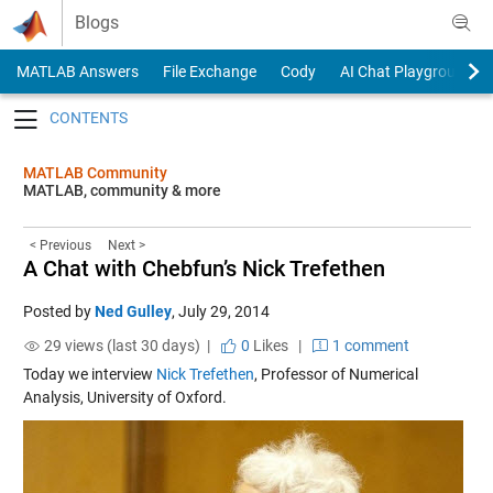
Skip to content
Blogs
MATLAB Answers
File Exchange
Cody
AI Chat Playground
Toggle navigation
MATLAB Community
MATLAB, community & more
< Previous
Next >
A Chat with Chebfun’s Nick Trefethen
Posted by
Ned Gulley
,
July 29, 2014
29 views (last 30 days) |
0
Likes
|
1 comment
Today we interview
Nick Trefethen
, Professor of Numerical
Analysis, University of Oxford.