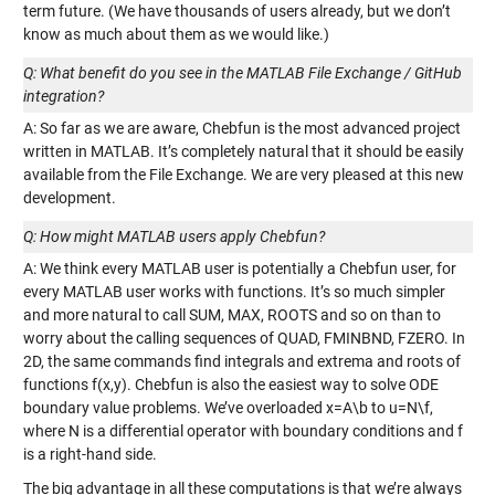
term future. (We have thousands of users already, but we don’t
know as much about them as we would like.)
Q: What benefit do you see in the MATLAB File Exchange / GitHub
integration?
A: So far as we are aware, Chebfun is the most advanced project
written in MATLAB. It’s completely natural that it should be easily
available from the File Exchange. We are very pleased at this new
development.
Q: How might MATLAB users apply Chebfun?
A: We think every MATLAB user is potentially a Chebfun user, for
every MATLAB user works with functions. It’s so much simpler
and more natural to call SUM, MAX, ROOTS and so on than to
worry about the calling sequences of QUAD, FMINBND, FZERO. In
2D, the same commands find integrals and extrema and roots of
functions f(x,y). Chebfun is also the easiest way to solve ODE
boundary value problems. We’ve overloaded x=A\b to u=N\f,
where N is a differential operator with boundary conditions and f
is a right-hand side.
The big advantage in all these computations is that we’re always