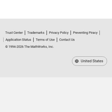
Trust Center
Trademarks
Privacy Policy
Preventing Piracy
Application Status
Terms of Use
Contact Us
© 1994-2026 The MathWorks, Inc.
United States