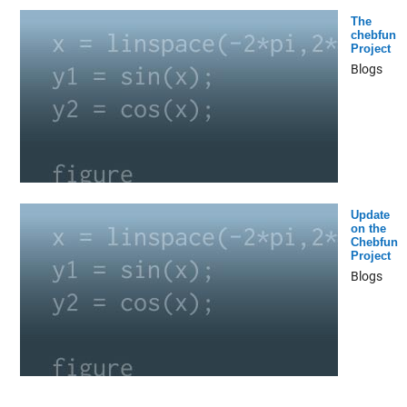
The
chebfun
Project
Blogs
Update
on the
Chebfun
Project
Blogs