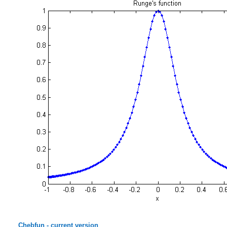
Chebfun - current version