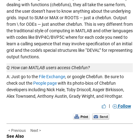
dealing with functions (chebfuns), they all take the same form,
and the user doesn’t have to know anything about the underlying
grids. Input to SUM or MAX or ROOTS — just a chebfun. Output
from \ for ODEs — just another chebfun. This is very different from
the traditional style of computing in MATLAB and other languages
with codes like BVP4C/BVP5C where for each code you need to
learn a calling sequence that may involve specification of an initial
grid and the code’s special structures like “DEVAL” for representing
output functions.
Q: How can MATLAB users access Chebfun?
A: Just go to the
File Exchange
, or google Chebfun. Be sure to
check out the
People page
with its photo-bios of Chebfun
developers including Nick Hale, Toby Driscoll, Asgeir Birkisson,
Alex Townsend, Anthony Austin, Grady Wright, and Hrothgar.
|
Follow
< Previous
Next >
See Also