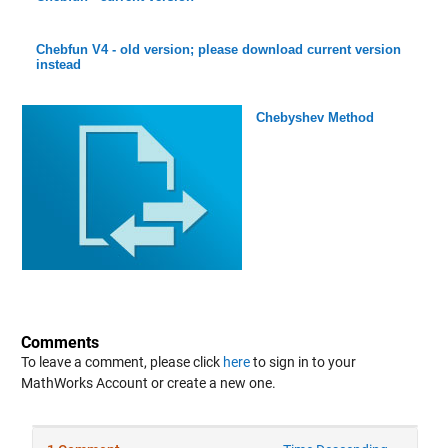
Chebfun V4 - old version; please download current version
instead
Chebyshev Method
Comments
To leave a comment, please click
here
to sign in to your
MathWorks Account or create a new one.