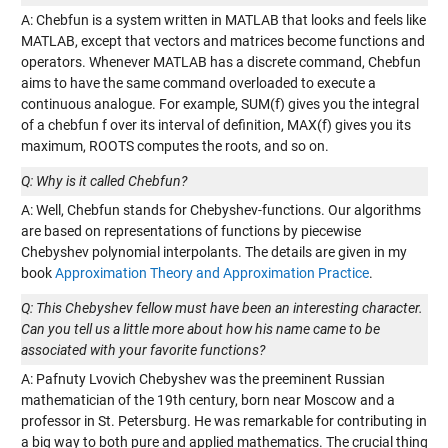
A: Chebfun is a system written in MATLAB that looks and feels like
MATLAB, except that vectors and matrices become functions and
operators. Whenever MATLAB has a discrete command, Chebfun
aims to have the same command overloaded to execute a
continuous analogue. For example, SUM(f) gives you the integral
of a chebfun f over its interval of definition, MAX(f) gives you its
maximum, ROOTS computes the roots, and so on.
Q: Why is it called Chebfun?
A: Well, Chebfun stands for Chebyshev-functions. Our algorithms
are based on representations of functions by piecewise
Chebyshev polynomial interpolants. The details are given in my
book
Approximation Theory and Approximation Practice
.
Q: This Chebyshev fellow must have been an interesting character.
Can you tell us a little more about how his name came to be
associated with your favorite functions?
A: Pafnuty Lvovich Chebyshev was the preeminent Russian
mathematician of the 19th century, born near Moscow and a
professor in St. Petersburg. He was remarkable for contributing in
a big way to both pure and applied mathematics. The crucial thing