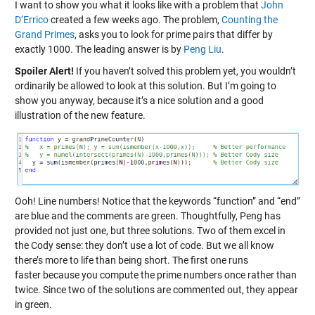
I want to show you what it looks like with a problem that
John
D’Errico
created a few weeks ago. The problem,
Counting the
Grand Primes
, asks you to look for prime pairs that differ by
exactly 1000. The leading answer is by
Peng Liu
.
Spoiler Alert!
If you haven’t solved this problem yet, you wouldn’t
ordinarily be allowed to look at this solution. But I’m going to
show you anyway, because it’s a nice solution and a good
illustration of the new feature.
Ooh! Line numbers! Notice that the keywords “function” and “end”
are blue and the comments are green. Thoughtfully, Peng has
provided not just one, but three solutions. Two of them excel in
the Cody sense: they don’t use a lot of code. But we all know
there’s more to life than being short. The first one runs
faster because you compute the prime numbers once rather than
twice. Since two of the solutions are commented out, they appear
in green.