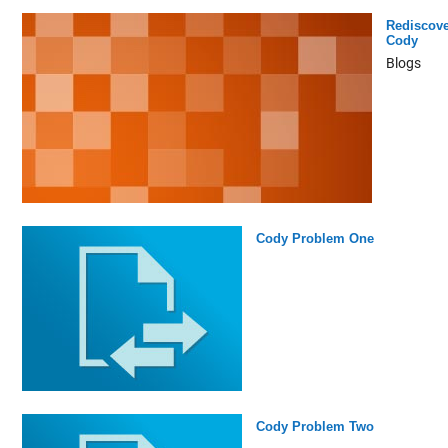
Rediscove
Cody
Blogs
Cody Problem One
Cody Problem Two