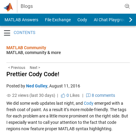
Skip to content
Blogs
MATLAB Answers
File Exchange
Cody
AI Chat Playground
Toggle navigation
MATLAB Community
MATLAB, community & more
< Previous
Next >
Prettier Cody Code!
Posted by
Ned Gulley
,
August 11, 2016
22 views (last 30 days) |
0
Likes
|
8 comments
We did some web updates last night, and
Cody
emerged with a
fresh coat of paint. As a result it’s more mobile-friendly. The tags
for each problem are a little more prominent on the right side. But
I especially want to call your attention to the fact that code
regions now feature proper MATLAB syntax highlighting.