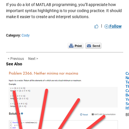
If you do a lot of MATLAB programming, you’ll appreciate how
important syntax highlighting is to your coding practice. It should
make it easier to create and interpret solutions.
|
Follow
Category:
Cody
< Previous
Next >
See Also
C
N
Te
T
C
B
Y
S
It!
B