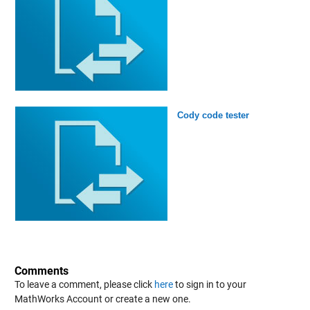
Cody code tester
Comments
To leave a comment, please click
here
to sign in to your
MathWorks Account or create a new one.