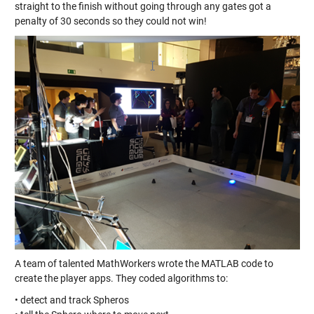
straight to the finish without going through any gates got a
penalty of 30 seconds so they could not win!
A team of talented MathWorkers wrote the MATLAB code to
create the player apps. They coded algorithms to:
• detect and track Spheros