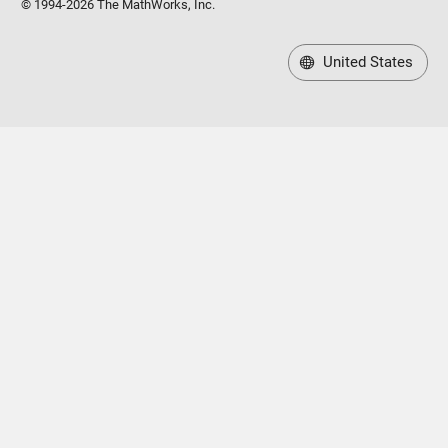
© 1994-2026 The MathWorks, Inc.
United States