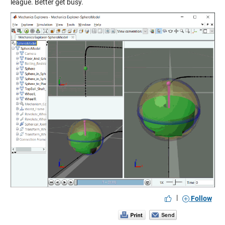
league. Better get busy.
|
Follow