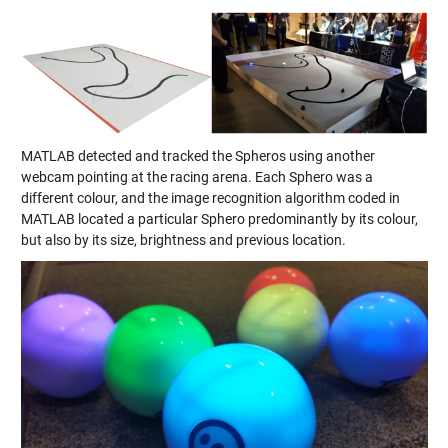
MATLAB detected and tracked the Spheros using another
webcam pointing at the racing arena. Each Sphero was a
different colour, and the image recognition algorithm coded in
MATLAB located a particular Sphero predominantly by its colour,
but also by its size, brightness and previous location.