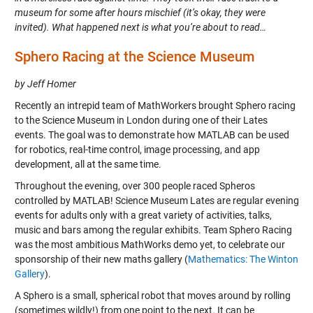
museum for some after hours mischief (it’s okay, they were
invited). What happened next is what you’re about to read…
Sphero Racing at the Science Museum
by Jeff Homer
Recently an intrepid team of MathWorkers brought Sphero racing
to the Science Museum in London during one of their Lates
events. The goal was to demonstrate how MATLAB can be used
for robotics, real-time control, image processing, and app
development, all at the same time.
Throughout the evening, over 300 people raced Spheros
controlled by MATLAB! Science Museum Lates are regular evening
events for adults only with a great variety of activities, talks,
music and bars among the regular exhibits. Team Sphero Racing
was the most ambitious MathWorks demo yet, to celebrate our
sponsorship of their new maths gallery (
Mathematics: The Winton
Gallery
).
A Sphero is a small, spherical robot that moves around by rolling
(sometimes wildly!) from one point to the next. It can be