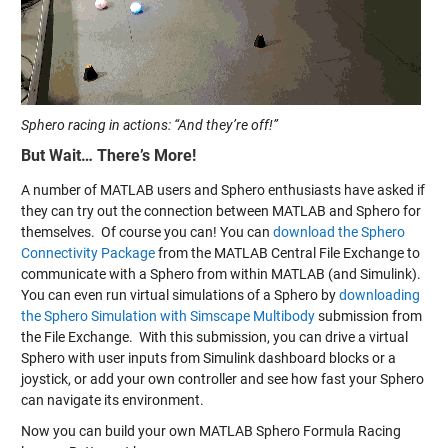
Sphero racing in actions: “And they’re off!”
But Wait… There’s More!
A number of MATLAB users and Sphero enthusiasts have asked if
they can try out the connection between MATLAB and Sphero for
themselves. Of course you can! You can
download the Sphero
Connectivity Package
from the MATLAB Central File Exchange to
communicate with a Sphero from within MATLAB (and Simulink).
You can even run virtual simulations of a Sphero by
downloading
the Sphero Simulation with Simscape Multibody
submission from
the File Exchange. With this submission, you can drive a virtual
Sphero with user inputs from Simulink dashboard blocks or a
joystick, or add your own controller and see how fast your Sphero
can navigate its environment.
Now you can build your own MATLAB Sphero Formula Racing