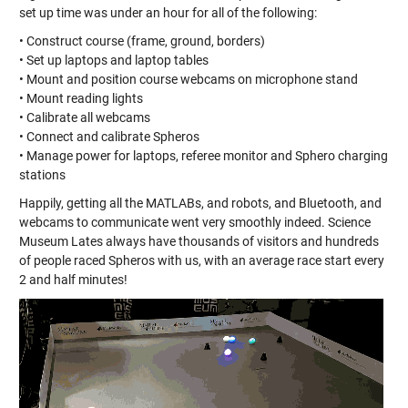
set up time was under an hour for all of the following:
• Construct course (frame, ground, borders)
• Set up laptops and laptop tables
• Mount and position course webcams on microphone stand
• Mount reading lights
• Calibrate all webcams
• Connect and calibrate Spheros
• Manage power for laptops, referee monitor and Sphero charging
stations
Happily, getting all the MATLABs, and robots, and Bluetooth, and
webcams to communicate went very smoothly indeed. Science
Museum Lates always have thousands of visitors and hundreds
of people raced Spheros with us, with an average race start every
2 and half minutes!