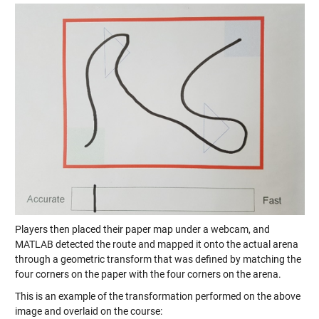
Players then placed their paper map under a webcam, and
MATLAB detected the route and mapped it onto the actual arena
through a geometric transform that was defined by matching the
four corners on the paper with the four corners on the arena.
This is an example of the transformation performed on the above
image and overlaid on the course: