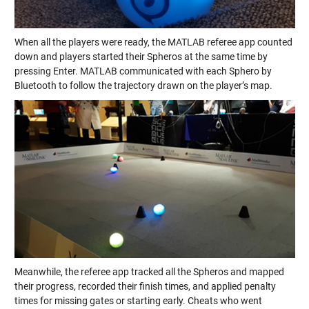
When all the players were ready, the MATLAB referee app counted
down and players started their Spheros at the same time by
pressing Enter. MATLAB communicated with each Sphero by
Bluetooth to follow the trajectory drawn on the player’s map.
Meanwhile, the referee app tracked all the Spheros and mapped
their progress, recorded their finish times, and applied penalty
times for missing gates or starting early. Cheats who went