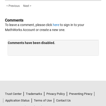
< Previous
Next >
Comments
To leave a comment, please click
here
to sign in to your
MathWorks Account or create a new one.
Trust Center
Trademarks
Privacy Policy
Preventing Piracy
Application Status
Terms of Use
Contact Us