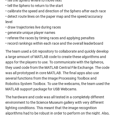
• tell the Sphero where to move next
• tell the Sphero to return to the start
• calibrate the speed and direction of the Sphero after each race
• detect route lines on the paper map and the speed/accuracy
level
• draw trajectories live during races
• generate unique player names
• referee the races by timing races and applying penaltes
• record rankings within each race and the overall leaderboard
The team used a Git repository to collaborate and quickly develop
a large amount of MATLAB code to create these algorithms and
apps for the players to use. To communicate with the Spheros,
they used code from the MATLAB Central File Exchange. The code
was all prototyped in core MATLAB. The final apps also use
several functions from the Image Processing Toolbox and
Robotics System Toolbox. To use the webcams, the team used the
MATLAB support package for USB Webcams.
The hardware and code was all tested in a completely different
environment to the Science Museum gallery with very different
lighting conditions. This meant that the image recognition
algorithms had to be robust in order to perform on the night. Also,