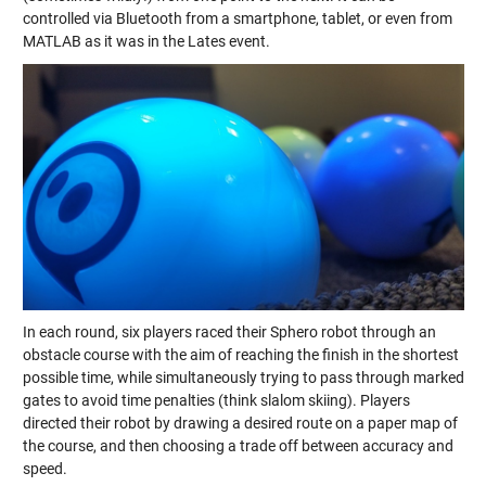
controlled via Bluetooth from a smartphone, tablet, or even from
MATLAB as it was in the Lates event.
In each round, six players raced their Sphero robot through an
obstacle course with the aim of reaching the finish in the shortest
possible time, while simultaneously trying to pass through marked
gates to avoid time penalties (think slalom skiing). Players
directed their robot by drawing a desired route on a paper map of
the course, and then choosing a trade off between accuracy and
speed.