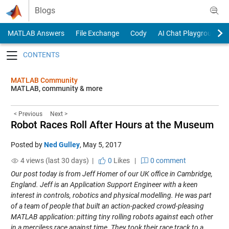
Skip to content
Blogs
MATLAB Answers
File Exchange
Cody
AI Chat Playground
Toggle navigation
MATLAB Community
MATLAB, community & more
< Previous
Next >
Robot Races Roll After Hours at the Museum
Posted by
Ned Gulley
,
May 5, 2017
4 views (last 30 days) |
0
Likes
|
0 comment
Our post today is from Jeff Homer of our UK office in Cambridge,
England. Jeff is an Application Support Engineer with a keen
interest in controls, robotics and physical modelling. He was part
of a team of people that built an action-packed crowd-pleasing
MATLAB application: pitting tiny rolling robots against each other
in a merciless race against time. They took their race track to a