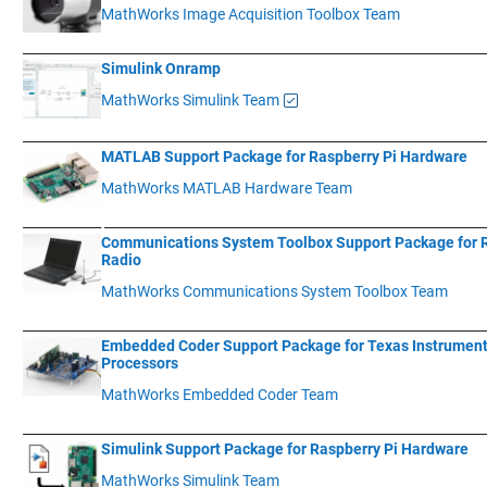
MathWorks Image Acquisition Toolbox Team
____________
___________________________________________________________
Simulink Onramp
MathWorks Simulink Team
____________
___________________________________________________________
MATLAB Support Package for Raspberry Pi Hardware
MathWorks MATLAB Hardware Team
____________
__________________________________________________________
Communications System Toolbox Support Package for
Radio
MathWorks Communications System Toolbox Team
____________
___________________________________________________________
Embedded Coder Support Package for Texas Instrumen
Processors
MathWorks Embedded Coder Team
____________
___________________________________________________________
Simulink Support Package for Raspberry Pi Hardware
MathWorks Simulink Team