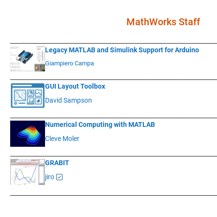
MathWorks Staff
____________
___________________________________________________________
Legacy MATLAB and Simulink Support for Arduino
Giampiero Campa
____________
___________________________________________________________
GUI Layout Toolbox
David Sampson
____________
___________________________________________________________
Numerical Computing with MATLAB
Cleve Moler
____________
___________________________________________________________
GRABIT
jiro
____________
___________________________________________________________
.