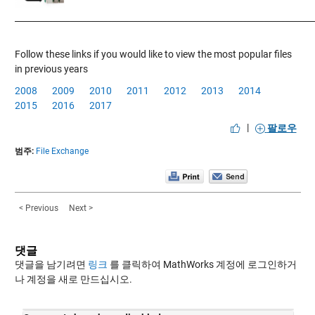
____________
___________________________________________________________
Follow these links if you would like to view the most popular files
in previous years
2008
2009
2010
2011
2012
2013
2014
2015
2016
2017
|
팔로우
범주:
File Exchange
< Previous
Next >
댓글
댓글을 남기려면
링크
를 클릭하여 MathWorks 계정에 로그인하거
나 계정을 새로 만드십시오.