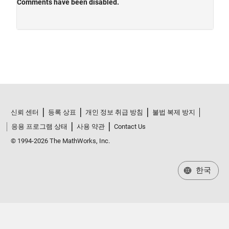
신뢰 센터
등록 상표
개인 정보 취급 방침
불법 복제 방지
응용 프로그램 상태
사용 약관
Contact Us
© 1994-2026 The MathWorks, Inc.
한국