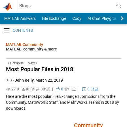
Skip to content
Blogs
MATLAB Answers
File Exchange
Cody
AI Chat Playground
Toggle navigation
MATLAB Community
MATLAB, community & more
< Previous
Next >
Most Popular Files in 2018
저자
John Kelly
,
March 22, 2019
27 회 조회 (최근 30일) |
0
좋아요
|
0 댓글
Here are the most popular File Exchange submissions from the
Community, MathWorks Staff, and MathWorks Teams in 2018 by
downloads
….. ….. ….. ….. ….. ….. …..
Community