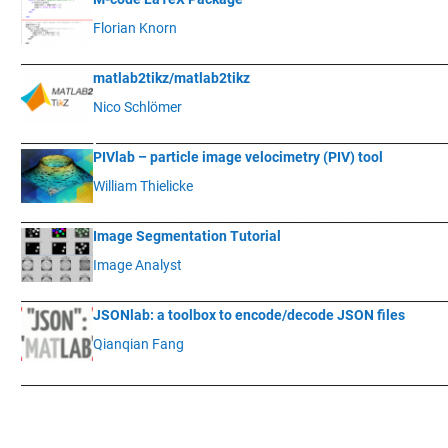
Florian Knorn
____________
___________________________________________________________
matlab2tikz/matlab2tikz
Nico Schlömer
____________
__________________________________________________________
PIVlab – particle image velocimetry (PIV) tool
William Thielicke
____________
___________________________________________________________
Image Segmentation Tutorial
Image Analyst
____________
___________________________________________________________
JSONlab: a toolbox to encode/decode JSON files
Qianqian Fang
____________
___________________________________________________________
.