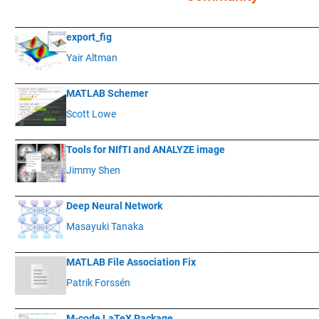
____________
___________________________________________________________
export_fig
Yair Altman
____________
___________________________________________________________
MATLAB Schemer
Scott Lowe
____________
___________________________________________________________
Tools for NIfTI and ANALYZE image
Jimmy Shen
____________
___________________________________________________________
Deep Neural Network
Masayuki Tanaka
____________
___________________________________________________________
MATLAB File Association Fix
Patrik Forssén
____________
___________________________________________________________
M-code LaTeX Package