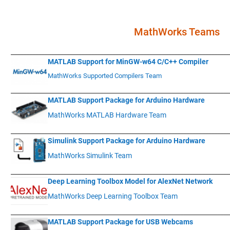
.
MathWorks Teams
____________
___________________________________________________________
MATLAB Support for MinGW-w64 C/C++ Compiler
MathWorks Supported Compilers Team
____________
___________________________________________________________
MATLAB Support Package for Arduino Hardware
MathWorks MATLAB Hardware Team
____________
___________________________________________________________
Simulink Support Package for Arduino Hardware
MathWorks Simulink Team
____________
___________________________________________________________
Deep Learning Toolbox Model for AlexNet Network
MathWorks Deep Learning Toolbox Team
____________
___________________________________________________________
MATLAB Support Package for USB Webcams