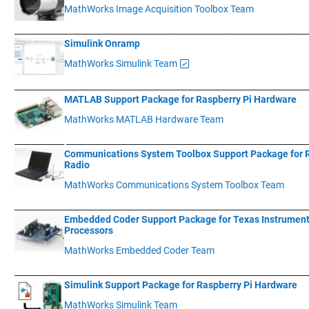
MathWorks Image Acquisition Toolbox Team
____________
___________________________________________________________
Simulink Onramp
MathWorks Simulink Team
____________
___________________________________________________________
MATLAB Support Package for Raspberry Pi Hardware
MathWorks MATLAB Hardware Team
____________
__________________________________________________________
Communications System Toolbox Support Package for
Radio
MathWorks Communications System Toolbox Team
____________
___________________________________________________________
Embedded Coder Support Package for Texas Instrumen
Processors
MathWorks Embedded Coder Team
____________
___________________________________________________________
Simulink Support Package for Raspberry Pi Hardware
MathWorks Simulink Team