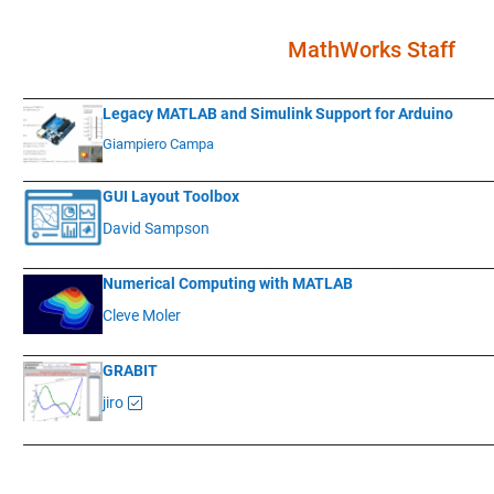
MathWorks Staff
____________
___________________________________________________________
Legacy MATLAB and Simulink Support for Arduino
Giampiero Campa
____________
___________________________________________________________
GUI Layout Toolbox
David Sampson
____________
___________________________________________________________
Numerical Computing with MATLAB
Cleve Moler
____________
___________________________________________________________
GRABIT
jiro
____________
___________________________________________________________
.