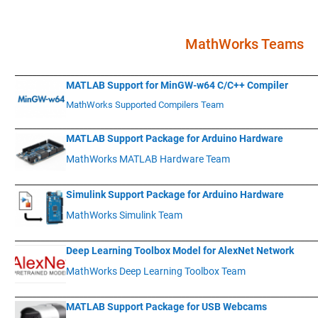
.
MathWorks Teams
____________
___________________________________________________________
MATLAB Support for MinGW-w64 C/C++ Compiler
MathWorks Supported Compilers Team
____________
___________________________________________________________
MATLAB Support Package for Arduino Hardware
MathWorks MATLAB Hardware Team
____________
___________________________________________________________
Simulink Support Package for Arduino Hardware
MathWorks Simulink Team
____________
___________________________________________________________
Deep Learning Toolbox Model for AlexNet Network
MathWorks Deep Learning Toolbox Team
____________
___________________________________________________________
MATLAB Support Package for USB Webcams