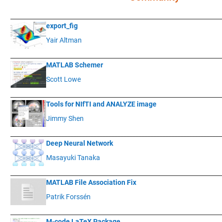
____________
___________________________________________________________
export_fig
Yair Altman
____________
___________________________________________________________
MATLAB Schemer
Scott Lowe
____________
___________________________________________________________
Tools for NIfTI and ANALYZE image
Jimmy Shen
____________
___________________________________________________________
Deep Neural Network
Masayuki Tanaka
____________
___________________________________________________________
MATLAB File Association Fix
Patrik Forssén
____________
___________________________________________________________
M-code LaTeX Package