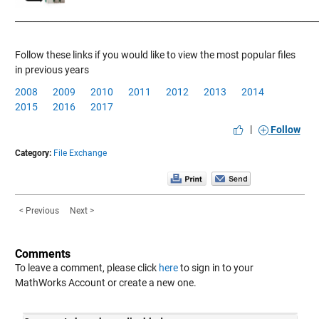
____________
___________________________________________________________
Follow these links if you would like to view the most popular files
in previous years
2008
2009
2010
2011
2012
2013
2014
2015
2016
2017
|
Follow
Category:
File Exchange
< Previous
Next >
Comments
To leave a comment, please click
here
to sign in to your
MathWorks Account or create a new one.