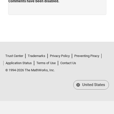
Trust Center
Trademarks
Privacy Policy
Preventing Piracy
Application Status
Terms of Use
Contact Us
© 1994-2026 The MathWorks, Inc.
United States