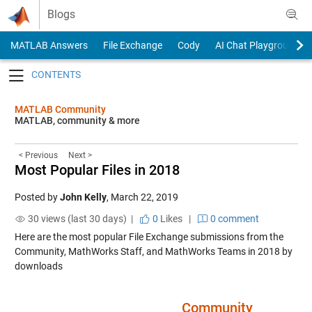
Skip to content
Blogs
MATLAB Answers
File Exchange
Cody
AI Chat Playground
Toggle navigation
MATLAB Community
MATLAB, community & more
< Previous
Next >
Most Popular Files in 2018
Posted by
John Kelly
,
March 22, 2019
30 views (last 30 days) |
0
Likes
|
0 comment
Here are the most popular File Exchange submissions from the
Community, MathWorks Staff, and MathWorks Teams in 2018 by
downloads
….. ….. ….. ….. ….. ….. …..
Community