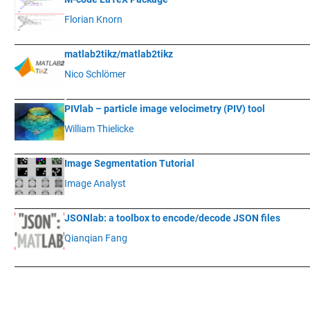
Florian Knorn
____________
___________________________________________________________
matlab2tikz/matlab2tikz
Nico Schlömer
____________
__________________________________________________________
PIVlab – particle image velocimetry (PIV) tool
William Thielicke
____________
___________________________________________________________
Image Segmentation Tutorial
Image Analyst
____________
___________________________________________________________
JSONlab: a toolbox to encode/decode JSON files
Qianqian Fang
____________
___________________________________________________________
.