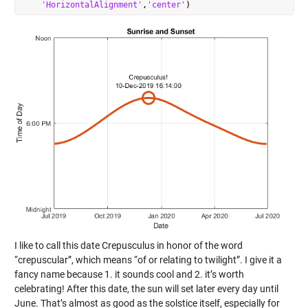
'HorizontalAlignment'
,
'center'
I like to call this date Crepusculus in honor of the word
“crepuscular”, which means “of or relating to twilight”. I give it a
fancy name because 1. it sounds cool and 2. it’s worth
celebrating! After this date, the sun will set later every day until
June. That’s almost as good as the solstice itself, especially for