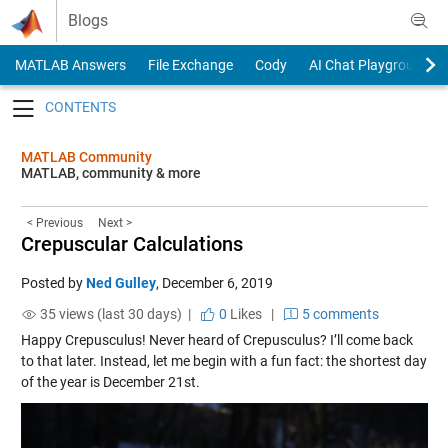
Skip to content
Blogs
MATLAB Answers
File Exchange
Cody
AI Chat Playground
Toggle navigation
MATLAB Community
MATLAB, community & more
< Previous
Next >
Crepuscular Calculations
Posted by
Ned Gulley
,
December 6, 2019
35 views (last 30 days) |
0
Likes
|
5 comments
Happy Crepusculus! Never heard of Crepusculus? I’ll come back
to that later. Instead, let me begin with a fun fact: the shortest day
of the year is December 21st.