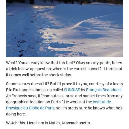
What? You already knew that fun fact? Okay smarty-pants, here’s
a trick follow-up question: when is the earliest sunset? It turns out
it comes well before the shortest day.
Sounds crazy doesn’t it? But I’ll prove it to you, courtesy of a lovely
File Exchange submission called
SUNRISE
by
François Beauducel
.
As François says, it “computes sunrise and sunset times from any
geographical location on Earth.” He works at the
Institut de
Physique du Globe de Paris
, so I’m pretty sure he knows what he’s
doing here.
Watch this. Here I am in Natick, Massachusetts.