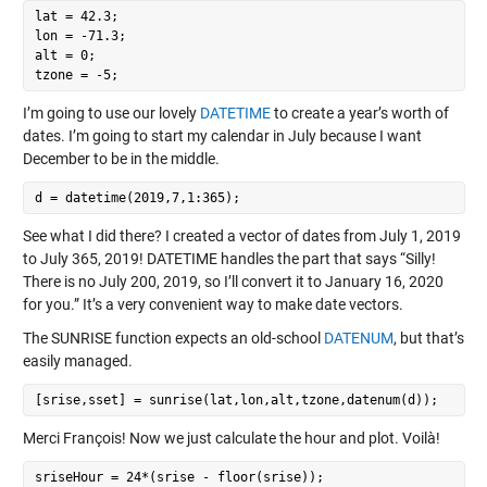
lat = 42.3;

lon = -71.3;

alt = 0;

I’m going to use our lovely
DATETIME
to create a year’s worth of
dates. I’m going to start my calendar in July because I want
December to be in the middle.
See what I did there? I created a vector of dates from July 1, 2019
to July 365, 2019! DATETIME handles the part that says “Silly!
There is no July 200, 2019, so I’ll convert it to January 16, 2020
for you.” It’s a very convenient way to make date vectors.
The SUNRISE function expects an old-school
DATENUM
, but that’s
easily managed.
Merci François! Now we just calculate the hour and plot. Voilà!
sriseHour = 24*(srise - floor(srise));
