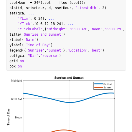
ssetHour  = 24*(sset  - floor(sset));

plot(d, sriseHour, d, ssetHour, 
'LineWidth'
, 3)

set(gca, 
...
'YLim'
,[0 24], 
...
'YTick'
,[0 6 12 18 24], 
...
'YTickLabel'
,{
'Midnight'
,
'6:00 AM'
,
'Noon'
,
'6:00 PM'
,
'Mi
title(
'Sunrise and Sunset'
)

xlabel(
'Date'
)

ylabel(
'Time of Day'
)

legend({
'Sunrise'
,
'Sunset'
},
'Location'
,
'best'
)

set(gca,
'YDir'
,
'reverse'
)

grid 
on
box 
on