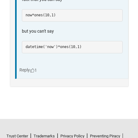
Trust Center
Trademarks
Privacy Policy
Preventing Piracy