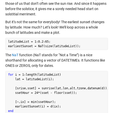
those of us that don’t often see the sun rise. And since it happens
before the solstice, it gives me a sorely needed head start on
solstitial merriment.
But it’s not the same for everybody! The earliest sunset changes
by latitude. How much? Let’s look! We’ll loop across a whole
bunch of latitudes and make a plot.
latitudeList = 1:0.2:65;

The
NaT
function (NaT stands for “Not a Time”) is a nice
shorthand for allocating a vector of DATETIMEs. It functions like
ONES or ZEROS, only for dates.
for
 i = 1:length(latitudeList)

    lat = latitudeList(i);

    [srise,sset] = sunrise(lat,lon,alt,tzone,datenum(d));

    ssetHour = 24*(sset - floor(sset));

    [~,ix] = min(ssetHour);

end