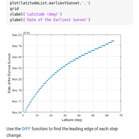
plot(latitudeList,earliestSunset,
'.'
)

grid

xlabel(
'Latitude (deg)'
)

ylabel(
'Date of the Earliest Sunset'
Use the
DIFF
function to find the leading edge of each step
change.