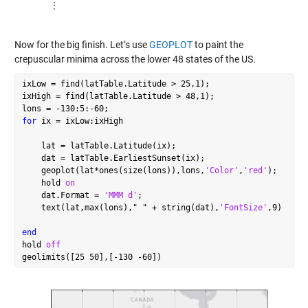
      ⋮

Now for the big finish. Let’s use
GEOPLOT
to paint the
crepuscular minima across the lower 48 states of the US.
ixLow = find(latTable.Latitude > 25,1);

ixHigh = find(latTable.Latitude > 48,1);

for
 ix = ixLow:ixHigh

    lat = latTable.Latitude(ix);

    dat = latTable.EarliestSunset(ix);

    geoplot(lat*ones(size(lons)),lons,
'Color'
,
'red'
);

    hold 
on
    dat.Format = 
'MMM d'
;

    text(lat,max(lons),
"
"
 + string(dat),
'FontSize'
,9)

end
hold 
off