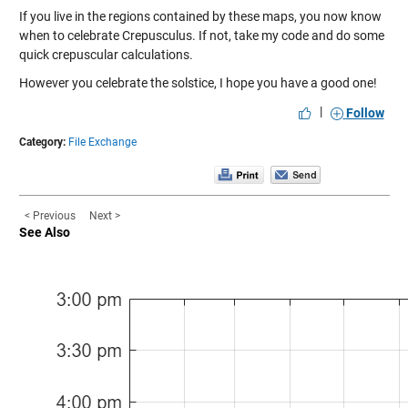
If you live in the regions contained by these maps, you now know
when to celebrate Crepusculus. If not, take my code and do some
quick crepuscular calculations.
However you celebrate the solstice, I hope you have a good one!
|
Follow
Category:
File Exchange
< Previous
Next >
See Also