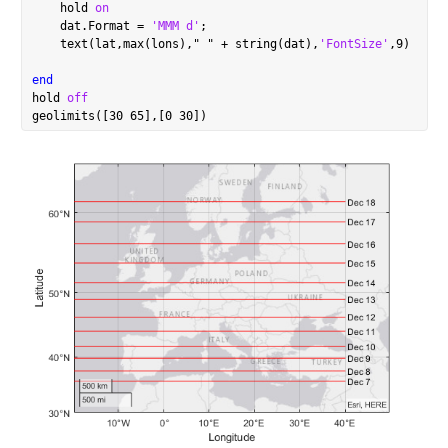
    hold 
on
    dat.Format = 
'MMM d'
;

    text(lat,max(lons),
"
"
 + string(dat),
'FontSize'
,9)

end
hold 
off