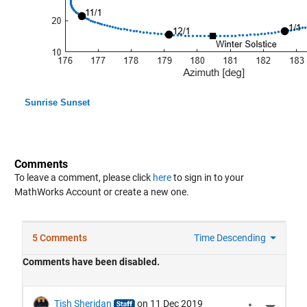
Sunrise Sunset
Comments
To leave a comment, please click
here
to sign in to your
MathWorks Account or create a new one.