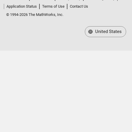
Application Status
Terms of Use
Contact Us
© 1994-2026 The MathWorks, Inc.
United States