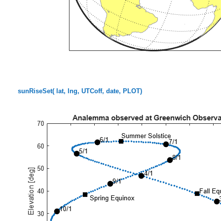
sunRiseSet( lat, lng, UTCoff, date, PLOT)