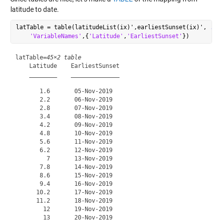
latitude to date.
latTable = table(latitudeList(ix)',earliestSunset(ix)', 
...
'VariableNames'
,{
'Latitude'
,
'EarliestSunset'
latTable=
45×2 table
    Latitude    EarliestSunset

    ________    ______________

       1.6       05-Nov-2019  

       2.2       06-Nov-2019  

       2.8       07-Nov-2019  

       3.4       08-Nov-2019  

       4.2       09-Nov-2019  

       4.8       10-Nov-2019  

       5.6       11-Nov-2019  

       6.2       12-Nov-2019  

         7       13-Nov-2019  

       7.8       14-Nov-2019  

       8.6       15-Nov-2019  

       9.4       16-Nov-2019  

      10.2       17-Nov-2019  

      11.2       18-Nov-2019  

        12       19-Nov-2019  

        13       20-Nov-2019  
