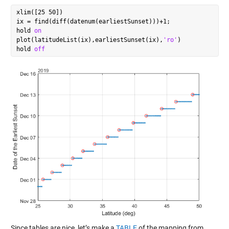
xlim([25 50])

ix = find(diff(datenum(earliestSunset)))+1;

hold 
on
plot(latitudeList(ix),earliestSunset(ix),
'ro'
)

hold 
off
Since tables are nice, let’s make a
TABLE
of the mapping from