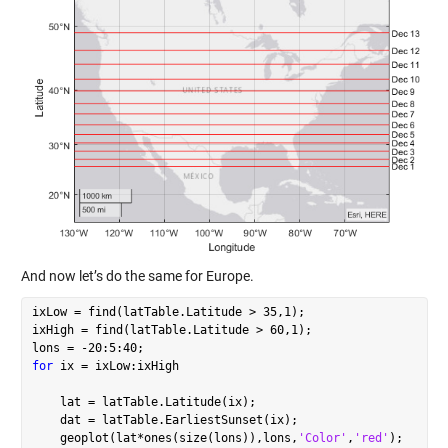
And now let’s do the same for Europe.
ixLow = find(latTable.Latitude > 35,1);

ixHigh = find(latTable.Latitude > 60,1);

for
 ix = ixLow:ixHigh

    lat = latTable.Latitude(ix);

    dat = latTable.EarliestSunset(ix);

    geoplot(lat*ones(size(lons)),lons,
'Color'
,
'red'
);
