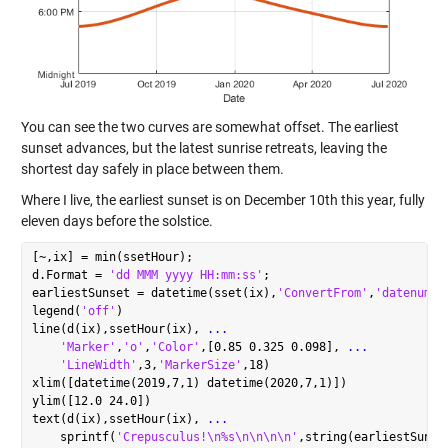
You can see the two curves are somewhat offset. The earliest
sunset advances, but the latest sunrise retreats, leaving the
shortest day safely in place between them.
Where I live, the earliest sunset is on December 10th this year, fully
eleven days before the solstice.
[~,ix] = min(ssetHour);

d.Format = 
'dd MMM yyyy HH:mm:ss'
;

earliestSunset = datetime(sset(ix),
'ConvertFrom'
,
'datenum'
);
legend(
'off'
)

line(d(ix),ssetHour(ix), 
...
'Marker'
,
'o'
,
'Color'
,[0.85 0.325 0.098], 
...
'LineWidth'
,3,
'MarkerSize'
,18)

xlim([datetime(2019,7,1) datetime(2020,7,1)])

ylim([12.0 24.0])

text(d(ix),ssetHour(ix), 
...
    sprintf(
'Crepusculus!\n%s\n\n\n\n'
,string(earliestSunse