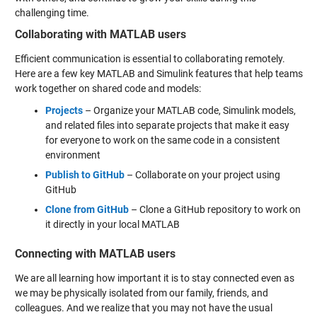
challenging time.
Collaborating with MATLAB users
Efficient communication is essential to collaborating remotely.
Here are a few key MATLAB and Simulink features that help teams
work together on shared code and models:
Projects
– Organize your MATLAB code, Simulink models,
and related files into separate projects that make it easy
for everyone to work on the same code in a consistent
environment
Publish to GitHub
– Collaborate on your project using
GitHub
Clone from GitHub
– Clone a GitHub repository to work on
it directly in your local MATLAB
Connecting with MATLAB users
We are all learning how important it is to stay connected even as
we may be physically isolated from our family, friends, and
colleagues. And we realize that you may not have the usual