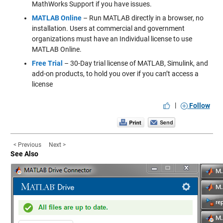
MathWorks Support if you have issues.
MATLAB Online
– Run MATLAB directly in a browser, no
installation. Users at commercial and government
organizations must have an Individual license to use
MATLAB Online.
Free Trial
– 30-Day trial license of MATLAB, Simulink, and
add-on products, to hold you over if you can’t access a
license
|
Follow
< Previous
Next >
See Also