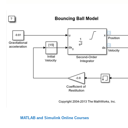
MATLAB and Simulink Online Courses