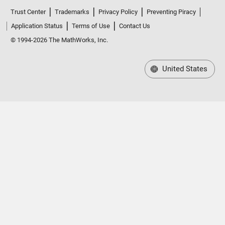
Trust Center
Trademarks
Privacy Policy
Preventing Piracy
Application Status
Terms of Use
Contact Us
© 1994-2026 The MathWorks, Inc.
United States