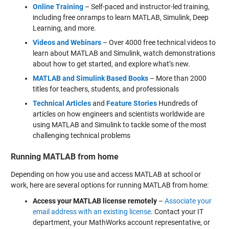
Online Training
– Self-paced and instructor-led training,
including free onramps to learn MATLAB, Simulink, Deep
Learning, and more.
Videos and Webinars
– Over 4000 free technical videos to
learn about MATLAB and Simulink, watch demonstrations
about how to get started, and explore what’s new.
MATLAB and Simulink Based
Books
– More than 2000
titles for teachers, students, and professionals
Technical Articles
and
Feature Stories
Hundreds of
articles on how engineers and scientists worldwide are
using MATLAB and Simulink to tackle some of the most
challenging technical problems
Running MATLAB from home
Depending on how you use and access MATLAB at school or
work, here are several options for running MATLAB from home:
Access your MATLAB license remotely
–
Associate your
email address with an existing license
. Contact your IT
department, your MathWorks account representative, or