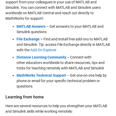
support from your colleagues in your use of MATLAB and
Simulink. You can connect with MATLAB and Simulink users
worldwide on MATLAB Central and reach out directly to
MathWorks for support:
MATLAB Answers
– Get answers to your MATLAB and
Simulink questions
File Exchange
–
Find and install free add-ons to MATLAB
and Simulink. Tip: access File Exchange directly in MATLAB
with the
Add-On Explorer
Distance Learning Community
– Connect with
other educators worldwide to share resources, tips and
tricks for teaching remotely with MATLAB and Simulink
MathWorks Technical Support
– Get one-on-one help by
phone or email for your specific technical problem or
questions.
Learning from home
Here are several resources to help you strengthen your MATLAB
and Simulink skills while working remotely: