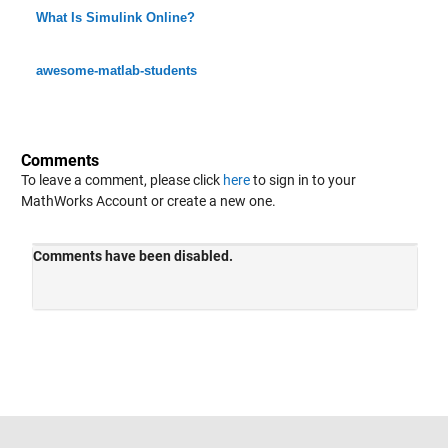
What Is Simulink Online?
awesome-matlab-students
Comments
To leave a comment, please click
here
to sign in to your
MathWorks Account or create a new one.