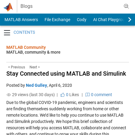
Skip to content
Blogs
MATLAB Answers
File Exchange
Cody
AI Chat Playground
Toggle navigation
MATLAB Community
MATLAB, community & more
< Previous
Next >
Stay Connected using MATLAB and Simulink
Posted by
Ned Gulley
,
April 6, 2020
29 views (last 30 days) |
0
Likes
|
0 comment
Due to the global COVID-19 pandemic, engineers and scientists
are finding themselves suddenly working from home or other
remote locations. We’d like to help you continue to use MATLAB
and Simulink productively. We hope this brief collection of
resources will help you access MATLAB, collaborate and connect
with others, and continue to grow your skills during this