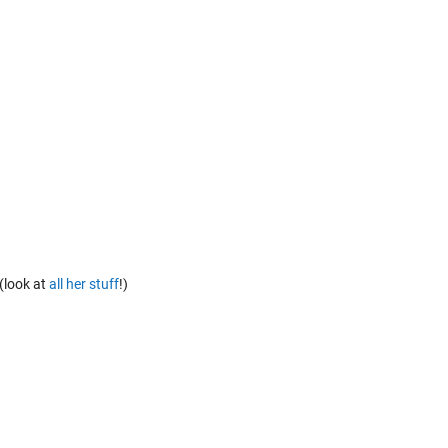
(look at
all her stuff
!)