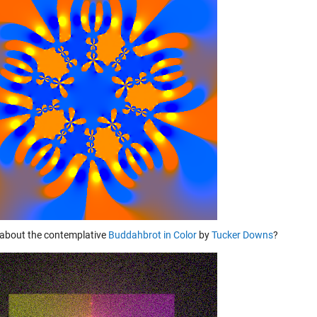
about the contemplative
Buddahbrot in Color
by
Tucker Downs
?