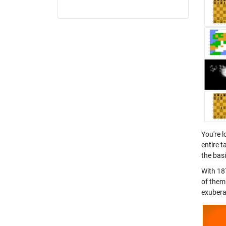
You're 
entire t
the basi
With 18
of them
exubera