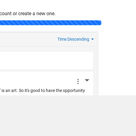
count or create a new one.