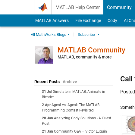
Skip to content
MATLAB Help Center
Community
MATLAB Answers
File Exchange
Cody
AI Ch
All MathWorks Blogs
Subscribe
MATLAB Community
MATLAB, community & more
Call
Recent Posts
Archive
Poste
31 Jul
Simulate in MATLAB, Animate in
Blender
2 Apr
Agent vs. Agent: The MATLAB
Somethin
Programming Contest Revisited
28 Jan
Analyzing Cody Solutions - A Guest
Post
21 Jan
Community Q&A – Victor Luquin