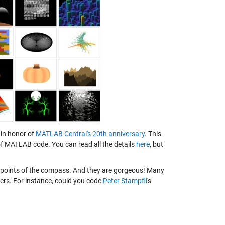
 in honor of
MATLAB Central's 20th anniversary
. This
 of MATLAB code. You can read all the details
here
, but
l points of the compass. And they are gorgeous! Many
ters. For instance, could you code
Peter Stampfli
's