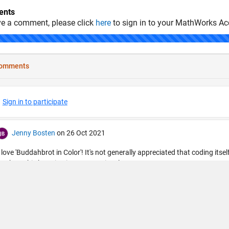
nts
ve a comment, please click
here
to sign in to your MathWorks Ac