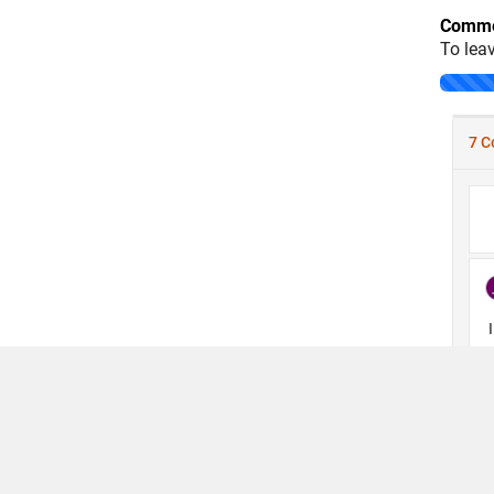
Comme
To lea