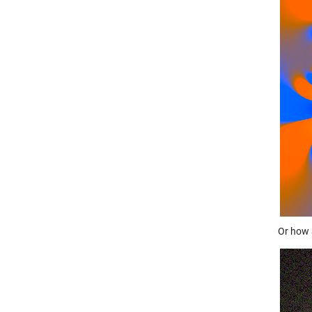
Or how 