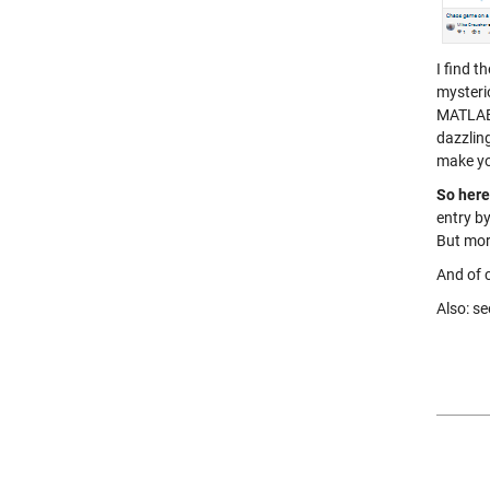
I find 
mysteri
MATLAB.
dazzling
make yo
So here 
entry by
But mor
And of c
Also: se