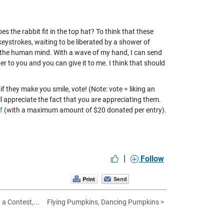
 the rabbit fit in the top hat? To think that these
eystrokes, waiting to be liberated by a shower of
 the human mind. With a wave of my hand, I can send
er to you and you can give it to me. I think that should
if they make you smile, vote! (Note: vote = liking an
will appreciate the fact that you are appreciating them.
f
(with a maximum amount of $20 donated per entry).
|
Follow
 a Contest,...
Flying Pumpkins, Dancing Pumpkins >