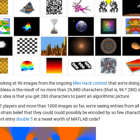
looking at 96 images from the ongoing
Mini Hack contest
that we're doing
ableau is the result of no more than 26,880 characters (that is, 96 * 280)
c idea is that you get 280 characters to paint an algorithmic picture.
7 players and more than 1000 images so far, we're seeing entries from al
 strain belief that they could could possibly be encoded by so few charac
nt entry
double 5
in a tweet worth of MATLAB code?