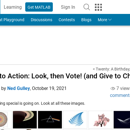
Learning
Sign In
Get MATLAB
to Your MathWorks Account
at Playground
Discussions
Contests
Blogs
More
< Twenty: A Birthday,
 to Action: Look, then Vote! (and Give to Ch
d by
Ned Gulley
,
October 19, 2021
7 view
comment
g special is going on. Look at all these images.