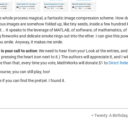
the whole process magical, a fantastic image compression scheme. How does
ous images are somehow folded up, like tiny seeds, inside a few hundred k
.. It speaks to the leverage of MATLAB, of software, of mathematics, of
 fireworks and delicate smoke rings out into the ether. I can give this pow
u smile. Anyway, it makes me smile.
is your call to action
: We need to hear from you! Look at the entries, and 
 pressing the heart icon next to it.) The authors will appreciate it, and I 
e than that, every time you vote, MathWorks will donate $1 to
Direct Relie
ourse, you can still play, too!
e if you can find the pretzel. I found it.
< Twenty: A Birthday,