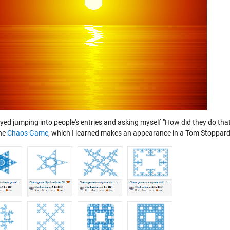
oyed jumping into people's entries and asking myself "How did they do tha
he
Chaos Game
, which I learned makes an appearance in a Tom Stoppard