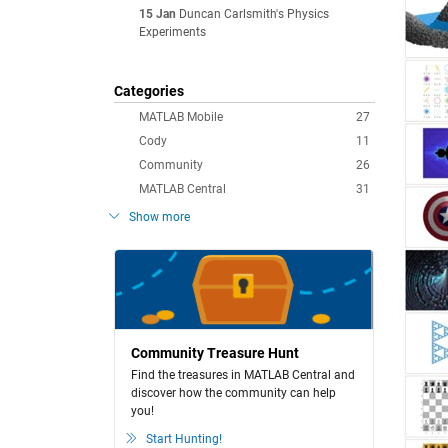
15 Jan
Duncan Carlsmith's Physics
Experiments
Categories
MATLAB Mobile
27
Cody
11
Community
26
MATLAB Central
31
Show more
Community Treasure Hunt
Find the treasures in MATLAB Central and
discover how the community can help
you!
Start Hunting!