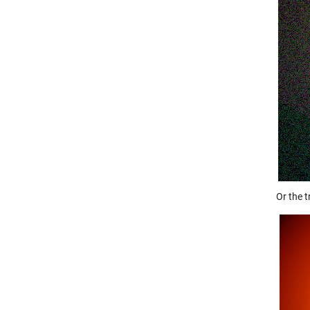
Or the 