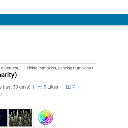
 a Contest,...
Flying Pumpkins, Dancing Pumpkins >
arity)
s (last 30 days) |
0
Likes
|
7
s