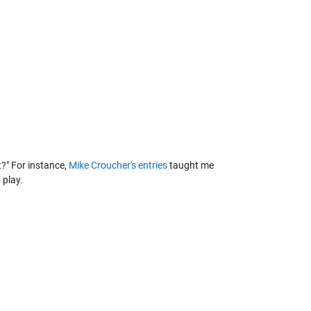
t?" For instance,
Mike Croucher's entries
taught me
 play.