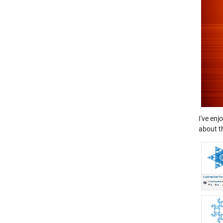
I've enj
about t