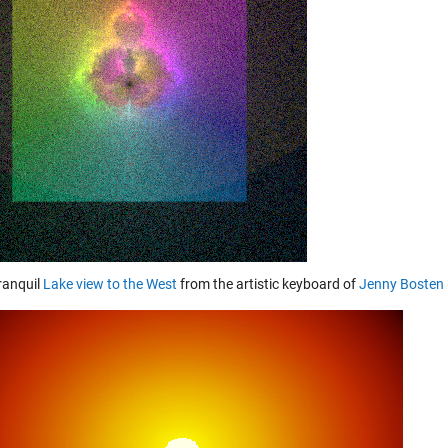
tranquil
Lake view to the West
from the artistic keyboard of
Jenny Bosten