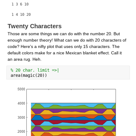
1 3 6 10
1 4 10 20
Twenty Characters
Those are some things we can do with the number 20. But 
enough number theory! What can we do with 20 characters of 
code? Here's a nifty plot that uses only 15 characters. The 
default colors make for a nice Mexican blanket effect. Call it 
an area rug. Heh.
% 20 char. limit =>|
area(magic(20))