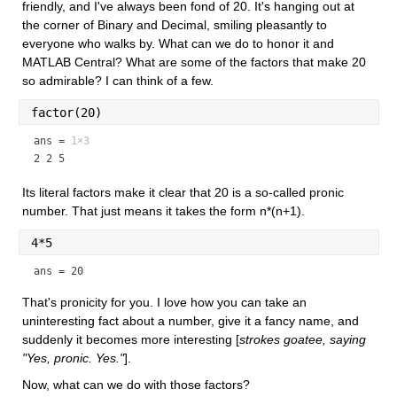
friendly, and I've always been fond of 20. It's hanging out at 
the corner of Binary and Decimal, smiling pleasantly to 
everyone who walks by. What can we do to honor it and 
MATLAB Central? What are some of the factors that make 20 
so admirable? I can think of a few.
factor(20)
ans =
1×3
2 2 5
Its literal factors make it clear that 20 is a so-called pronic 
number. That just means it takes the form n*(n+1).
4*5
ans = 20
That's pronicity for you. I love how you can take an 
uninteresting fact about a number, give it a fancy name, and 
suddenly it becomes more interesting [
strokes goatee, saying 
"Yes, pronic. Yes."
].
Now, what can we do with those factors?