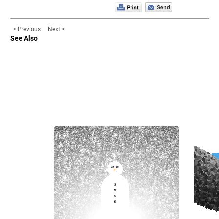
< Previous
Next >
See Also