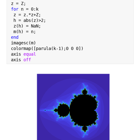
z = Z;
for 
n = 0:k
 z = z.*z+Z;
 h = abs(z)>2;
 z(h) = NaN;
 m(h) = n;
end
imagesc(m)
colormap([parula(k-1);0 0 0])
axis 
equal
axis 
off