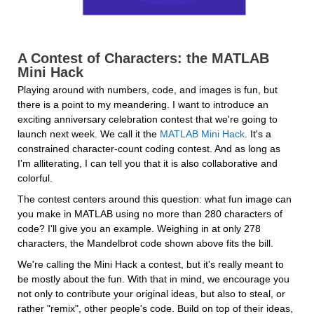
A Contest of Characters: the MATLAB 
Mini Hack
Playing around with numbers, code, and images is fun, but 
there is a point to my meandering. I want to introduce an 
exciting anniversary celebration contest that we're going to 
launch next week. We call it the 
MATLAB Mini Hack
. It's a 
constrained character-count coding contest. And as long as 
I'm alliterating, I can tell you that it is also collaborative and 
colorful.
The contest centers around this question: what fun image can 
you make in MATLAB using no more than 280 characters of 
code? I'll give you an example. Weighing in at only 278 
characters, the Mandelbrot code shown above fits the bill.
We're calling the Mini Hack a contest, but it's really meant to 
be mostly about the fun. With that in mind, we encourage you 
not only to contribute your original ideas, but also to steal, or 
rather "remix", other people's code. Build on top of their ideas, 