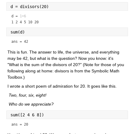
d = divisors(20)
d =
1×6
1 2 4 5 10 20
sum(d)
ans = 42
This is fun. The answer to life, the universe, and everything 
may be 42, but what is the question? Now you know: it's 
"What is the sum of the divisors of 20?" (Note for those of you 
following along at home: divisors is from the Symbolic Math 
Toolbox.)
I wrote a short poem of admiration for 20. It goes like this.
 Two, four, six, eight!
 Who do we appreciate?
sum([2 4 6 8])
ans = 20