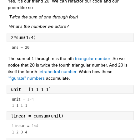
Yes, it's our friend 20. We can refactor our code and our 
poem like so.
 Twice the sum of one through four!
 What's the number we adore?
2*sum(1:4)
ans = 20
The sum of 1 through n is the nth 
triangular number
. So we 
notice that 20 is twice the fourth triangular number. And 20 is 
itself the fourth 
tetrahedral number
. Watch how these 
"figurate" numbers
 accumulate.
unit = [1 1 1 1]
unit =
1×4
1 1 1 1
linear = cumsum(unit)
linear =
1×4
1 2 3 4