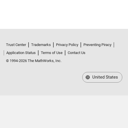
Trust Center
Trademarks
Privacy Policy
Preventing Piracy
Application Status
Terms of Use
Contact Us
© 1994-2026 The MathWorks, Inc.
United States