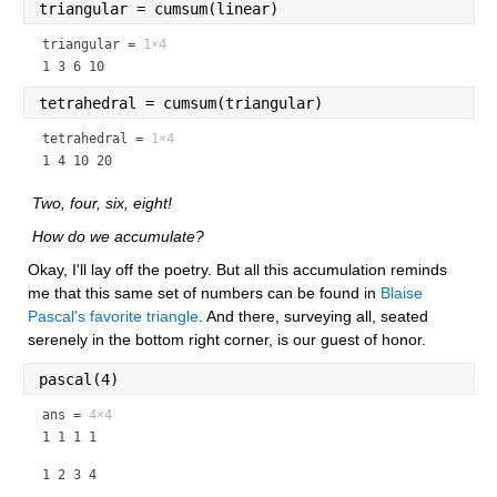
triangular = cumsum(linear)
triangular =
1×4
1 3 6 10
tetrahedral = cumsum(triangular)
tetrahedral =
1×4
1 4 10 20
 Two, four, six, eight!
 How do we accumulate?
Okay, I'll lay off the poetry. But all this accumulation reminds 
me that this same set of numbers can be found in 
Blaise 
Pascal's favorite triangle
. And there, surveying all, seated 
serenely in the bottom right corner, is our guest of honor.
pascal(4)
ans =
4×4
1 1 1 1
1 2 3 4