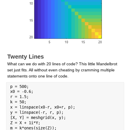
Twenty Lines
What can we do with 20 lines of code? This little Mandelbrot 
set just fits. All without even cheating by cramming multiple 
statements onto one line of code.
p = 500;
x0 = -0.6;
r = 1.5;
k = 50;
x = linspace(x0-r, x0+r, p);
y = linspace(-r, r, p);
[X, Y] = meshgrid(x, y);
Z = X + 1i*Y;
m = k*ones(size(Z));