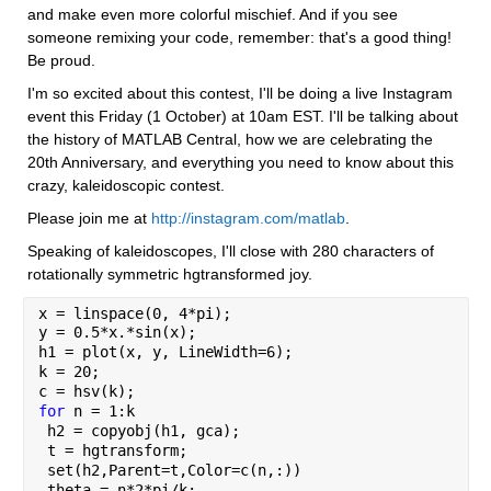
and make even more colorful mischief. And if you see 
someone remixing your code, remember: that's a good thing! 
Be proud.
I'm so excited about this contest, I'll be doing a live Instagram 
event this Friday (1 October) at 10am EST. I'll be talking about 
the history of MATLAB Central, how we are celebrating the 
20th Anniversary, and everything you need to know about this 
crazy, kaleidoscopic contest.
Please join me at 
http://instagram.com/matlab
.
Speaking of kaleidoscopes, I'll close with 280 characters of 
rotationally symmetric hgtransformed joy.
x = linspace(0, 4*pi);
y = 0.5*x.*sin(x);
h1 = plot(x, y, LineWidth=6);
k = 20;
c = hsv(k);
for 
n = 1:k
 h2 = copyobj(h1, gca);
 t = hgtransform;
 set(h2,Parent=t,Color=c(n,:))
 theta = n*2*pi/k;