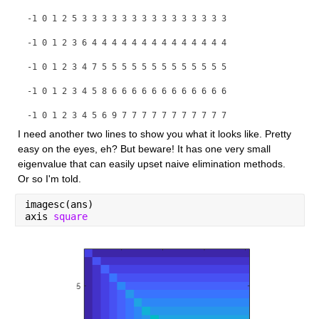
-1 0 1 2 5 3 3 3 3 3 3 3 3 3 3 3 3 3 3 3
-1 0 1 2 3 6 4 4 4 4 4 4 4 4 4 4 4 4 4 4
-1 0 1 2 3 4 7 5 5 5 5 5 5 5 5 5 5 5 5 5
-1 0 1 2 3 4 5 8 6 6 6 6 6 6 6 6 6 6 6 6
-1 0 1 2 3 4 5 6 9 7 7 7 7 7 7 7 7 7 7 7
I need another two lines to show you what it looks like. Pretty 
-1 0 1 2 3 4 5 6 7 10 8 8 8 8 8 8 8 8 8 8
easy on the eyes, eh? But beware! It has one very small 
eigenvalue that can easily upset naive elimination methods. 
Or so I'm told.
imagesc(ans)
axis 
square