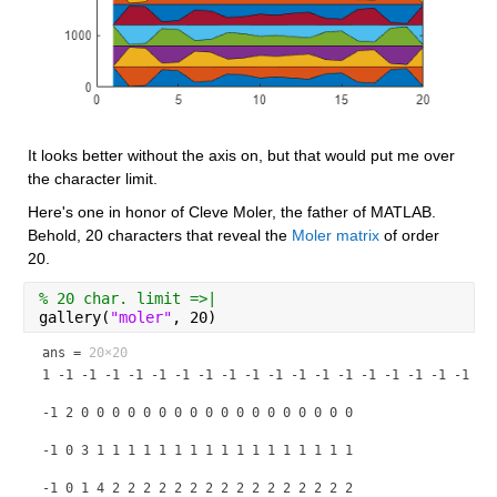
It looks better without the axis on, but that would put me over 
the character limit.
Here's one in honor of Cleve Moler, the father of MATLAB. 
Behold, 20 characters that reveal the 
Moler matrix
 of order 
20.
% 20 char. limit =>|
gallery(
"moler"
, 20)
ans =
20×20
1 -1 -1 -1 -1 -1 -1 -1 -1 -1 -1 -1 -1 -1 -1 -1 -1 -1 -1 -1
-1 2 0 0 0 0 0 0 0 0 0 0 0 0 0 0 0 0 0 0
-1 0 3 1 1 1 1 1 1 1 1 1 1 1 1 1 1 1 1 1
-1 0 1 4 2 2 2 2 2 2 2 2 2 2 2 2 2 2 2 2