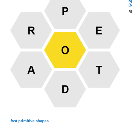
S
B
B
fast primitive shapes