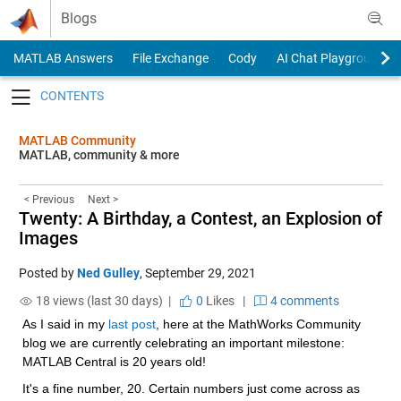
Skip to content
Blogs
MATLAB Answers
File Exchange
Cody
AI Chat Playground
Toggle navigation
MATLAB Community
MATLAB, community & more
< Previous
Next >
Twenty: A Birthday, a Contest, an Explosion of
Images
Posted by
Ned Gulley
,
September 29, 2021
18 views (last 30 days) |
0
Likes
|
4 comments
As I said in my 
last post
, here at the MathWorks Community 
blog we are currently celebrating an important milestone: 
MATLAB Central is 20 years old!
It's a fine number, 20. Certain numbers just come across as 