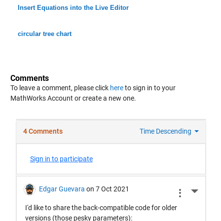
Insert Equations into the Live Editor
circular tree chart
Comments
To leave a comment, please click
here
to sign in to your
MathWorks Account or create a new one.