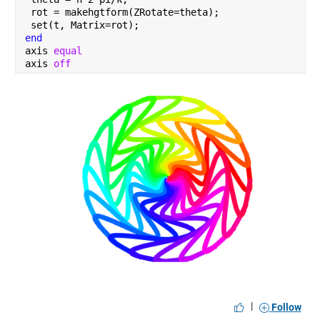
 rot = makehgtform(ZRotate=theta);
 set(t, Matrix=rot);
end
axis 
equal 
axis 
off
|
Follow