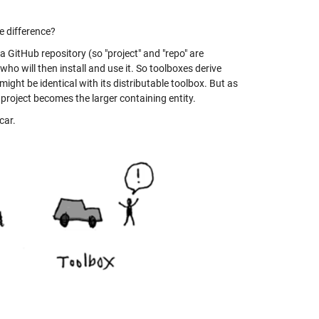
he difference?
n a GitHub repository (so "project" and "repo" are
ho will then install and use it. So toolboxes derive
might be identical with its distributable toolbox. But as
 project becomes the larger containing entity.
car.