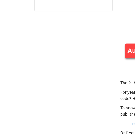
That's t
For yea
code? H
To answ
publishe
m
Or if y