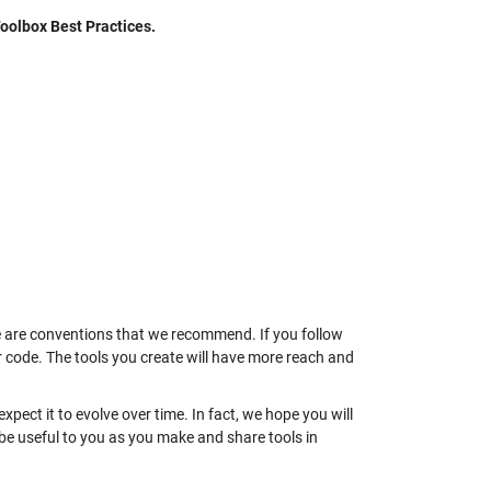
oolbox Best Practices.
se are conventions that we recommend. If you follow
your code. The tools you create will have more reach and
 expect it to evolve over time. In fact, we hope you will
l be useful to you as you make and share tools in