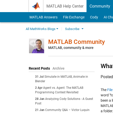
Skip to content
MATLAB Help Center
Community
MATLAB Answers
File Exchange
Cody
AI Ch
All MathWorks Blogs
Subscribe
MATLAB Community
MATLAB, community & more
What
Recent Posts
Archive
Poste
31 Jul
Simulate in MATLAB, Animate in
Blender
2 Apr
Agent vs. Agent: The MATLAB
The
Fil
Programming Contest Revisited
word "to
28 Jan
Analyzing Cody Solutions - A Guest
been a l
Post
MATLAB f
21 Jan
Community Q&A – Victor Luquin
a folder