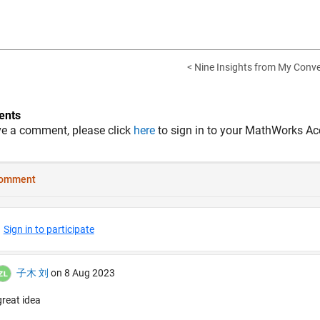
< Nine Insights from My Conve
nts
ve a comment, please click
here
to sign in to your MathWorks Ac