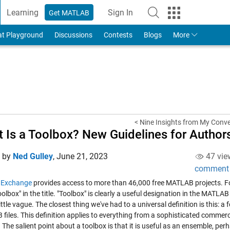
Learning
Sign In
Get MATLAB
to Your MathWorks Account
at Playground
Discussions
Contests
Blogs
More
< Nine Insights from My Conve
 Is a Toolbox? New Guidelines for Author
d by
Ned Gulley
,
June 21, 2023
47 vie
comment
e Exchange
provides access to more than 46,000 free MATLAB projects. For
olbox" in the title. "Toolbox" is clearly a useful designation in the MATL
ittle vague. The closest thing we've had to a universal definition is this: 
iles. This definition applies to everything from a sophisticated commerci
. The salient point about a toolbox is that it is useful as an ensemble, per