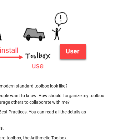
 a modern standard toolbox look like?
People want to know: How should I organize my toolbox
urage others to collaborate with me?
st Practices. You can read all the details as
s.
ard toolbox, the Arithmetic Toolbox.