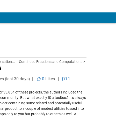
rsation...
Continued Fractions and Computations >
s
ws (last 30 days) |
0
Likes
|
1
 33,854 of these projects, the authors included the
AB community! But what exactly IS a toolbox? It's always
a folder containing some related and potentially useful
al product to a couple of modest utilities tossed into
haps only to you but probably to others as well. A