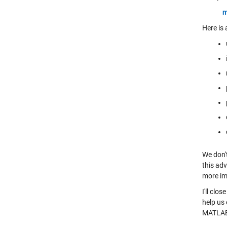
m
Here is
We don'
this adv
more im
I'll clo
help us 
MATLA