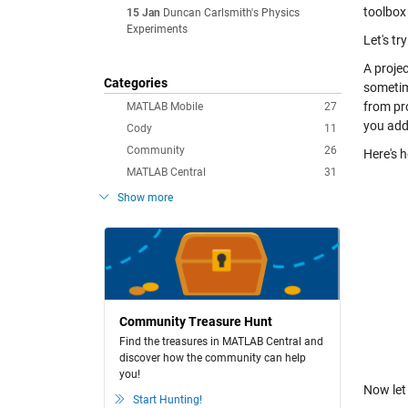
toolbox
15 Jan
Duncan Carlsmith's Physics
Experiments
Let's tr
A projec
Categories
sometime
from pro
MATLAB Mobile
27
you add 
Cody
11
Community
26
Here's h
MATLAB Central
31
Show more
Community Treasure Hunt
Find the treasures in MATLAB Central and
discover how the community can help
you!
Now let
Start Hunting!