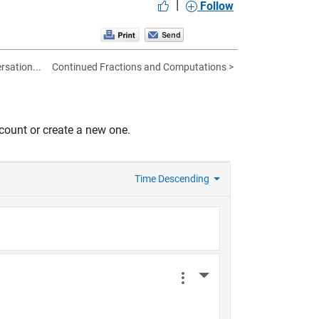
|
Follow
rsation...
Continued Fractions and Computations >
count or create a new one.