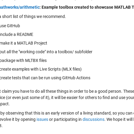
athworks/arithmetic
: Example toolbox created to showcase MATLAB T
 a short list of things we recommend.
use GitHub
include a README
make it a MATLAB Project
put all the "working code" into a toolbox/ subfolder
package with MLTBX files
create examples with Live Scripts (MLX files)
create tests that can be run using GitHub Actions
t claim you have to do all these things in order to be a good person. The
ice (or even just some of it), it will be easier for others to find and use 
pact.
se by observing that this is an early version of a living standard, so you can
evolve it by opening
issues
or participating in
discussions
. We hope it wil
B.