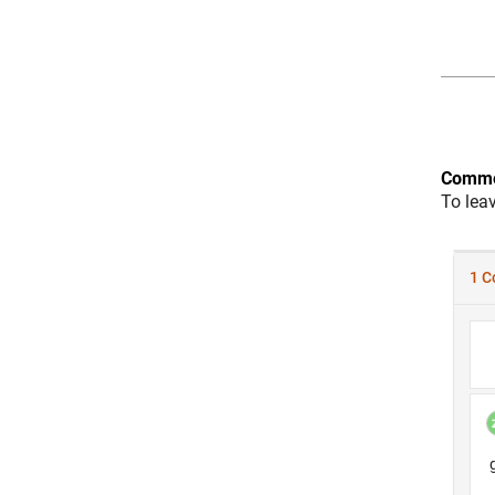
Comme
To lea