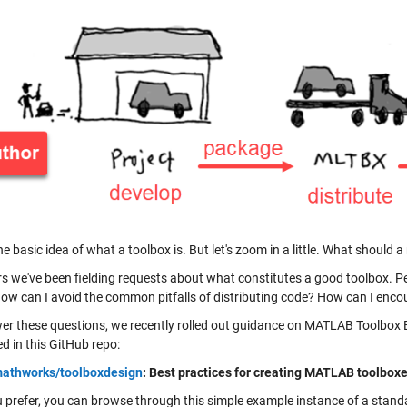
he basic idea of what a toolbox is. But let's zoom in a little. What should
rs we've been fielding requests about what constitutes a good toolbox. 
ow can I avoid the common pitfalls of distributing code? How can I enco
er these questions, we recently rolled out guidance on MATLAB Toolbox Be
d in this GitHub repo:
athworks/toolboxdesign
: Best practices for creating MATLAB toolboxe
ou prefer, you can browse through this simple example instance of a stand