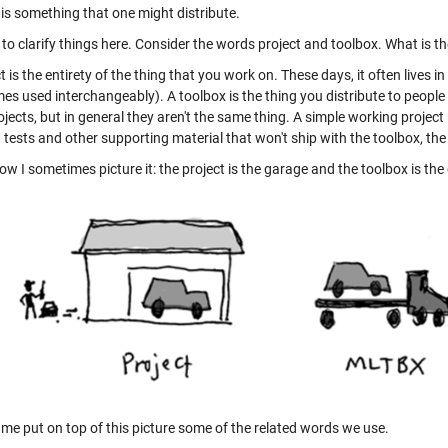
 is something that one might distribute.
y to clarify things here. Consider the words project and toolbox. What is t
t is the entirety of the thing that you work on. These days, it often lives i
s used interchangeably). A toolbox is the thing you distribute to people w
jects, but in general they aren't the same thing. A simple working project 
tests and other supporting material that won't ship with the toolbox, the
ow I sometimes picture it: the project is the garage and the toolbox is the 
 me put on top of this picture some of the related words we use.