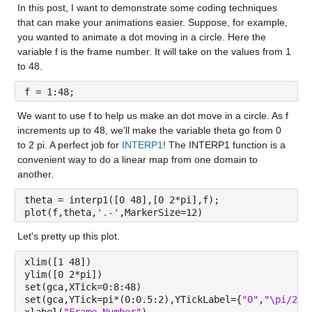
In this post, I want to demonstrate some coding techniques 
that can make your animations easier. Suppose, for example, 
you wanted to animate a dot moving in a circle. Here the 
variable f is the frame number. It will take on the values from 1 
to 48.
f = 1:48;
We want to use f to help us make an dot move in a circle. As f 
increments up to 48, we'll make the variable theta go from 0 
to 2 pi. A perfect job for 
INTERP1
! The INTERP1 function is a 
convenient way to do a linear map from one domain to 
another.
theta = interp1([0 48],[0 2*pi],f);
plot(f,theta,
'.-'
,MarkerSize=12)
Let's pretty up this plot.
xlim([1 48])
ylim([0 2*pi])
set(gca,XTick=0:8:48)
set(gca,YTick=pi*(0:0.5:2),YTickLabel={
"0"
,
"\pi/2"
,