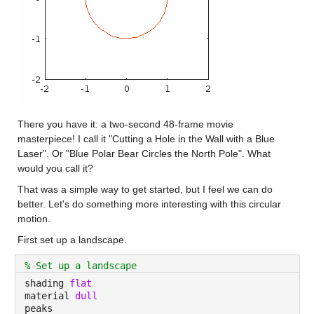
There you have it: a two-second 48-frame movie 
masterpiece! I call it "Cutting a Hole in the Wall with a Blue 
Laser". Or "Blue Polar Bear Circles the North Pole". What 
would you call it?
That was a simple way to get started, but I feel we can do 
better. Let's do something more interesting with this circular 
motion.
First set up a landscape.
% Set up a landscape
shading 
flat
material 
dull
peaks