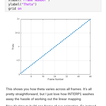
xlabel(
"Frame Number"
)
ylabel(
"Theta"
)
grid 
on
This shows you how theta varies across all frames. It's all 
pretty straightforward, but I just love how INTERP1 washes 
away the hassle of working out the linear mapping.
Now it's time to build one frame of our animation. So instead 