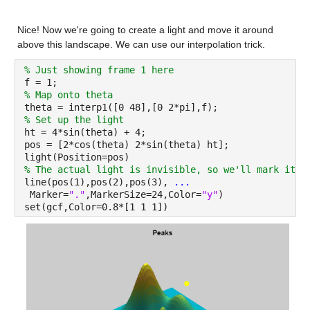
Nice! Now we're going to create a light and move it around 
above this landscape. We can use our interpolation trick.
% Just showing frame 1 here
f = 1;
% Map onto theta
theta = interp1([0 48],[0 2*pi],f);
% Set up the light
ht = 4*sin(theta) + 4;
pos = [2*cos(theta) 2*sin(theta) ht];
light(Position=pos)
% The actual light is invisible, so we'll mark its 
line(pos(1),pos(2),pos(3), 
...
 Marker=
"."
,MarkerSize=24,Color=
"y"
)
set(gcf,Color=0.8*[1 1 1])