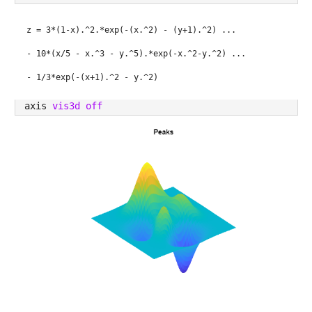
z = 3*(1-x).^2.*exp(-(x.^2) - (y+1).^2) ...
- 10*(x/5 - x.^3 - y.^5).*exp(-x.^2-y.^2) ...
- 1/3*exp(-(x+1).^2 - y.^2)
axis 
vis3d off