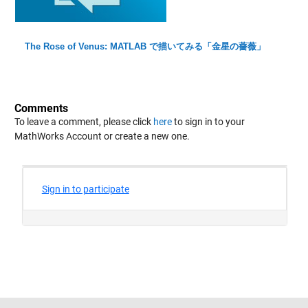
The Rose of Venus: MATLAB で描いてみる「金星の薔薇」
Comments
To leave a comment, please click
here
to sign in to your
MathWorks Account or create a new one.