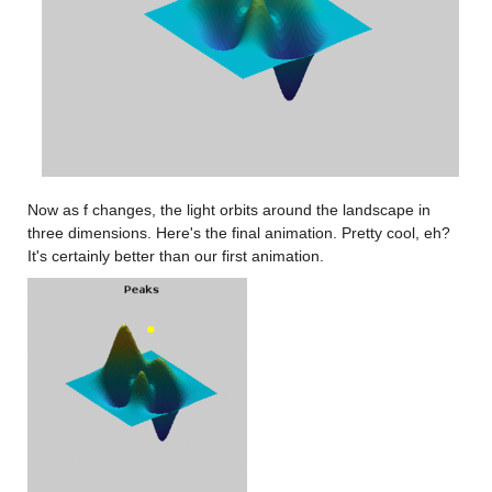
Now as f changes, the light orbits around the landscape in 
three dimensions. Here's the final animation. Pretty cool, eh? 
It's certainly better than our first animation.