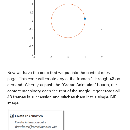
Now we have the code that we put into the contest entry 
page. This code will create any of the frames 1 through 48 on 
demand. When you push the "Create Animation" button, the 
contest machinery does the rest of the magic. It generates all 
48 frames in succession and stitches them into a single GIF 
image.