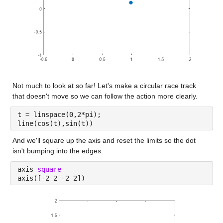
Not much to look at so far! Let's make a circular race track 
that doesn't move so we can follow the action more clearly.
t = linspace(0,2*pi);
line(cos(t),sin(t))
And we'll square up the axis and reset the limits so the dot 
isn't bumping into the edges.
axis 
square
axis([-2 2 -2 2])