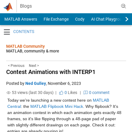
Skip to content
Blogs
MATLAB Answers
File Exchange
Cody
AI Chat Playground
Toggle navigation
MATLAB Community
MATLAB, community & more
< Previous
Next >
Contest Animations with INTERP1
Posted by
Ned Gulley
,
November 6, 2023
53 views (last 30 days) |
0
Likes
|
0 comment
Today we're launching a new contest here on 
MATLAB 
Central
: the 
MATLAB Flipbook Mini Hack
. Why flipbook? It's 
an animation contest in which each animation gets exactly 48 
frames, so it's like flipping through a 48-page pad of paper 
with slightly different drawings on each page. Check it out: 
entries are already pouring in!