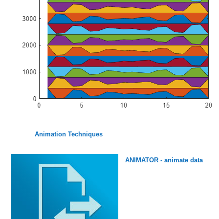
Animation Techniques
ANIMATOR - animate data