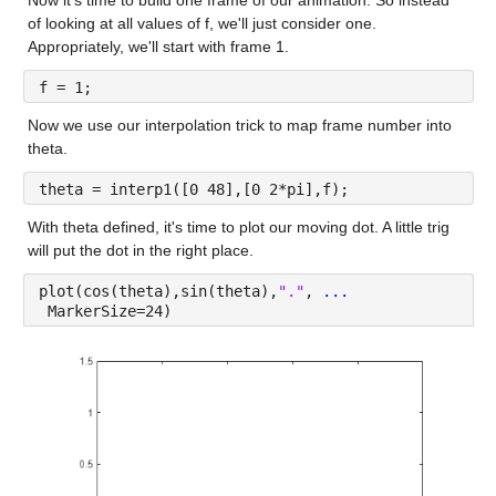
of looking at all values of f, we'll just consider one. 
Appropriately, we'll start with frame 1.
f = 1;
Now we use our interpolation trick to map frame number into 
theta.
theta = interp1([0 48],[0 2*pi],f);
With theta defined, it's time to plot our moving dot. A little trig 
will put the dot in the right place.
plot(cos(theta),sin(theta),
"."
, 
...
 MarkerSize=24)