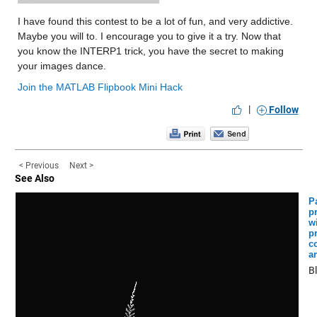
I have found this contest to be a lot of fun, and very addictive. 
Maybe you will to. I encourage you to give it a try. Now that 
you know the INTERP1 trick, you have the secret to making 
your images dance.
Join the MATLAB Flipbook Mini Hack
|
Follow
< Previous
Next >
See Also
Pa
p
w
p
c
a
B