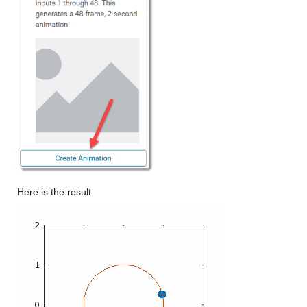
Here is the result.