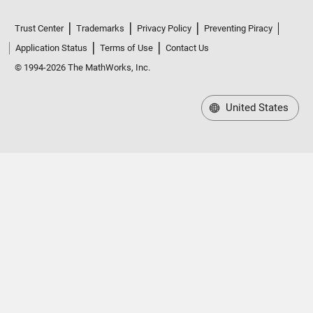
Trust Center
Trademarks
Privacy Policy
Preventing Piracy
Application Status
Terms of Use
Contact Us
© 1994-2026 The MathWorks, Inc.
United States