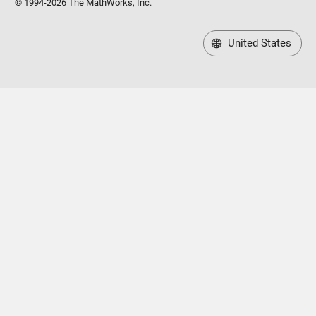
United States