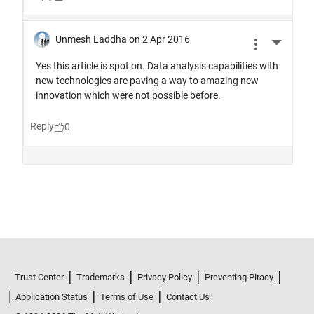
Trust Center
Trademarks
Privacy Policy
Preventing Piracy
Application Status
Terms of Use
Contact Us
© 1994-2026 The MathWorks, Inc.