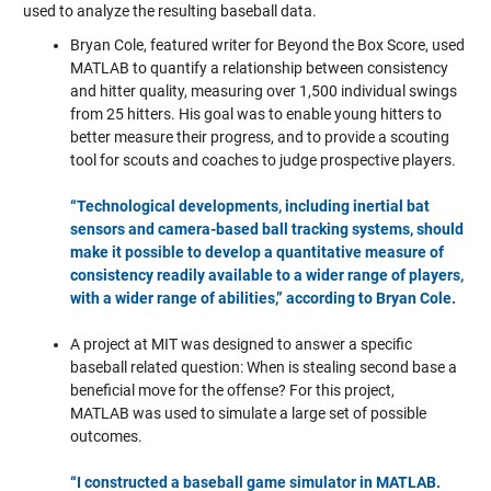
used to analyze the resulting baseball data.
Bryan Cole, featured writer for Beyond the Box Score, used
MATLAB to quantify a relationship between consistency
and hitter quality, measuring over 1,500 individual swings
from 25 hitters. His goal was to enable young hitters to
better measure their progress, and to provide a scouting
tool for scouts and coaches to judge prospective players.
“Technological developments, including inertial bat
sensors and camera-based ball tracking systems, should
make it possible to develop a quantitative measure of
consistency readily available to a wider range of players,
with a wider range of abilities,” according to Bryan Cole.
A project at MIT was designed to answer a specific
baseball related question: When is stealing second base a
beneficial move for the offense?
For this project,
MATLAB was used to simulate a large set of possible
outcomes.
“I constructed a baseball game simulator in MATLAB.