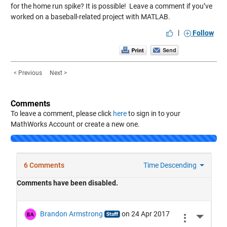
for the home run spike? It is possible! Leave a comment if you’ve
worked on a baseball-related project with MATLAB.
|
Follow
< Previous
Next >
Comments
To leave a comment, please click
here
to sign in to your
MathWorks Account or create a new one.