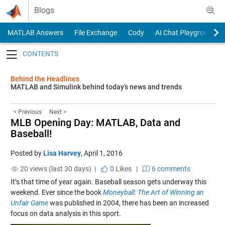
Skip to content
Blogs
MATLAB Answers
File Exchange
Cody
AI Chat Playground
Toggle navigation
Behind the Headlines
MATLAB and Simulink behind today’s news and trends
< Previous
Next >
MLB Opening Day: MATLAB, Data and
Baseball!
Posted by
Lisa Harvey
,
April 1, 2016
20 views (last 30 days) |
0
Likes
|
6 comments
It’s that time of year again. Baseball season gets underway this
weekend. Ever since the book
Moneyball: The Art of Winning an
Unfair Game
was published in 2004, there has been an increased
focus on data analysis in this sport.