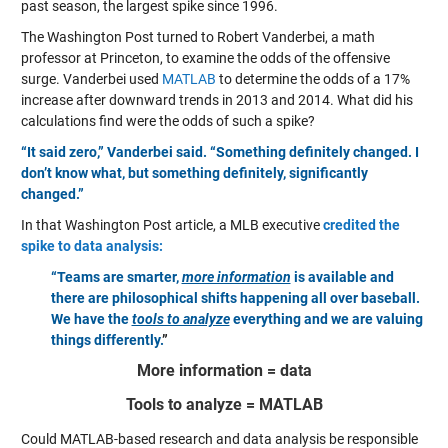
past season, the largest spike since 1996.
The Washington Post turned to Robert Vanderbei, a math
professor at Princeton, to examine the odds of the offensive
surge. Vanderbei used
MATLAB
to determine the odds of a 17%
increase after downward trends in 2013 and 2014. What did his
calculations find were the odds of such a spike?
“It said zero,” Vanderbei said. “Something definitely changed. I
don’t know what, but something definitely, significantly
changed.”
In that Washington Post article, a MLB executive
credited the
spike to data analysis:
“Teams are smarter,
more information
is available and
there are philosophical shifts happening all over baseball.
We have the
tools to analyze
everything and we are valuing
things differently.
”
More information = data
Tools to analyze = MATLAB
Could MATLAB-based research and data analysis be responsible