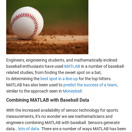
Engineers, engineering students, and mathematically-inclined
baseball enthusiasts have used
MATLAB
in a number of baseball-
related studies, from
finding the sweet spot on a bat
,
to determining the
best spot in a line-up
for the top hitters.
MATLAB has also been used to
predict the success of a team
,
similar to the approach seen in
Moneyball
.
Combining MATLAB with Baseball Data
With the increased availability of sensor technology for sports
measurements, it’s no wonder we see mathematicians and
engineers combining MATLAB with baseball. Sensors generate
data…
lots of data.
There are a number of ways MATLAB has been