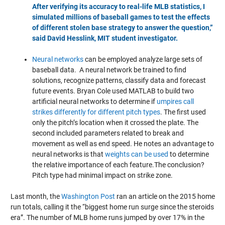
After verifying its accuracy to real-life MLB statistics, I
simulated millions of baseball games to test the effects
of different stolen base strategy to answer the question,”
said David Hesslink, MIT student investigator.
Neural networks
can be employed analyze large sets of
baseball data. A neural network be trained to find
solutions, recognize patterns, classify data and forecast
future events. Bryan Cole used MATLAB to build two
artificial neural networks to determine if
umpires call
strikes differently for different pitch types
. The first used
only the pitch’s location when it crossed the plate. The
second included parameters related to break and
movement as well as end speed. He notes an advantage to
neural networks is that
weights can be used
to determine
the relative importance of each feature.The conclusion?
Pitch type had minimal impact on strike zone.
Last month, the
Washington Post
ran an article on the 2015 home
run totals, calling it the “biggest home run surge since the steroids
era”. The number of MLB home runs jumped by over 17% in the