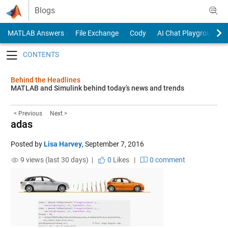
Skip to content
Blogs
MATLAB Answers
File Exchange
Cody
AI Chat Playground
Toggle navigation
Behind the Headlines
MATLAB and Simulink behind today’s news and trends
< Previous
Next >
adas
Posted by
Lisa Harvey
,
September 7, 2016
9 views (last 30 days) |
0
Likes
|
0 comment