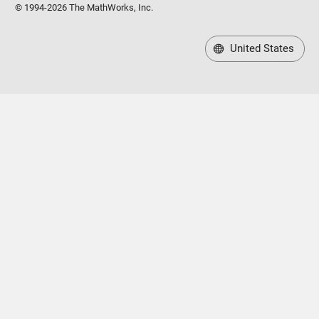
© 1994-2026 The MathWorks, Inc.
United States