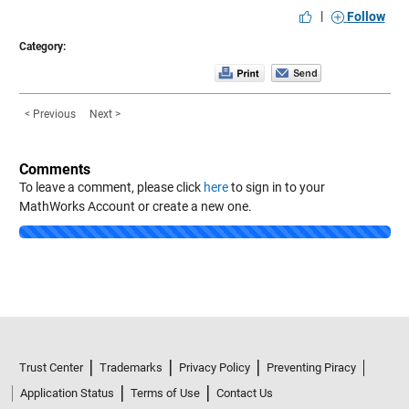
|
Follow
Category:
< Previous
Next >
Comments
To leave a comment, please click
here
to sign in to your
MathWorks Account or create a new one.
Loading...
Trust Center
Trademarks
Privacy Policy
Preventing Piracy
Application Status
Terms of Use
Contact Us