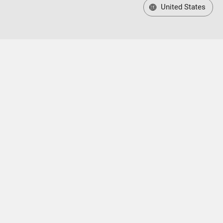
United States