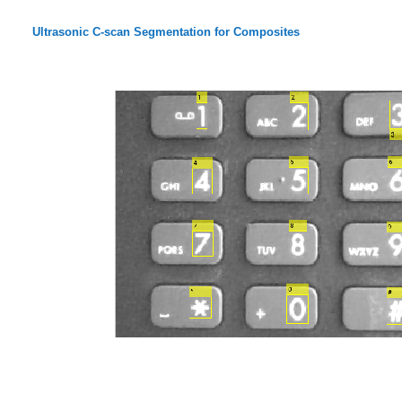
Ultrasonic C-scan Segmentation for Composites