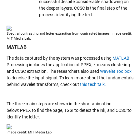
successful despite considerable shadowing on
the deeper layers. CCSC is the final step of the
process: identifying the text.
Spectral contrasting and letter extraction from contrasted images. Image credit:
MIT Media Lab.
MATLAB
The data captured by the system was processed using
MATLAB
.
Processing includes the application of PPEX, k-means clustering
and CCSC extraction. The researchers also used
Wavelet Toolbox
to denoise the input signal. To learn more about the fundamentals
behind wavelet transforms, check out
this tech talk.
The three main steps are shown in the short animation
below: PPEX to find the page, TGSI to detect the ink, and CCSC to
identify the letter.
Image credit: MIT Media Lab.