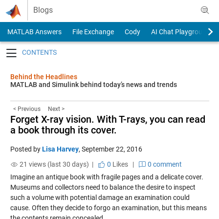
Skip to content
Blogs
MATLAB Answers
File Exchange
Cody
AI Chat Playground
Toggle navigation
Behind the Headlines
MATLAB and Simulink behind today’s news and trends
< Previous
Next >
Forget X-ray vision. With T-rays, you can read
a book through its cover.
Posted by
Lisa Harvey
,
September 22, 2016
21 views (last 30 days) |
0
Likes
|
0 comment
Imagine an antique book with fragile pages and a delicate cover.
Museums and collectors need to balance the desire to inspect
such a volume with potential damage an examination could
cause. Often they decide to forgo an examination, but this means
the contents remain concealed.