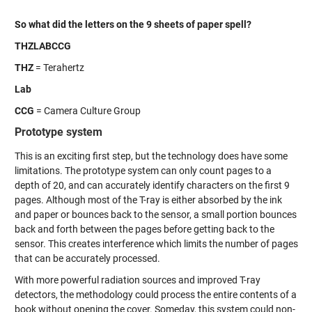
So what did the letters on the 9 sheets of paper spell?
THZLABCCG
THZ
= Terahertz
Lab
CCG
= Camera Culture Group
Prototype system
This is an exciting first step, but the technology does have some
limitations. The prototype system can only count pages to a
depth of 20, and can accurately identify characters on the first 9
pages. Although most of the T-ray is either absorbed by the ink
and paper or bounces back to the sensor, a small portion bounces
back and forth between the pages before getting back to the
sensor. This creates interference which limits the number of pages
that can be accurately processed.
With more powerful radiation sources and improved T-ray
detectors, the methodology could process the entire contents of a
book without opening the cover. Someday, this system could non-