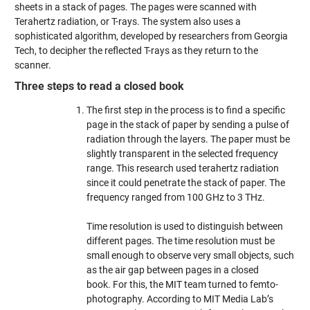
sheets in a stack of pages. The pages were scanned with
Terahertz radiation, or T-rays. The system also uses a
sophisticated algorithm, developed by researchers from Georgia
Tech, to decipher the reflected T-rays as they return to the
scanner.
Three steps to read a closed book
The first step in the process is to find a specific
page in the stack of paper by sending a pulse of
radiation through the layers. The paper must be
slightly transparent in the selected frequency
range. This research used terahertz radiation
since it could penetrate the stack of paper. The
frequency ranged from 100 GHz to 3 THz.
Time resolution is used to distinguish between
different pages. The time resolution must be
small enough to observe very small objects, such
as the air gap between pages in a closed
book. For this, the MIT team turned to femto-
photography. According to MIT Media Lab’s