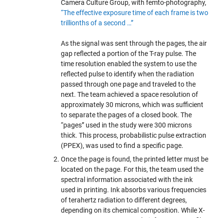
Camera Culture Group, with femto-photography,
“The effective exposure time of each frame is two
trillionths of a second …”
As the signal was sent through the pages, the air
gap reflected a portion of the T-ray pulse. The
time resolution enabled the system to use the
reflected pulse to identify when the radiation
passed through one page and traveled to the
next. The team achieved a space resolution of
approximately 30 microns, which was sufficient
to separate the pages of a closed book. The
“pages” used in the study were 300 microns
thick. This process, probabilistic pulse extraction
(PPEX), was used to find a specific page.
Once the page is found, the printed letter must be
located on the page. For this, the team used the
spectral information associated with the ink
used in printing. Ink absorbs various frequencies
of terahertz radiation to different degrees,
depending on its chemical composition. While X-