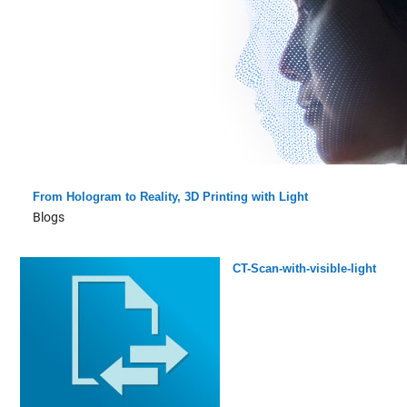
From Hologram to Reality, 3D Printing with Light
Blogs
CT-Scan-with-visible-light