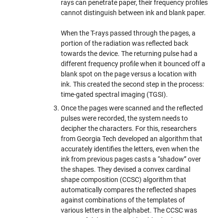
rays can penetrate paper, their frequency profiles
cannot distinguish between ink and blank paper.
When the T-rays passed through the pages, a
portion of the radiation was reflected back
towards the device. The returning pulse had a
different frequency profile when it bounced off a
blank spot on the page versus a location with
ink. This created the second step in the process:
time-gated spectral imaging (TGSI).
Once the pages were scanned and the reflected
pulses were recorded, the system needs to
decipher the characters. For this, researchers
from Georgia Tech developed an algorithm that
accurately identifies the letters, even when the
ink from previous pages casts a “shadow” over
the shapes. They devised a convex cardinal
shape composition (CCSC) algorithm that
automatically compares the reflected shapes
against combinations of the templates of
various letters in the alphabet. The CCSC was