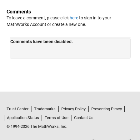
Comments
To leave a comment, please click
here
to sign in to your
MathWorks Account or create a new one.
Trust Center
Trademarks
Privacy Policy
Preventing Piracy
Application Status
Terms of Use
Contact Us
© 1994-2026 The MathWorks, Inc.