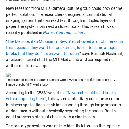
New research from MIT’s Camera Culture group could provide the
perfect solution. The researchers designed a computational
imaging system that can read text through multiples layers of
paper: the system can read a closed book. This research was
recently published in
Nature Communications
.
“
The Metropolitan Museum in New York showed a lot of interest in
this, because they want to, for example, look into some antique
books that they don’t even want to touch
,” says Barmak Heshmat,
a research scientist at the MIT Media Lab and corresponding
author on the new paper.
The stack of paper is raster scanned with THz pulses in reflection geometry.
Image credit: MIT Media Lab.
According to the
CBSNews
article “
New tech could read books
without opening them
”, this system potentially could be used for
business applications, enabling scanning through large amounts
of documents without physically separating the pages. Banks
could process a stack of checks with a single scan.
The prototype system was able to identify letters on the top nine