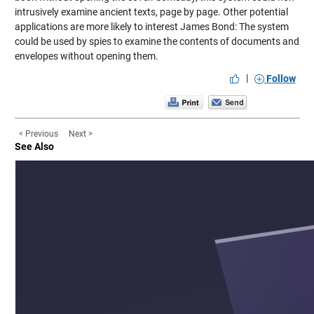
intrusively examine ancient texts, page by page. Other potential
applications are more likely to interest James Bond: The system
could be used by spies to examine the contents of documents and
envelopes without opening them.
|
Follow
< Previous
Next >
See Also