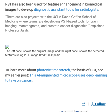
PST has also been used for feature enhancement in biomedical
images to develop
diagnostic assistant tools for radiologists
.
“There are also projects with the UCLA David Geffen School of
Medicine where teams are developing PST-based tools for brain
imaging, mammograms, and prostate cancer diagnostics,” explained
Professor Jalali.
The left panel shows the original image and the right panel shows the detected
features using PST. Image Credit: Wikipedia.
To learn more about
photonic time stretch,
the basis of PST, see
my earlier post:
This AI-augmented microscope uses deep learning
to take on cancer
.
|
Follow