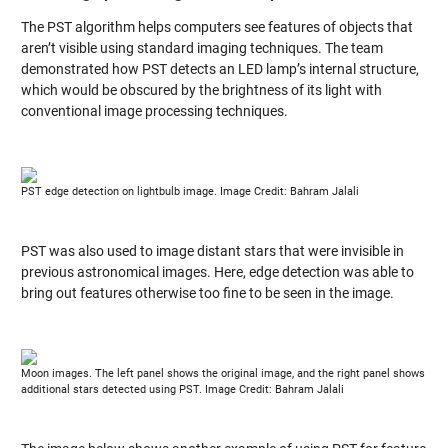
The PST algorithm helps computers see features of objects that
aren’t visible using standard imaging techniques. The team
demonstrated how PST detects an LED lamp’s internal structure,
which would be obscured by the brightness of its light with
conventional image processing techniques.
PST edge detection on lightbulb image. Image Credit: Bahram Jalali
PST was also used to image distant stars that were invisible in
previous astronomical images. Here, edge detection was able to
bring out features otherwise too fine to be seen in the image.
Moon images. The left panel shows the original image, and the right panel shows
additional stars detected using PST. Image Credit: Bahram Jalali