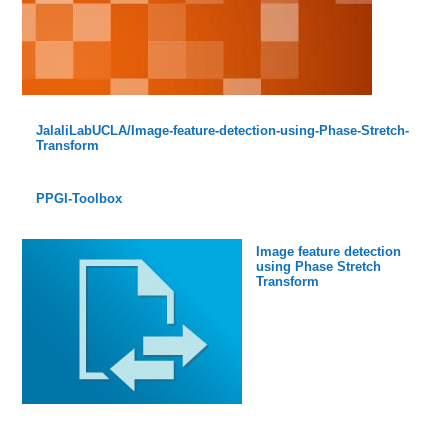
JalaliLabUCLA/Image-feature-detection-using-Phase-Stretch-
Transform
PPGI-Toolbox
Image feature detection
using Phase Stretch
Transform