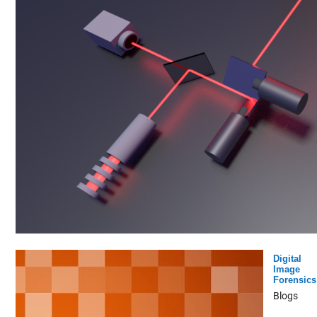
Digital
Image
Forensics
Blogs