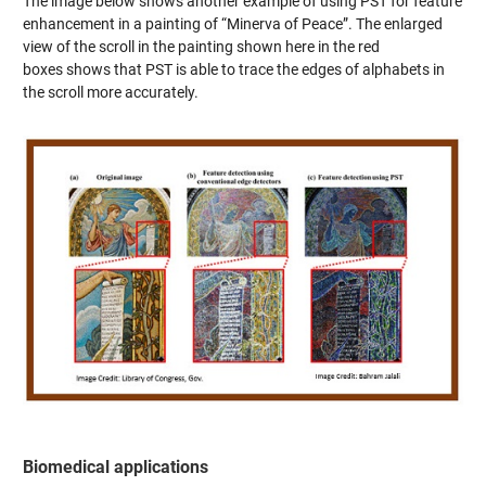
The image below shows another example of using PST for feature
enhancement in a painting of “Minerva of Peace”. The enlarged
view of the scroll in the painting shown here in the red
boxes shows that PST is able to trace the edges of alphabets in
the scroll more accurately.
Biomedical applications