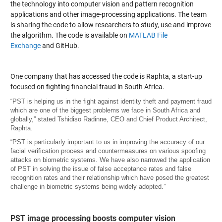
the technology into computer vision and pattern recognition
applications and other image-processing applications. The team
is sharing the code to allow researchers to study, use and improve
the algorithm. The code is available on
MATLAB File
Exchange
and GitHub.
One company that has accessed the code is Raphta, a start-up
focused on fighting financial fraud in South Africa.
“PST is helping us in the fight against identity theft and payment fraud
which are one of the biggest problems we face in South Africa and
globally,” stated Tshidiso Radinne, CEO and Chief Product Architect,
Raphta.
“PST is particularly important to us in improving the accuracy of our
facial verification process and countermeasures on various spoofing
attacks on biometric systems. We have also narrowed the application
of PST in solving the issue of false acceptance rates and false
recognition rates and their relationship which have posed the greatest
challenge in biometric systems being widely adopted.”
PST image processing boosts computer vision