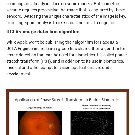
scanning are already in place on some models. But biometric
security requires processing the image that is captured by these
sensors. Detecting the unique characteristics of the image is key,
from fingerprint analysis to iris scans and facial recognition.
UCLA’s image detection algorithm
While Apple won’t be publishing their algorithm for Face ID, a
UCLA Engineering research group has shared their algorithm for
image detection that can be used for biometrics. It’s called phase
stretch transform (PST), and in addition to its use in biometrics,
medical and other computer vision applications are under
development.