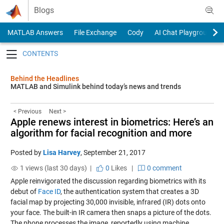
Skip to content
Blogs
MATLAB Answers
File Exchange
Cody
AI Chat Playground
Toggle navigation
Behind the Headlines
MATLAB and Simulink behind today’s news and trends
< Previous
Next >
Apple renews interest in biometrics: Here’s an
algorithm for facial recognition and more
Posted by
Lisa Harvey
,
September 21, 2017
1 views (last 30 days) |
0
Likes
|
0 comment
Apple reinvigorated the discussion regarding biometrics with its
debut of
Face ID
, the authentication system that creates a 3D
facial map by projecting 30,000 invisible, infrared (IR) dots onto
your face. The built-in IR camera then snaps a picture of the dots.
The phone processes the image, reportedly using machine