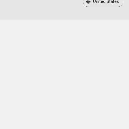
United States