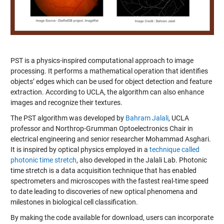
PST is a physics-inspired computational approach to image
processing. It performs a mathematical operation that identifies
objects’ edges which can be used for object detection and feature
extraction. According to UCLA, the algorithm can also enhance
images and recognize their textures.
The PST algorithm was developed by
Bahram Jalali
, UCLA
professor and Northrop-Grumman Optoelectronics Chair in
electrical engineering and senior researcher Mohammad Asghari.
It is inspired by optical physics employed in a
technique called
photonic time stretch
, also developed in the Jalali Lab. Photonic
time stretch is a data acquisition technique that has enabled
spectrometers and microscopes with the fastest real-time speed
to date leading to discoveries of new optical phenomena and
milestones in biological cell classification.
By making the code available for download, users can incorporate