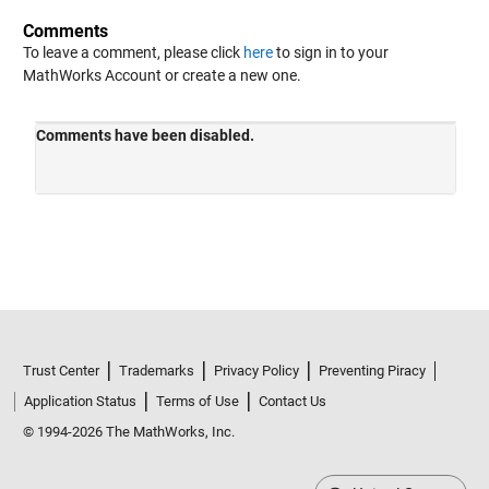
Comments
To leave a comment, please click
here
to sign in to your
MathWorks Account or create a new one.
Trust Center
Trademarks
Privacy Policy
Preventing Piracy
Application Status
Terms of Use
Contact Us
© 1994-2026 The MathWorks, Inc.