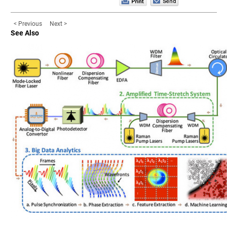
< Previous
Next >
See Also