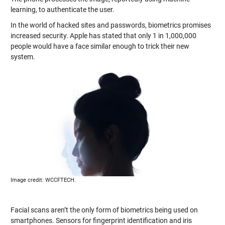
learning, to authenticate the user.
In the world of hacked sites and passwords, biometrics promises
increased security. Apple has stated that only 1 in 1,000,000
people would have a face similar enough to trick their new
system.
Image credit: WCCFTECH.
Facial scans aren’t the only form of biometrics being used on
smartphones. Sensors for fingerprint identification and iris