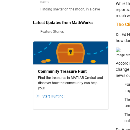
name
While th
Finding shelter on the moon, in a cave
reports.
much wa
Latest Updates from MathWorks
The Cl
Feature Stories
Dr. Ed 
how dan
Image cre
Accordi
change 
Community Treasure Hunt
news ou
Find the treasures in MATLAB Central and
discover how the community can help
For
you!
im
Start Hunting!
The
tem
The
cal
Dr. Hawk