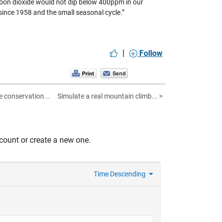
bon dioxide would not dip below 400ppm in our
 since 1958 and the small seasonal cycle.”
|
Follow
fe conservation...
Simulate a real mountain climb... >
count or create a new one.