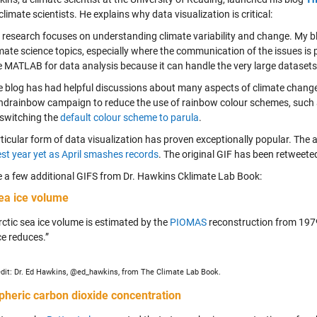
imate scientists. He explains why data visualization is critical:
research focuses on understanding climate variability and change. My bl
mate science topics, especially where the communication of the issues is po
 MATLAB for data analysis because it can handle the very large datasets
 blog has had helpful discussions about many aspects of climate change s
ndrainbow campaign to reduce the use of rainbow colour schemes, such 
 switching the
default colour scheme to parula
.
ticular form of data visualization has proven exceptionally popular. The 
est year yet as April smashes records
. The original GIF has been retweete
e a few additional GIFS from Dr. Hawkins Cklimate Lab Book:
sea ice volume
rctic sea ice volume is estimated by the
PIOMAS
reconstruction from 1979
ce reduces.”
dit: Dr. Ed Hawkins, @ed_hawkins, from The Climate Lab Book.
pheric
carbon dioxide concentration