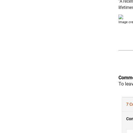
“A rece
lifetime
Image cre
Comme
To lea