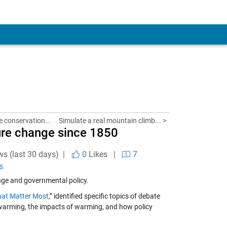
fe conservation...
Simulate a real mountain climb... >
ure change since 1850
ws (last 30 days) |
0
Likes
|
7
s
nge and governmental policy.
hat Matter Most
,” identified specific topics of debate
 warming, the impacts of warming, and how policy