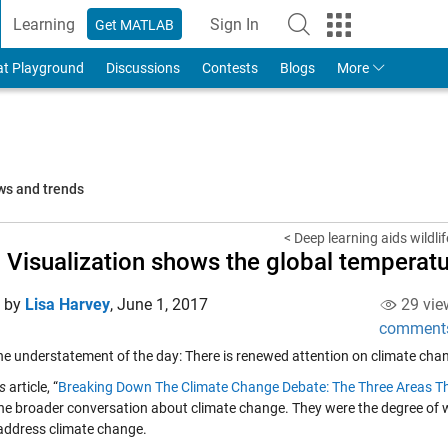
Learning
Sign In
Get MATLAB
to Your MathWorks Account
at Playground
Discussions
Contests
Blogs
More
ws and trends
< Deep learning aids wildli
 Visualization shows the global temperat
d by
Lisa Harvey
,
June 1, 2017
29 vie
comment
the understatement of the day: There is renewed attention on climate cha
s
article, “
Breaking Down The Climate Change Debate: The Three Areas T
the broader conversation about climate change. They were the degree of
address climate change.