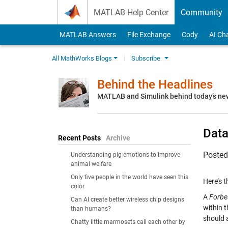
Skip to content
MATLAB Help Center
Community
MATLAB Answers
File Exchange
Cody
AI Ch
All MathWorks Blogs
Subscribe
Behind the Headlines
MATLAB and Simulink behind today’s ne
Data
Recent Posts
Archive
Poste
Understanding pig emotions to improve
animal welfare
Only five people in the world have seen this
Here’s 
color
A
Forbe
Can AI create better wireless chip designs
within 
than humans?
should 
Chatty little marmosets call each other by