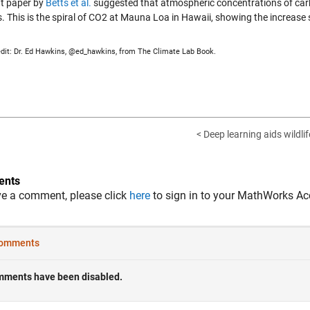
nt paper by
Betts et al.
suggested that atmospheric concentrations of car
s. This is the spiral of CO2 at Mauna Loa in Hawaii, showing the increase
dit: Dr. Ed Hawkins, @ed_hawkins, from The Climate Lab Book.
< Deep learning aids wildli
nts
ve a comment, please click
here
to sign in to your MathWorks Ac