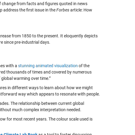
e of change from facts and figures quoted in news
lp address the first issue in the
Forbes
article: How
rease from 1850 to the present. It eloquently depicts
e since pre-industrial days.
es with a
stunning animated visualization
of the
hared thousands of times and covered by numerous
f global warming over time.”
tures in different ways to learn about how we might
ghtforward way which appears to resonate with people.
ades. The relationship between current global
 without much complex interpretation needed.
llow for most recent years. The colour scale used is
e Climate Lab Book
as a tool to foster discussion