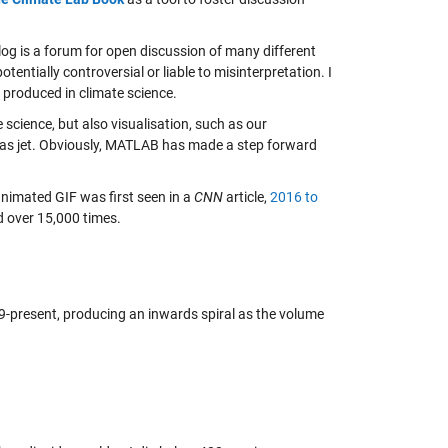
og is a forum for open discussion of many different
tentially controversial or liable to misinterpretation. I
 produced in climate science.
cience, but also visualisation, such as our
as jet. Obviously, MATLAB has made a step forward
animated GIF was first seen in a
CNN
article,
2016 to
d over 15,000 times.
-present, producing an inwards spiral as the volume