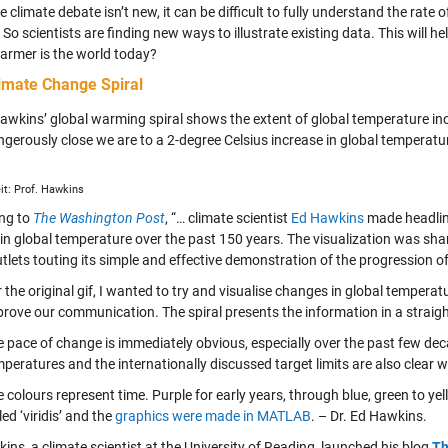
e climate debate isn’t new, it can be difficult to fully understand the rat
 So scientists are finding new ways to illustrate existing data. This will he
rmer is the world today?
imate Change Spiral
Hawkins’ global warming spiral shows the extent of global temperature inc
gerously close we are to a 2-degree Celsius increase in global temperatur
it: Prof. Hawkins
ng to
The Washington Post
, “… climate scientist
Ed Hawkins
made headlin
in global temperature over the past 150 years. The visualization was s
tlets touting its simple and effective demonstration of the progression o
 the original gif, I wanted to try and visualise changes in global tempera
prove our communication. The spiral presents the information in a strai
 pace of change is immediately obvious, especially over the past few dec
peratures and the internationally discussed target limits are also clear
 colours represent time. Purple for early years, through blue, green to ye
led ‘viridis’ and the
graphics were made in MATLAB
. – Dr. Ed Hawkins.
ins, a climate scientist at the University of Reading, launched his blog
Th