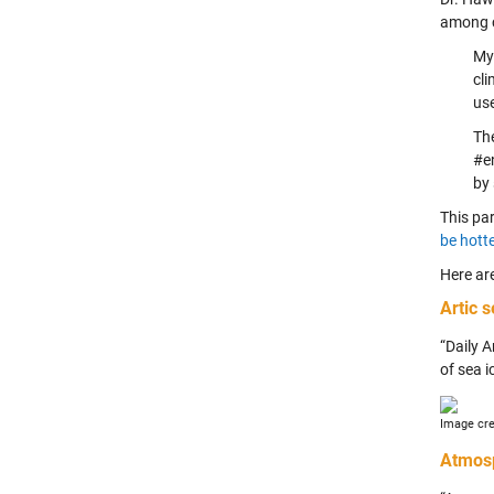
among cl
My 
cli
use
The
#e
by
This par
be hott
Here ar
Artic 
“Daily A
of sea i
Image cre
Atmos