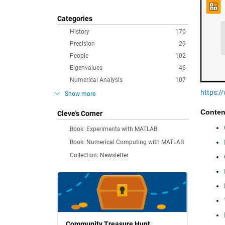
Categories
History
170
Precision
29
People
102
Eigenvalues
46
Numerical Analysis
107
https:
Show more
Conten
Cleve's Corner
Book: Experiments with MATLAB
Book: Numerical Computing with MATLAB
Collection: Newsletter
Community Treasure Hunt