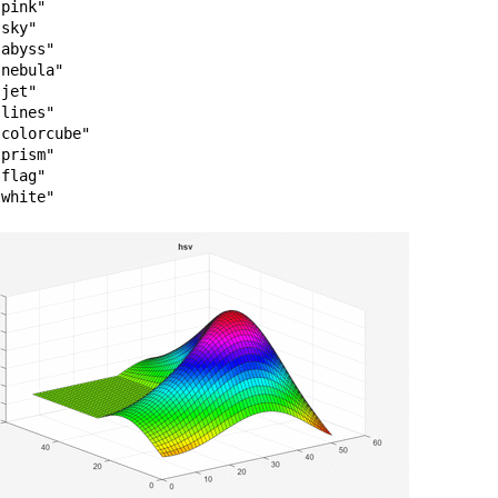
pink"

sky"

abyss"

nebula"

jet"

lines"

colorcube"

prism"

flag"
