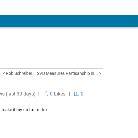
< Rob Schreiber
SVD Measures Partisanship in... >
ws (last 30 days) |
0
Likes
|
0
y make it my
colororder
.