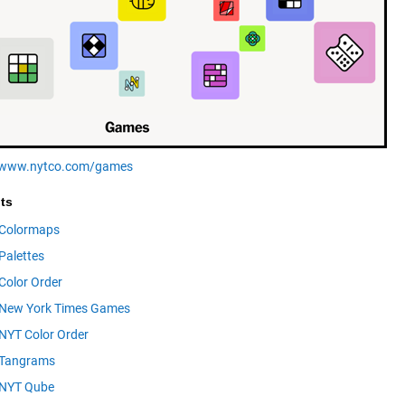
//www.nytco.com/games
ts
Colormaps
Palettes
Color Order
New York Times Games
NYT Color Order
Tangrams
NYT Qube