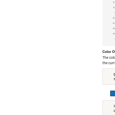
Color O
The col
the cur
    
    