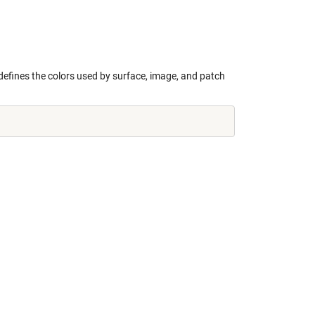
defines the colors used by surface, image, and patch