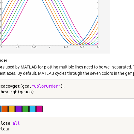
rder
ors used by MATLAB for plotting multiple lines need to be well separated.
rent axes. By default, MATLAB cycles through the seven colors in the
gem
gcaco=get(gca,
"ColorOrder"
);

close
 all