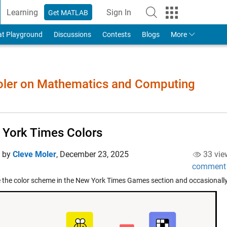
Learning
Sign In
Get MATLAB
to Your MathWorks Account
at Playground
Discussions
Contests
Blogs
More
Moler on Mathematics and Computing
York Times Colors
d by
Cleve Moler
,
December 23, 2025
33 vie
comment
e the color scheme in the New York Times Games section and occasionall