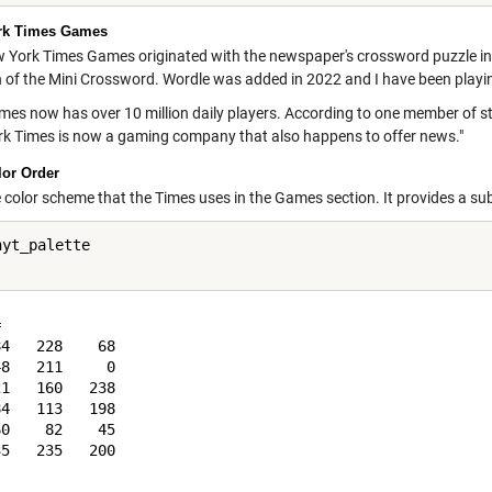
rk Times Games
 York Times Games originated with the newspaper's crossword puzzle in
n of the Mini Crossword. Wordle was added in 2022 and I have been playin
s now has over 10 million daily players. According to one member of staff,
k Times is now a gaming company that also happens to offer news."
or Order
he color scheme that the Times uses in the Games section. It provides a su
yt_palette



4   228    68

8   211     0

1   160   238

4   113   198

0    82    45

5   235   200
