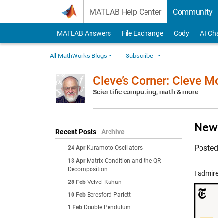
Skip to content
MATLAB Help Center
Community
MATLAB Answers
File Exchange
Cody
AI Ch
All MathWorks Blogs
Subscribe
Cleve’s Corner: Cleve 
Scientific computing, math & more
New 
Recent Posts
Archive
Poste
24 Apr
Kuramoto Oscillators
13 Apr
Matrix Condition and the QR
Decomposition
I admir
28 Feb
Velvel Kahan
10 Feb
Beresford Parlett
1 Feb
Double Pendulum