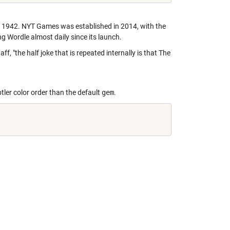
 1942. NYT Games was established in 2014, with the
g Wordle almost daily since its launch.
 "the half joke that is repeated internally is that The
btler color order than the default
gem
.