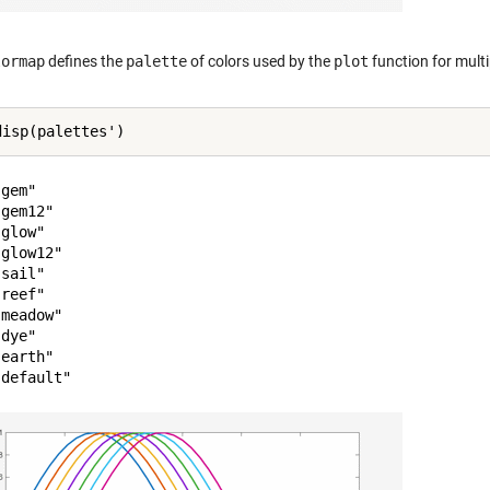
lormap
defines the
palette
of colors used by the
plot
function for mult
gem"

gem12"

glow"

glow12"

sail"

reef"

meadow"

dye"

earth"
