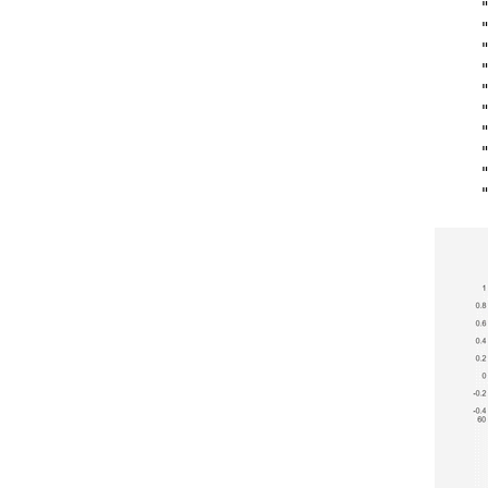
    "
    "
    "
    "
    "
    "
    "
    "
    "