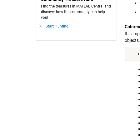
Find the treasures in MATLAB Central and
discover how the community can help
you!
Start Hunting!
Colorm
It is im
objects
    "
    "
    "
    "
    "
    "
    "
    "
    "
    "
    "
    "