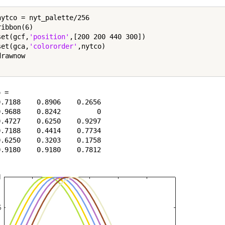
nytco = nyt_palette/256

ibbon(6)

set(gcf,
'position'
,[200 200 440 300])

set(gca,
'colororder'
,nytco)

rawnow

 =

.7188    0.8906    0.2656

.9688    0.8242         0

.4727    0.6250    0.9297

.7188    0.4414    0.7734

.6250    0.3203    0.1758
