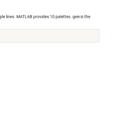
iple lines. MATLAB provides 10 palettes.
gem
is the