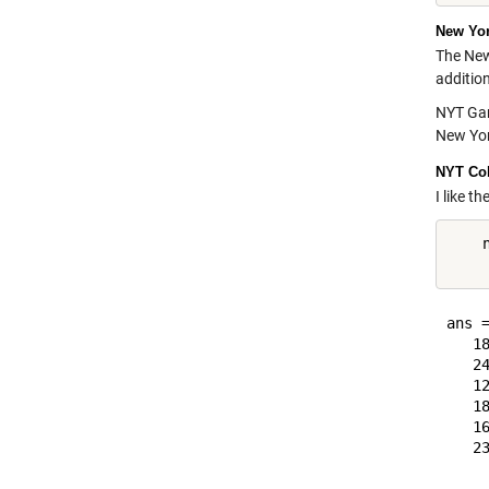
New Yo
The New
additio
NYT Game
New Yor
NYT Col
I like t
    n
ans =
   18
   24
   12
   18
   16
   23