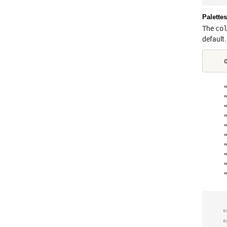
Palettes
The
co
default.
    "
    "
    "
    "
    "
    "
    "
    "
    "