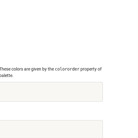
 These colors are given by the
colororder
property of
palette.