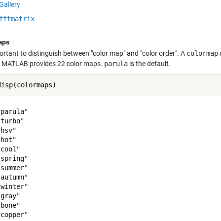
Gallery
fftmatrix
aps
portant to distinguish between "color map" and "color order". A
colormap
. MATLAB provides 22 color maps.
parula
is the default.
parula"

turbo"

hsv"

hot"

cool"

spring"

summer"

autumn"

winter"

gray"

bone"

copper"
