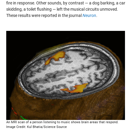
fire in response. Other sounds, by contrast — a dog barking, a car
skidding, a toilet flushing — left the musical circuits unmoved.
These results were reported in the journal
Neuron
.
An MRI scan of a person listening to music shows brain areas that respond.
Image Credit: Kul Bhatia/Science Source