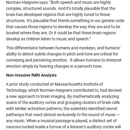
Norman-Haignere says: “Both speech and music are highly
complex, structured sounds. And it’s totally plausible that the
brain has developed regions that are highly tuned to those
structures. It’s plausible that there’s something in our genetic code
that causes those regions to develop the way they are and to be
located where they are. Or it could be that these brain regions
develop as children listen to music and speech.”
This differentiator between humans and monkeys, and humans’
ability to detect subtle changes in pitch and tone are critical for
conveying and perceiving emotion. It allows humans to interpret
emotion simply by hearing changes in a person’s tone.
Non-invasive fMRI Analysis
A prior study conducted at Massachusetts Institute of
Technology, which Norman-Haignere contributed to, had devised
a new approach to brain imaging. By mathematically analyzing
scans of the auditory cortex and grouping clusters of brain cells
with similar activation patterns, the scientists identified neural
pathways that react almost exclusively to the sound of music —
any music. When a musical passage is played, a distinct set of
neurons tucked inside a furrow of a listener’s auditory cortex will