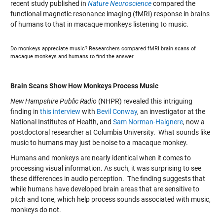
recent study published in
Nature Neuroscience
compared the
functional magnetic resonance imaging (fMRI) response in brains
of humans to that in macaque monkeys listening to music.
Do monkeys appreciate music? Researchers compared fMRI brain scans of
macaque monkeys and humans to find the answer.
Brain Scans Show How Monkeys Process Music
New Hampshire Public Radio
(NHPR) revealed this intriguing
finding in
this interview
with
Bevil Conway
, an investigator at the
National Institutes of Health, and
Sam Norman-Haignere
, now a
postdoctoral researcher at Columbia University. What sounds like
music to humans may just be noise to a macaque monkey.
Humans and monkeys are nearly identical when it comes to
processing visual information. As such, it was surprising to see
these differences in audio perception. The finding suggests that
while humans have developed brain areas that are sensitive to
pitch and tone, which help process sounds associated with music,
monkeys do not.