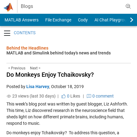
Skip to content
Blogs
MATLAB Answers
File Exchange
Cody
AI Chat Playground
Toggle navigation
Behind the Headlines
MATLAB and Simulink behind today’s news and trends
< Previous
Next >
Do Monkeys Enjoy Tchaikovsky?
Posted by
Lisa Harvey
,
October 18, 2019
23 views (last 30 days) |
0
Likes
|
0 comment
This week’s blog post was written by guest blogger, Liz Ashforth.
This time, Liz discovered research in the neuroscience field that
sheds light on how different primate brains, including humans,
respond to music.
Do monkeys enjoy Tchaikovsky? To address this question, a