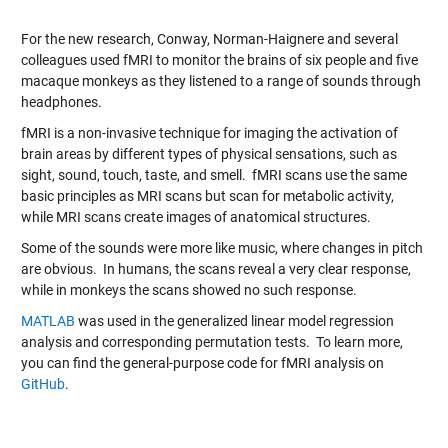
For the new research, Conway, Norman-Haignere and several
colleagues used fMRI to monitor the brains of six people and five
macaque monkeys as they listened to a range of sounds through
headphones.
fMRI is a non-invasive technique for imaging the activation of
brain areas by different types of physical sensations, such as
sight, sound, touch, taste, and smell. fMRI scans use the same
basic principles as MRI scans but scan for metabolic activity,
while MRI scans create images of anatomical structures.
Some of the sounds were more like music, where changes in pitch
are obvious. In humans, the scans reveal a very clear response,
while in monkeys the scans showed no such response.
MATLAB
was used in the generalized linear model regression
analysis and corresponding permutation tests. To learn more,
you can find the general-purpose code for fMRI analysis on
GitHub
.