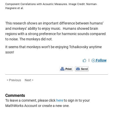
Component Correlations with Acoustic Measures. Image Credit: Norman-
Haignere et al.
This research shows an important difference between humans’
and monkeys’ ability to enjoy music. Humans showed brain
regions with a strong preference for harmonic sounds compared
to noise. The monkeys did not.
It seems that monkeys won’t be enjoying Tchaikovsky anytime
soon!
|
Follow
< Previous
Next >
Comments
To leave a comment, please click
here
to sign in to your
MathWorks Account or create a new one.