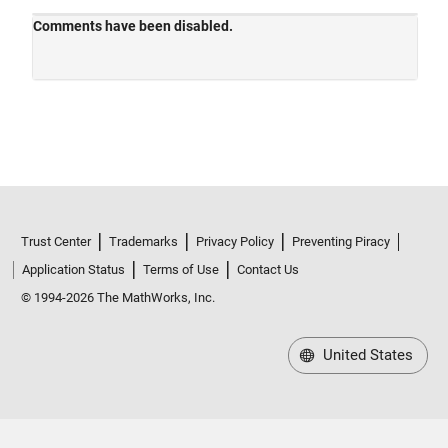
Trust Center
Trademarks
Privacy Policy
Preventing Piracy
Application Status
Terms of Use
Contact Us
© 1994-2026 The MathWorks, Inc.
United States