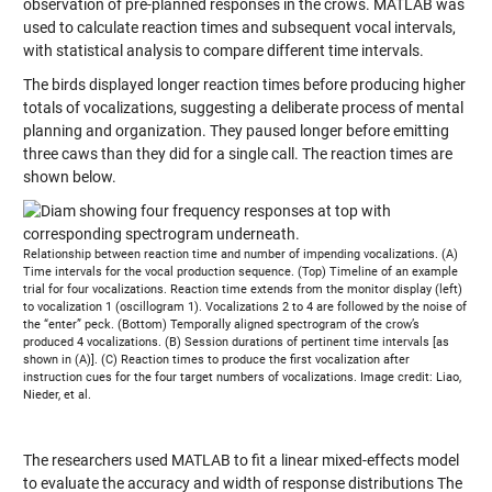
observation of pre-planned responses in the crows. MATLAB was
used to calculate reaction times and subsequent vocal intervals,
with statistical analysis to compare different time intervals.
The birds displayed longer reaction times before producing higher
totals of vocalizations, suggesting a deliberate process of mental
planning and organization. They paused longer before emitting
three caws than they did for a single call. The reaction times are
shown below.
Relationship between reaction time and number of impending vocalizations. (A)
Time intervals for the vocal production sequence. (Top) Timeline of an example
trial for four vocalizations. Reaction time extends from the monitor display (left)
to vocalization 1 (oscillogram 1). Vocalizations 2 to 4 are followed by the noise of
the “enter” peck. (Bottom) Temporally aligned spectrogram of the crow’s
produced 4 vocalizations. (B) Session durations of pertinent time intervals [as
shown in (A)]. (C) Reaction times to produce the first vocalization after
instruction cues for the four target numbers of vocalizations. Image credit: Liao,
Nieder, et al.
The researchers used MATLAB to fit a linear mixed-effects model
to evaluate the accuracy and width of response distributions The