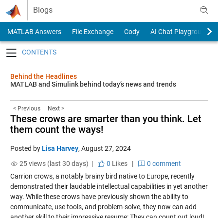
Skip to content
Blogs
MATLAB Answers
File Exchange
Cody
AI Chat Playground
Toggle navigation
Behind the Headlines
MATLAB and Simulink behind today’s news and trends
< Previous
Next >
These crows are smarter than you think. Let
them count the ways!
Posted by
Lisa Harvey
,
August 27, 2024
25 views (last 30 days) |
0
Likes
|
0 comment
Carrion crows, a notably brainy bird native to Europe, recently
demonstrated their laudable intellectual capabilities in yet another
way. While these crows have previously shown the ability to
communicate, use tools, and problem-solve, they now can add
another skill to their impressive resume: They can count out loud!