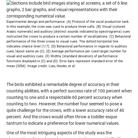
Experimental design and performance. (A) Protocol of the vocal production task.
In this example, the crow was cued to produce three calls. (B) Visual (colored
Arabic numerals) and auditory (distinct sounds indicated by spectrograms) cues
instructed the crows to produce a certain number of vocalizations. (C) Behavioral
performance of the three crows to visual cues. The dotted horizontal line
indicates chance level (1/7). (D) Behavioral performance in regards to auditory
cues; layout same as (C). (E) Average performance per cued target number for
visual and auditory cues. (F) Widths (standard deviation) of performance
functions displayed in (C) and (D). Error bars represent standard error of the
mean (SEM). Image credit: Liao, Nieder, et al.
The birds exhibited a remarkable degree of accuracy in their
counting abilities, with a perfect success rate of 100 percent when
counting to one and a respectable 60 percent accuracy when
counting to two. However, the number four seemed to pose a
quite challenge for the crows, with a lower accuracy rate of 40
percent. And the crows would often throw a toddler-esque
tantrum to indicate a preference for lower numerical values.
One of the most intriguing aspects of the study was the