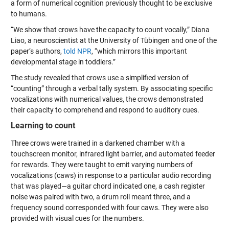
a form of numerical cognition previously thought to be exclusive
to humans.
“We show that crows have the capacity to count vocally,” Diana
Liao, a neuroscientist at the University of Tübingen and one of the
paper’s authors,
told NPR
, “which mirrors this important
developmental stage in toddlers.”
The study revealed that crows use a simplified version of
“counting” through a verbal tally system. By associating specific
vocalizations with numerical values, the crows demonstrated
their capacity to comprehend and respond to auditory cues.
Learning to count
Three crows were trained in a darkened chamber with a
touchscreen monitor, infrared light barrier, and automated feeder
for rewards. They were taught to emit varying numbers of
vocalizations (caws) in response to a particular audio recording
that was played—a guitar chord indicated one, a cash register
noise was paired with two, a drum roll meant three, and a
frequency sound corresponded with four caws. They were also
provided with visual cues for the numbers.