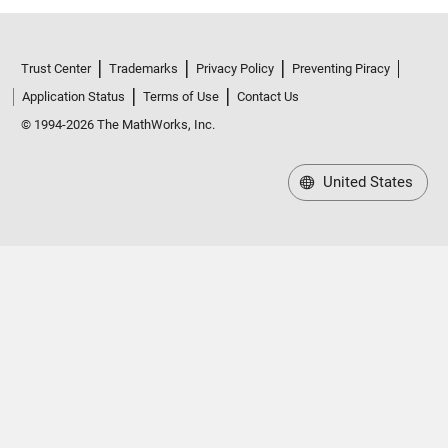
Trust Center
Trademarks
Privacy Policy
Preventing Piracy
Application Status
Terms of Use
Contact Us
© 1994-2026 The MathWorks, Inc.
United States