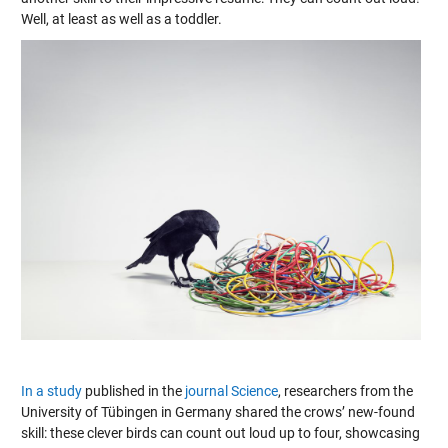
Well, at least as well as a toddler.
In a study
published in the
journal Science
, researchers from the
University of Tübingen in Germany shared the crows’ new-found
skill: these clever birds can count out loud up to four, showcasing