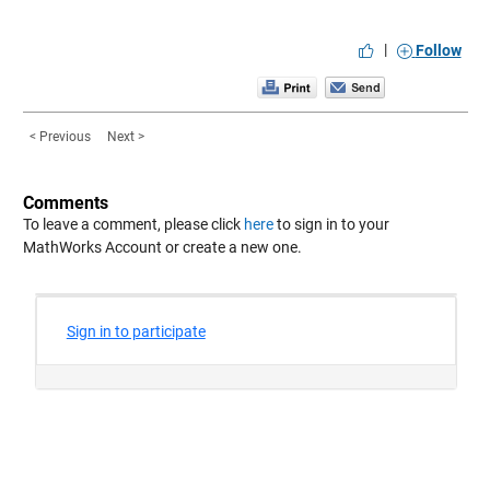
|
Follow
< Previous
Next >
Comments
To leave a comment, please click
here
to sign in to your
MathWorks Account or create a new one.