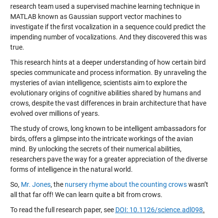
research team used a supervised machine learning technique in
MATLAB known as Gaussian support vector machines to
investigate if the first vocalization in a sequence could predict the
impending number of vocalizations. And they discovered this was
true.
This research hints at a deeper understanding of how certain bird
species communicate and process information. By unraveling the
mysteries of avian intelligence, scientists aim to explore the
evolutionary origins of cognitive abilities shared by humans and
crows, despite the vast differences in brain architecture that have
evolved over millions of years.
The study of crows, long known to be intelligent ambassadors for
birds, offers a glimpse into the intricate workings of the avian
mind. By unlocking the secrets of their numerical abilities,
researchers pave the way for a greater appreciation of the diverse
forms of intelligence in the natural world.
So,
Mr. Jones
, the
nursery rhyme about the counting crows
wasn’t
all that far off! We can learn quite a bit from crows.
To read the full research paper, see
DOI: 10.1126/science.adl098
.