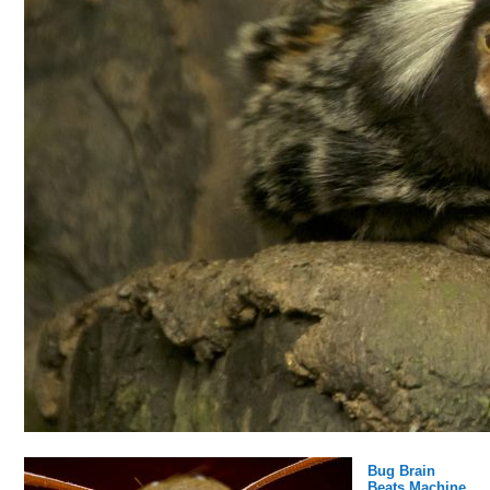
Bug Brain
Beats Machine