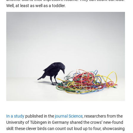
Well, at least as well as a toddler.
In a study
published in the
journal Science
, researchers from the
University of Tübingen in Germany shared the crows’ new-found
skill: these clever birds can count out loud up to four, showcasing