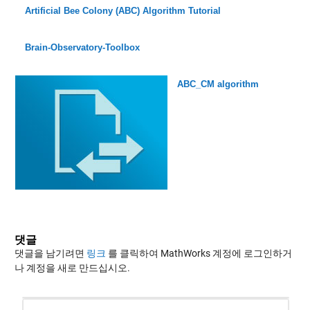
Artificial Bee Colony (ABC) Algorithm Tutorial
Brain-Observatory-Toolbox
ABC_CM algorithm
댓글
댓글을 남기려면
링크
를 클릭하여 MathWorks 계정에 로그인하거
나 계정을 새로 만드십시오.