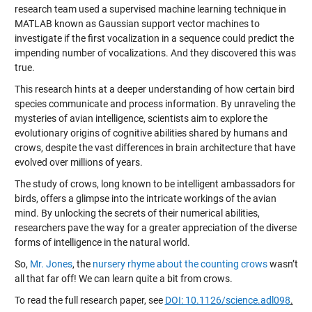
research team used a supervised machine learning technique in
MATLAB known as Gaussian support vector machines to
investigate if the first vocalization in a sequence could predict the
impending number of vocalizations. And they discovered this was
true.
This research hints at a deeper understanding of how certain bird
species communicate and process information. By unraveling the
mysteries of avian intelligence, scientists aim to explore the
evolutionary origins of cognitive abilities shared by humans and
crows, despite the vast differences in brain architecture that have
evolved over millions of years.
The study of crows, long known to be intelligent ambassadors for
birds, offers a glimpse into the intricate workings of the avian
mind. By unlocking the secrets of their numerical abilities,
researchers pave the way for a greater appreciation of the diverse
forms of intelligence in the natural world.
So,
Mr. Jones
, the
nursery rhyme about the counting crows
wasn’t
all that far off! We can learn quite a bit from crows.
To read the full research paper, see
DOI: 10.1126/science.adl098
.