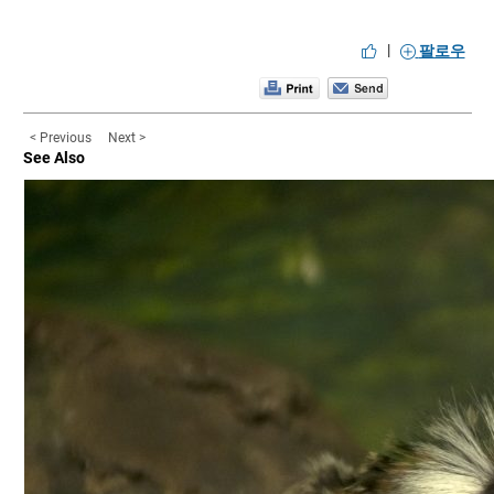
|
팔로우
< Previous
Next >
See Also