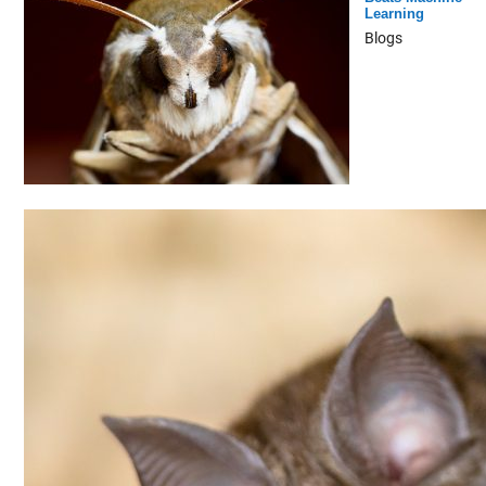
Learning
Blogs