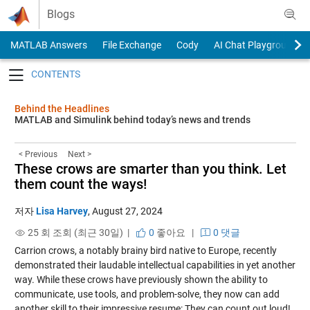
Skip to content
Blogs
MATLAB Answers
File Exchange
Cody
AI Chat Playground
Toggle navigation
Behind the Headlines
MATLAB and Simulink behind today’s news and trends
< Previous
Next >
These crows are smarter than you think. Let
them count the ways!
저자
Lisa Harvey
,
August 27, 2024
25 회 조회 (최근 30일) |
0
좋아요
|
0 댓글
Carrion crows, a notably brainy bird native to Europe, recently
demonstrated their laudable intellectual capabilities in yet another
way. While these crows have previously shown the ability to
communicate, use tools, and problem-solve, they now can add
another skill to their impressive resume: They can count out loud!