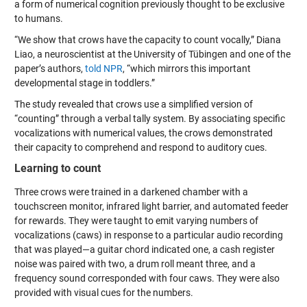
a form of numerical cognition previously thought to be exclusive
to humans.
“We show that crows have the capacity to count vocally,” Diana
Liao, a neuroscientist at the University of Tübingen and one of the
paper’s authors,
told NPR
, “which mirrors this important
developmental stage in toddlers.”
The study revealed that crows use a simplified version of
“counting” through a verbal tally system. By associating specific
vocalizations with numerical values, the crows demonstrated
their capacity to comprehend and respond to auditory cues.
Learning to count
Three crows were trained in a darkened chamber with a
touchscreen monitor, infrared light barrier, and automated feeder
for rewards. They were taught to emit varying numbers of
vocalizations (caws) in response to a particular audio recording
that was played—a guitar chord indicated one, a cash register
noise was paired with two, a drum roll meant three, and a
frequency sound corresponded with four caws. They were also
provided with visual cues for the numbers.