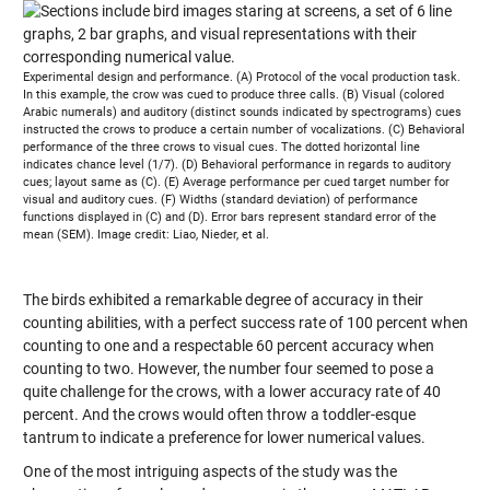
Experimental design and performance. (A) Protocol of the vocal production task.
In this example, the crow was cued to produce three calls. (B) Visual (colored
Arabic numerals) and auditory (distinct sounds indicated by spectrograms) cues
instructed the crows to produce a certain number of vocalizations. (C) Behavioral
performance of the three crows to visual cues. The dotted horizontal line
indicates chance level (1/7). (D) Behavioral performance in regards to auditory
cues; layout same as (C). (E) Average performance per cued target number for
visual and auditory cues. (F) Widths (standard deviation) of performance
functions displayed in (C) and (D). Error bars represent standard error of the
mean (SEM). Image credit: Liao, Nieder, et al.
The birds exhibited a remarkable degree of accuracy in their
counting abilities, with a perfect success rate of 100 percent when
counting to one and a respectable 60 percent accuracy when
counting to two. However, the number four seemed to pose a
quite challenge for the crows, with a lower accuracy rate of 40
percent. And the crows would often throw a toddler-esque
tantrum to indicate a preference for lower numerical values.
One of the most intriguing aspects of the study was the