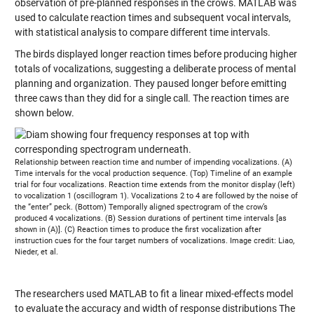
observation of pre-planned responses in the crows. MATLAB was
used to calculate reaction times and subsequent vocal intervals,
with statistical analysis to compare different time intervals.
The birds displayed longer reaction times before producing higher
totals of vocalizations, suggesting a deliberate process of mental
planning and organization. They paused longer before emitting
three caws than they did for a single call. The reaction times are
shown below.
Relationship between reaction time and number of impending vocalizations. (A)
Time intervals for the vocal production sequence. (Top) Timeline of an example
trial for four vocalizations. Reaction time extends from the monitor display (left)
to vocalization 1 (oscillogram 1). Vocalizations 2 to 4 are followed by the noise of
the “enter” peck. (Bottom) Temporally aligned spectrogram of the crow’s
produced 4 vocalizations. (B) Session durations of pertinent time intervals [as
shown in (A)]. (C) Reaction times to produce the first vocalization after
instruction cues for the four target numbers of vocalizations. Image credit: Liao,
Nieder, et al.
The researchers used MATLAB to fit a linear mixed-effects model
to evaluate the accuracy and width of response distributions The