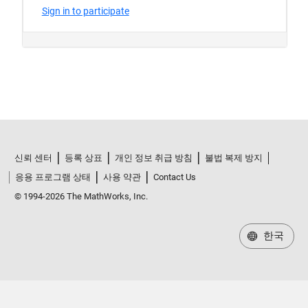
신뢰 센터
등록 상표
개인 정보 취급 방침
불법 복제 방지
응용 프로그램 상태
사용 약관
Contact Us
© 1994-2026 The MathWorks, Inc.
한국