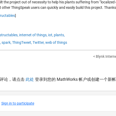
lt the project out of necessity to help his plants suffering from “localize
 other ThingSpeak users can quickly and easily build this project. Thanks
tructables
]
structables,
internet of things,
iot,
plants,
,
spark,
ThingTweet,
Twitter,
web of things
< Blynk Intern
表评论，请点击
此处
登录到您的 MathWorks 帐户或创建一个新