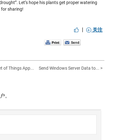
d drought”. Let’s hope his plants get proper watering
 for sharing!
|
关注
et of Things App...
Send Windows Server Data to... >
帐户。