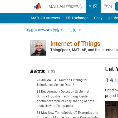
Skip to content
MATLAB 帮助中心
社区
学习
MATLAB Answers
File Exchange
Cody
AI Ch
所有 MathWorks 博客
订阅
Internet of Things
ThingSpeak, MATLAB, and the Internet o
Let 
最近文章
存档
作者
H
23 Jul
MATLAB Kalman Filtering for
ThingSpeak Sensor Data!?
Head ov
19 Dec
Anomaly Detection System at
project 
Gunma Industrial Technology Center:
another example of easy sharing of data
analysis with ThingSpeak
31 May
New ThingSpeak IoT Examples and
Curriculum Module: Hardware Connectivity