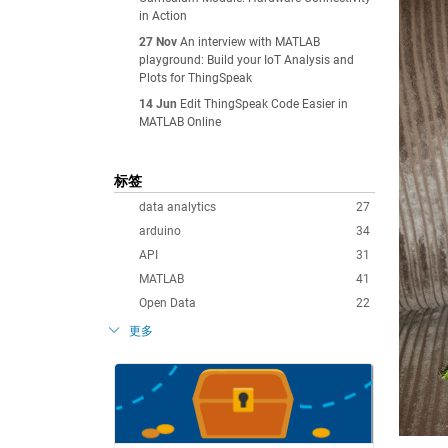
in Action
27 Nov
An interview with MATLAB
playground: Build your IoT Analysis and
Plots for ThingSpeak
14 Jun
Edit ThingSpeak Code Easier in
MATLAB Online
标签
data analytics
27
arduino
34
API
31
MATLAB
41
Open Data
22
更多