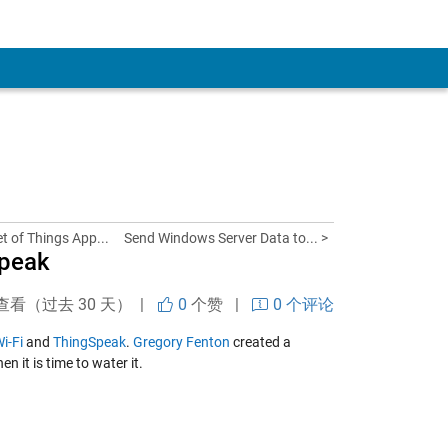
et of Things App...
Send Windows Server Data to... >
Speak
查看（过去 30 天） |
0
个赞
|
0 个评论
i-Fi
and
ThingSpeak
.
Gregory Fenton
created a
n it is time to water it.