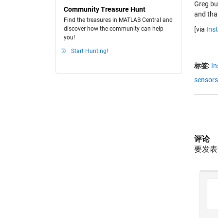
Greg bui
Community Treasure Hunt
and that
Find the treasures in MATLAB Central and
[via
Ins
discover how the community can help
you!
Start Hunting!
标签:
In
sensors
评论
要发