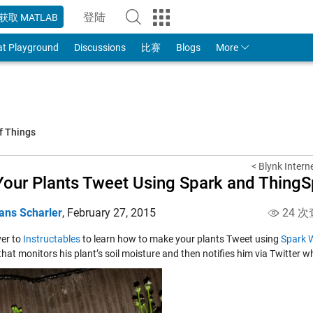
登陆
获取 MATLAB
to Your MathWorks Account
at Playground
Discussions
比赛
Blogs
More
f Things
< Blynk Intern
Your Plants Tweet Using Spark and Thing
ans Scharler
,
February 27, 2015
24 次
er to
Instructables
to learn how to make your plants Tweet using
Spark W
that monitors his plant’s soil moisture and then notifies him via Twitter whe