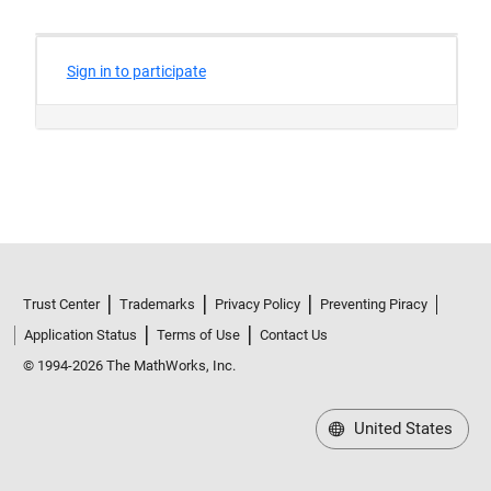
Trust Center
Trademarks
Privacy Policy
Preventing Piracy
Application Status
Terms of Use
Contact Us
© 1994-2026 The MathWorks, Inc.
United States