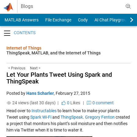
Skip to content
Blogs
MATLAB Answers
File Exchange
Cody
AI Chat Playground
Toggle navigation
Internet of Things
ThingSpeak, MATLAB, and the Internet of Things
< Previous
Next >
Let Your Plants Tweet Using Spark and
ThingSpeak
Posted by
Hans Scharler
,
February 27, 2015
24 views (last 30 days) |
0
Likes
|
0 comment
Head over to
Instructables
to learn how to make your plants
Tweet using
Spark Wi-Fi
and
ThingSpeak
.
Gregory Fenton
created
a project that monitors his plant’s soil moisture and then notifies
him via Twitter when it is time to water it.