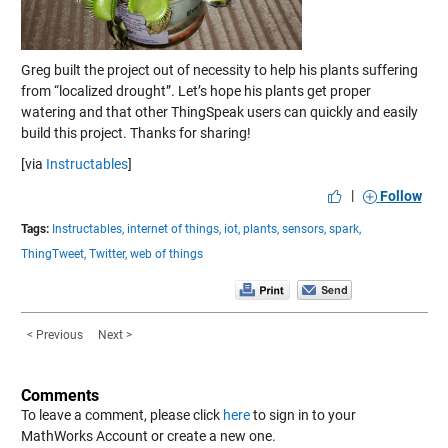
Greg built the project out of necessity to help his plants suffering
from “localized drought”. Let’s hope his plants get proper
watering and that other ThingSpeak users can quickly and easily
build this project. Thanks for sharing!
[via
Instructables
]
|
Follow
Tags:
Instructables,
internet of things,
iot,
plants,
sensors,
spark,
ThingTweet,
Twitter,
web of things
< Previous
Next >
Comments
To leave a comment, please click
here
to sign in to your
MathWorks Account or create a new one.