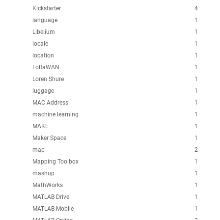
Kickstarter
4
language
1
Libelium
1
locale
1
location
1
LoRaWAN
1
Loren Shure
1
luggage
1
MAC Address
1
machine learning
1
MAKE
1
Maker Space
1
map
2
Mapping Toolbox
1
mashup
1
MathWorks
1
MATLAB Drive
1
MATLAB Mobile
1