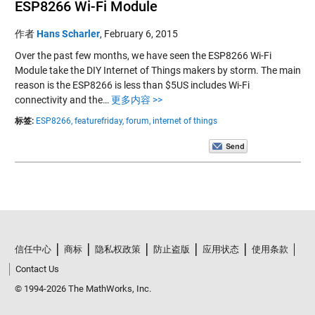
ESP8266 Wi-Fi Module
作者
Hans Scharler
,
February 6, 2015
Over the past few months, we have seen the ESP8266 Wi-Fi
Module take the DIY Internet of Things makers by storm. The main
reason is the ESP8266 is less than $5US includes Wi-Fi
connectivity and the…
更多内容 >>
标签:
ESP8266,
featurefriday,
forum,
internet of things
信任中心
商标
隐私权政策
防止盗版
应用状态
使用条款
Contact Us
© 1994-2026 The MathWorks, Inc.