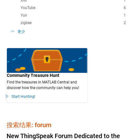
XIG
1
YouTube
6
Yun
1
zigbee
2
更少
Community Treasure Hunt
Find the treasures in MATLAB Central and
discover how the community can help you!
Start Hunting!
搜索结果: forum
New ThingSpeak Forum Dedicated to the