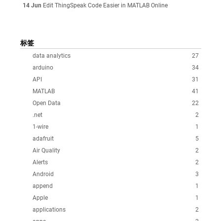
14 Jun
Edit ThingSpeak Code Easier in MATLAB Online
标签
data analytics
27
arduino
34
API
31
MATLAB
41
Open Data
22
.net
2
1-wire
1
adafruit
5
Air Quality
2
Alerts
2
Android
3
append
1
Apple
1
applications
2