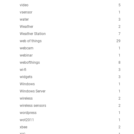
video
5
vsensor
1
water
3
Weather
2
Weather Station
7
web of things
29
webcam
1
webinar
1
webofthings
8
wi-fi
3
widgets
3
Windows
1
Windows Server
1
wireless
2
wireless sensors
2
wordpress
1
wot2011
1
xbee
2