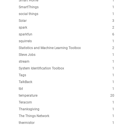
Smart Home
1
SmartThings
1
social things
1
Solar
3
spark
2
sparkfun
6
squirrels
1
Statistics and Machine Learning Toolbox
2
Steve Jobs
1
stream
1
System Identification Toolbox
1
Tags
1
TalkBack
1
tbt
1
temperature
20
Teracom
1
Thanksgiving
1
The Things Network
1
thermistor
1