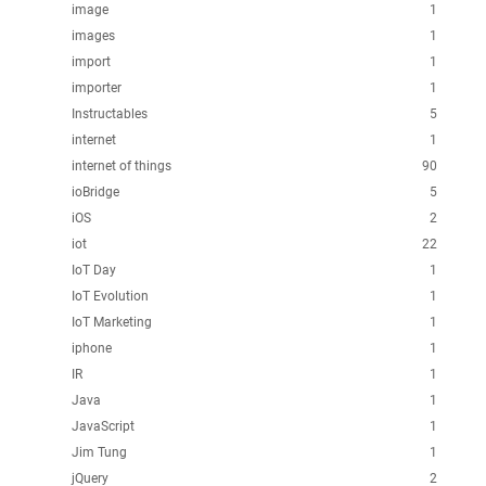
image
1
images
1
import
1
importer
1
Instructables
5
internet
1
internet of things
90
ioBridge
5
iOS
2
iot
22
IoT Day
1
IoT Evolution
1
IoT Marketing
1
iphone
1
IR
1
Java
1
JavaScript
1
Jim Tung
1
jQuery
2