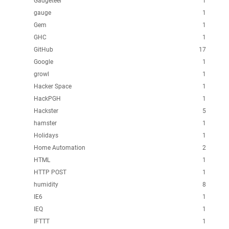
Gadgeteer
1
gauge
1
Gem
1
GHC
1
GitHub
17
Google
1
growl
1
Hacker Space
1
HackPGH
1
Hackster
5
hamster
1
Holidays
1
Home Automation
2
HTML
1
HTTP POST
1
humidity
8
IE6
1
IEQ
1
IFTTT
1