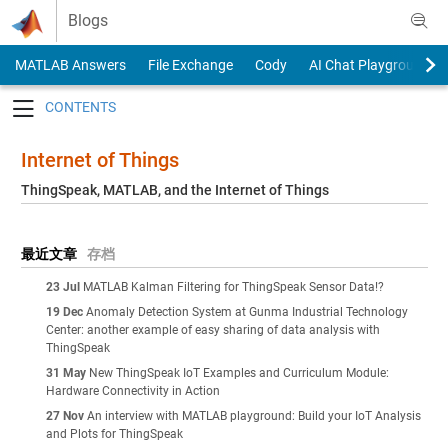
Skip to content
Blogs
MATLAB Answers
File Exchange
Cody
AI Chat Playground
Toggle navigation
Internet of Things
ThingSpeak, MATLAB, and the Internet of Things
最近文章
存档
23 Jul
MATLAB Kalman Filtering for ThingSpeak Sensor Data!?
19 Dec
Anomaly Detection System at Gunma Industrial Technology
Center: another example of easy sharing of data analysis with
ThingSpeak
31 May
New ThingSpeak IoT Examples and Curriculum Module:
Hardware Connectivity in Action
27 Nov
An interview with MATLAB playground: Build your IoT Analysis
and Plots for ThingSpeak