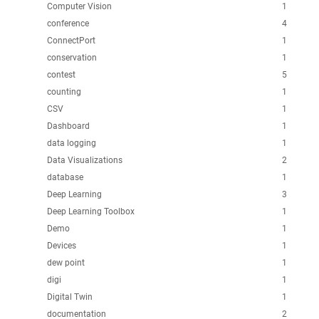
Computer Vision
1
conference
4
ConnectPort
1
conservation
1
contest
5
counting
1
CSV
1
Dashboard
1
data logging
1
Data Visualizations
2
database
1
Deep Learning
3
Deep Learning Toolbox
1
Demo
1
Devices
1
dew point
1
digi
1
Digital Twin
1
documentation
2