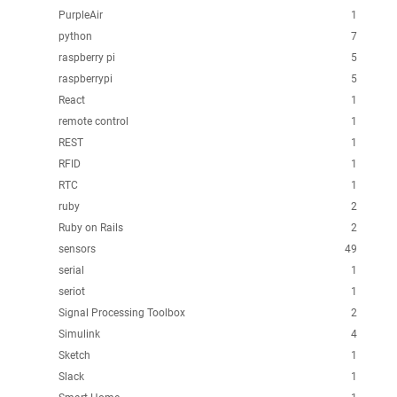
PurpleAir
1
python
7
raspberry pi
5
raspberrypi
5
React
1
remote control
1
REST
1
RFID
1
RTC
1
ruby
2
Ruby on Rails
2
sensors
49
serial
1
seriot
1
Signal Processing Toolbox
2
Simulink
4
Sketch
1
Slack
1