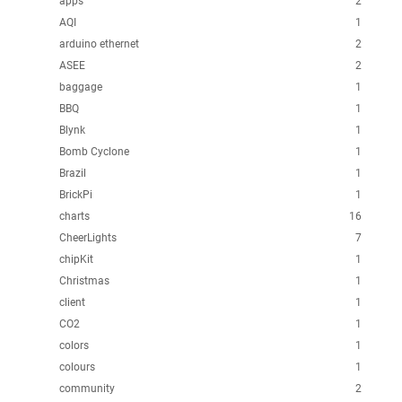
apps
2
AQI
1
arduino ethernet
2
ASEE
2
baggage
1
BBQ
1
Blynk
1
Bomb Cyclone
1
Brazil
1
BrickPi
1
charts
16
CheerLights
7
chipKit
1
Christmas
1
client
1
CO2
1
colors
1
colours
1
community
2