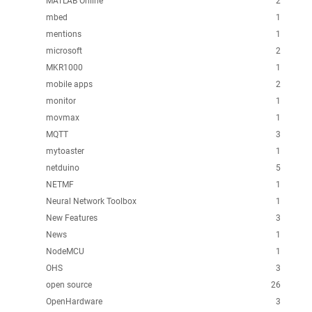
MATLAB Online
2
mbed
1
mentions
1
microsoft
2
MKR1000
1
mobile apps
2
monitor
1
movmax
1
MQTT
3
mytoaster
1
netduino
5
NETMF
1
Neural Network Toolbox
1
New Features
3
News
1
NodeMCU
1
OHS
3
open source
26
OpenHardware
3