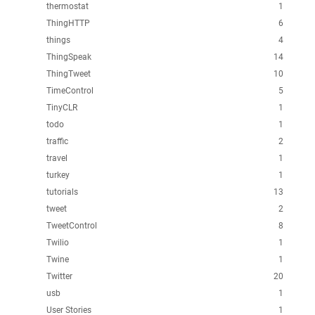
thermostat
1
ThingHTTP
6
things
4
ThingSpeak
14
ThingTweet
10
TimeControl
5
TinyCLR
1
todo
1
traffic
2
travel
1
turkey
1
tutorials
13
tweet
2
TweetControl
8
Twilio
1
Twine
1
Twitter
20
usb
1
User Stories
1