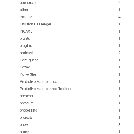
openpicus
2
other
1
Particle
4
Phusion Passenger
1
PICAXE
1
plants
1
plugins
1
podcast
2
Portuguese
1
Power
1
PowerShell
1
Predictive Maintenance
1
Predictive Maintenance Toolbox
1
prepend
1
pressure
1
processing
1
projects
1
prowl
3
pump
1