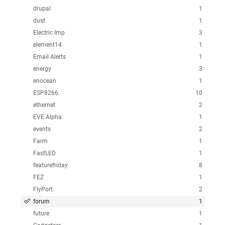
drupal
1
dust
1
Electric Imp
3
element14
1
Email Alerts
1
energy
3
enocean
1
ESP8266
10
ethernet
2
EVE Alpha
1
events
2
Farm
1
FastLED
1
featurefriday
8
FEZ
1
FlyPort
2
forum
1
future
1