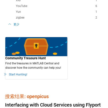
XIG
1
YouTube
6
Yun
1
zigbee
2
更少
Community Treasure Hunt
Find the treasures in MATLAB Central and
discover how the community can help you!
Start Hunting!
搜索结果: openpicus
Interfacing with Cloud Services using Flyport