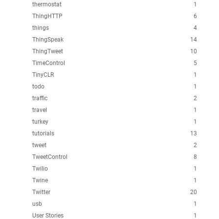
thermostat
1
ThingHTTP
6
things
4
ThingSpeak
14
ThingTweet
10
TimeControl
5
TinyCLR
1
todo
1
traffic
2
travel
1
turkey
1
tutorials
13
tweet
2
TweetControl
8
Twilio
1
Twine
1
Twitter
20
usb
1
User Stories
1