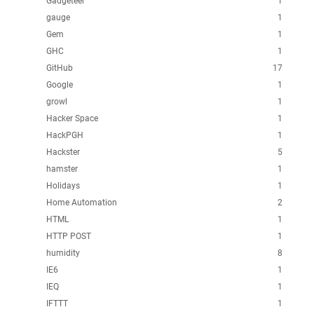
Gadgeteer
1
gauge
1
Gem
1
GHC
1
GitHub
17
Google
1
growl
1
Hacker Space
1
HackPGH
1
Hackster
5
hamster
1
Holidays
1
Home Automation
2
HTML
1
HTTP POST
1
humidity
8
IE6
1
IEQ
1
IFTTT
1