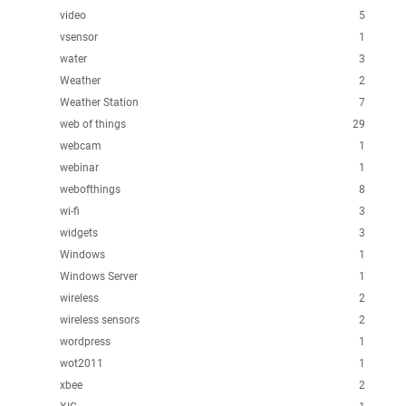
video
5
vsensor
1
water
3
Weather
2
Weather Station
7
web of things
29
webcam
1
webinar
1
webofthings
8
wi-fi
3
widgets
3
Windows
1
Windows Server
1
wireless
2
wireless sensors
2
wordpress
1
wot2011
1
xbee
2