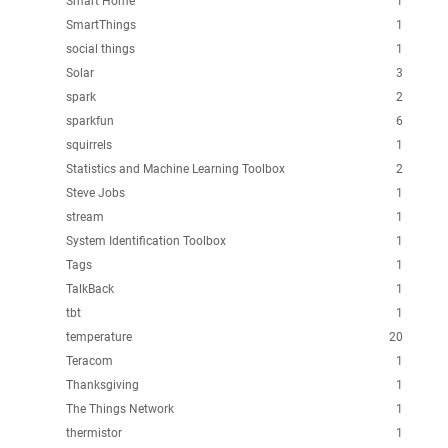
Smart Home
1
SmartThings
1
social things
1
Solar
3
spark
2
sparkfun
6
squirrels
1
Statistics and Machine Learning Toolbox
2
Steve Jobs
1
stream
1
System Identification Toolbox
1
Tags
1
TalkBack
1
tbt
1
temperature
20
Teracom
1
Thanksgiving
1
The Things Network
1
thermistor
1