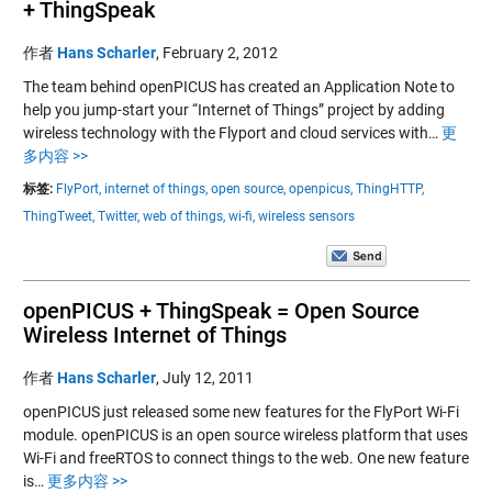
+ ThingSpeak
作者
Hans Scharler
,
February 2, 2012
The team behind openPICUS has created an Application Note to
help you jump-start your “Internet of Things” project by adding
wireless technology with the Flyport and cloud services with…
更
多内容 >>
标签:
FlyPort,
internet of things,
open source,
openpicus,
ThingHTTP,
ThingTweet,
Twitter,
web of things,
wi-fi,
wireless sensors
openPICUS + ThingSpeak = Open Source
Wireless Internet of Things
作者
Hans Scharler
,
July 12, 2011
openPICUS just released some new features for the FlyPort Wi-Fi
module. openPICUS is an open source wireless platform that uses
Wi-Fi and freeRTOS to connect things to the web. One new feature
is…
更多内容 >>