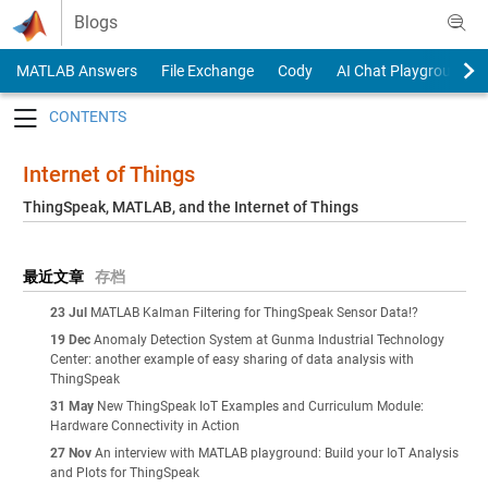
Skip to content
Blogs
MATLAB Answers
File Exchange
Cody
AI Chat Playground
Toggle navigation
Internet of Things
ThingSpeak, MATLAB, and the Internet of Things
最近文章
存档
23 Jul
MATLAB Kalman Filtering for ThingSpeak Sensor Data!?
19 Dec
Anomaly Detection System at Gunma Industrial Technology
Center: another example of easy sharing of data analysis with
ThingSpeak
31 May
New ThingSpeak IoT Examples and Curriculum Module:
Hardware Connectivity in Action
27 Nov
An interview with MATLAB playground: Build your IoT Analysis
and Plots for ThingSpeak