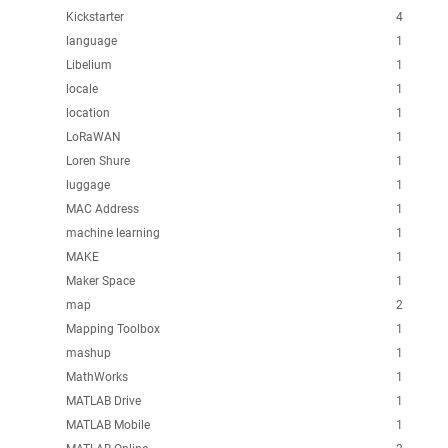
Kickstarter
4
language
1
Libelium
1
locale
1
location
1
LoRaWAN
1
Loren Shure
1
luggage
1
MAC Address
1
machine learning
1
MAKE
1
Maker Space
1
map
2
Mapping Toolbox
1
mashup
1
MathWorks
1
MATLAB Drive
1
MATLAB Mobile
1