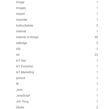
image
1
images
1
import
1
importer
1
Instructables
5
internet
1
internet of things
90
ioBridge
5
iOS
2
iot
22
IoT Day
1
IoT Evolution
1
IoT Marketing
1
iphone
1
IR
1
Java
1
JavaScript
1
Jim Tung
1
jQuery
2