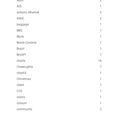
apps
2
AQI
1
arduino ethernet
2
ASEE
2
baggage
1
BBQ
1
Blynk
1
Bomb Cyclone
1
Brazil
1
BrickPi
1
charts
16
CheerLights
7
chipKit
1
Christmas
1
client
1
CO2
1
colors
1
colours
1
community
2