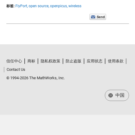
标签:
FlyPort,
open source,
openpicus,
wireless
信任中心
商标
隐私权政策
防止盗版
应用状态
使用条款
Contact Us
© 1994-2026 The MathWorks, Inc.
中国