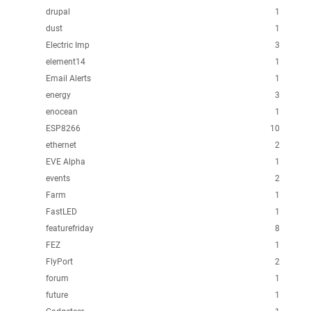
drupal
1
dust
1
Electric Imp
3
element14
1
Email Alerts
1
energy
3
enocean
1
ESP8266
10
ethernet
2
EVE Alpha
1
events
2
Farm
1
FastLED
1
featurefriday
8
FEZ
1
FlyPort
2
forum
1
future
1