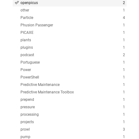
openpicus
2
other
1
Particle
4
Phusion Passenger
1
PICAXE
1
plants
1
plugins
1
podcast
2
Portuguese
1
Power
1
PowerShell
1
Predictive Maintenance
1
Predictive Maintenance Toolbox
1
prepend
1
pressure
1
processing
1
projects
1
prowl
3
pump
1