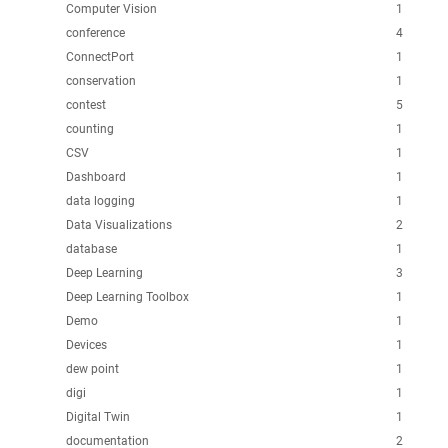
Computer Vision
1
conference
4
ConnectPort
1
conservation
1
contest
5
counting
1
CSV
1
Dashboard
1
data logging
1
Data Visualizations
2
database
1
Deep Learning
3
Deep Learning Toolbox
1
Demo
1
Devices
1
dew point
1
digi
1
Digital Twin
1
documentation
2