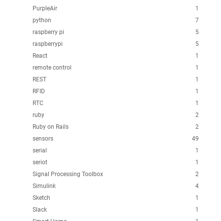
PurpleAir
1
python
7
raspberry pi
5
raspberrypi
5
React
1
remote control
1
REST
1
RFID
1
RTC
1
ruby
2
Ruby on Rails
2
sensors
49
serial
1
seriot
1
Signal Processing Toolbox
2
Simulink
4
Sketch
1
Slack
1