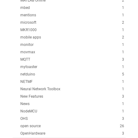
MATLAB Online
2
mbed
1
mentions
1
microsoft
2
MKR1000
1
mobile apps
2
monitor
1
movmax
1
MQTT
3
mytoaster
1
netduino
5
NETMF
1
Neural Network Toolbox
1
New Features
3
News
1
NodeMCU
1
OHS
3
open source
26
OpenHardware
3