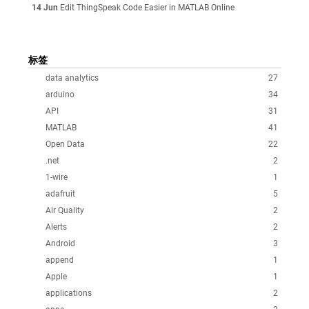
14 Jun
Edit ThingSpeak Code Easier in MATLAB Online
标签
data analytics
27
arduino
34
API
31
MATLAB
41
Open Data
22
.net
2
1-wire
1
adafruit
5
Air Quality
2
Alerts
2
Android
3
append
1
Apple
1
applications
2