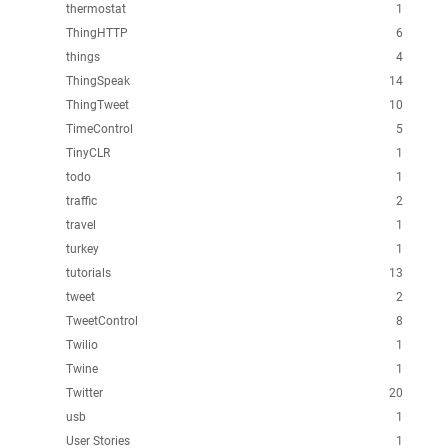
thermostat
1
ThingHTTP
6
things
4
ThingSpeak
14
ThingTweet
10
TimeControl
5
TinyCLR
1
todo
1
traffic
2
travel
1
turkey
1
tutorials
13
tweet
2
TweetControl
8
Twilio
1
Twine
1
Twitter
20
usb
1
User Stories
1