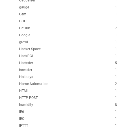
Gadgeteer
1
gauge
1
Gem
1
GHC
1
GitHub
17
Google
1
growl
1
Hacker Space
1
HackPGH
1
Hackster
5
hamster
1
Holidays
1
Home Automation
2
HTML
1
HTTP POST
1
humidity
8
IE6
1
IEQ
1
IFTTT
1