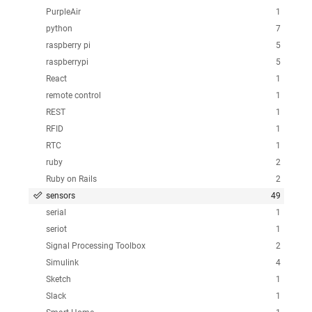
PurpleAir
1
python
7
raspberry pi
5
raspberrypi
5
React
1
remote control
1
REST
1
RFID
1
RTC
1
ruby
2
Ruby on Rails
2
sensors
49
serial
1
seriot
1
Signal Processing Toolbox
2
Simulink
4
Sketch
1
Slack
1