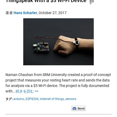
ThingSpeak With a $5 Wi-Fi Device
2
著者
Hans Scharler
,
October 27, 2017
Naman Chauhan from SRM University created a proof-of-concept
project that measures your resting heart rate and sends the data
for analysis via a $5 Wi-Fi device. The project is fully documented
with…
続きを読む >>
タグ:
arduino,
ESP8266,
internet of things,
sensors