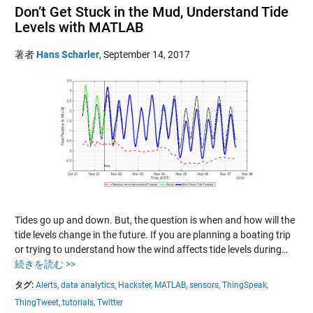
Don’t Get Stuck in the Mud, Understand Tide
Levels with MATLAB
著者
Hans Scharler
,
September 14, 2017
Tides go up and down. But, the question is when and how will the
tide levels change in the future. If you are planning a boating trip
or trying to understand how the wind affects tide levels during…
続きを読む >>
タグ:
Alerts,
data analytics,
Hackster,
MATLAB,
sensors,
ThingSpeak,
ThingTweet,
tutorials,
Twitter