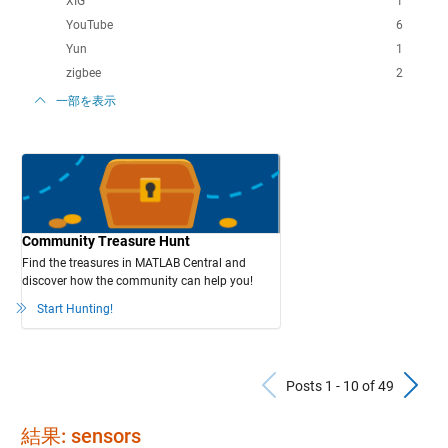
XIG
1
YouTube
6
Yun
1
zigbee
2
一部を表示
Community Treasure Hunt
Find the treasures in MATLAB Central and
discover how the community can help you!
Start Hunting!
Previous Po
N
Posts 1 - 10 of 49
結果: sensors