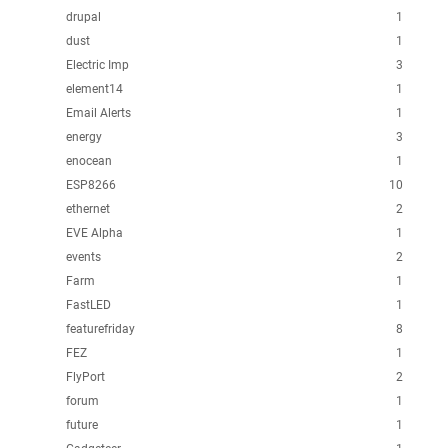
drupal
1
dust
1
Electric Imp
3
element14
1
Email Alerts
1
energy
3
enocean
1
ESP8266
10
ethernet
2
EVE Alpha
1
events
2
Farm
1
FastLED
1
featurefriday
8
FEZ
1
FlyPort
2
forum
1
future
1