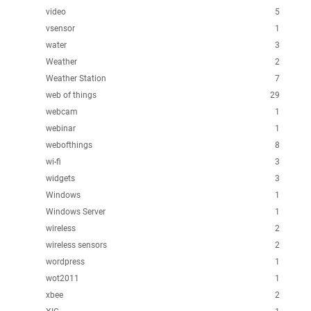
video
5
vsensor
1
water
3
Weather
2
Weather Station
7
web of things
29
webcam
1
webinar
1
webofthings
8
wi-fi
3
widgets
3
Windows
1
Windows Server
1
wireless
2
wireless sensors
2
wordpress
1
wot2011
1
xbee
2