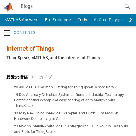
Skip to content
Blogs
MATLAB Answers
File Exchange
Cody
AI Chat Playground
Toggle navigation
Internet of Things
ThingSpeak, MATLAB, and the Internet of Things
最近の投稿
アーカイブ
23 Jul
MATLAB Kalman Filtering for ThingSpeak Sensor Data!?
19 Dec
Anomaly Detection System at Gunma Industrial Technology
Center: another example of easy sharing of data analysis with
ThingSpeak
31 May
New ThingSpeak IoT Examples and Curriculum Module:
Hardware Connectivity in Action
27 Nov
An interview with MATLAB playground: Build your IoT Analysis
and Plots for ThingSpeak