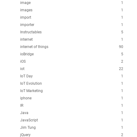
image
1
images
1
import
1
importer
1
Instructables
5
internet
1
internet of things
90
ioBridge
5
iOS
2
iot
22
IoT Day
1
IoT Evolution
1
IoT Marketing
1
iphone
1
IR
1
Java
1
JavaScript
1
Jim Tung
1
jQuery
2