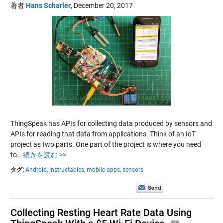
著者
Hans Scharler
,
December 20, 2017
ThingSpeak has APIs for collecting data produced by sensors and
APIs for reading that data from applications. Think of an IoT
project as two parts. One part of the project is where you need
to…
続きを読む >>
タグ:
Android,
Instructables,
mobile apps,
sensors
Collecting Resting Heart Rate Data Using