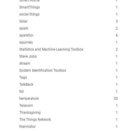
Smart Home
1
SmartThings
1
social things
1
Solar
3
spark
2
sparkfun
6
squirrels
1
Statistics and Machine Learning Toolbox
2
Steve Jobs
1
stream
1
System Identification Toolbox
1
Tags
1
TalkBack
1
tbt
1
temperature
20
Teracom
1
Thanksgiving
1
The Things Network
1
thermistor
1