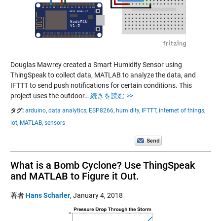
Douglas Mawrey created a Smart Humidity Sensor using
ThingSpeak to collect data, MATLAB to analyze the data, and
IFTTT to send push notifications for certain conditions. This
project uses the outdoor…
続きを読む >>
タグ:
arduino,
data analytics,
ESP8266,
humidity,
IFTTT,
internet of things,
iot,
MATLAB,
sensors
What is a Bomb Cyclone? Use ThingSpeak
and MATLAB to Figure it Out.
著者
Hans Scharler
,
January 4, 2018