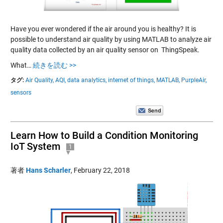
Have you ever wondered if the air around you is healthy? It is
possible to understand air quality by using MATLAB to analyze air
quality data collected by an air quality sensor on ThingSpeak.
What…
続きを読む >>
タグ:
Air Quality,
AQI,
data analytics,
internet of things,
MATLAB,
PurpleAir,
sensors
Learn How to Build a Condition Monitoring
IoT System
1
著者
Hans Scharler
,
February 22, 2018