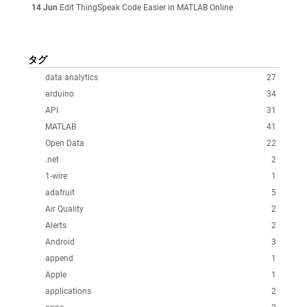
14 Jun
Edit ThingSpeak Code Easier in MATLAB Online
タグ
data analytics
27
arduino
34
API
31
MATLAB
41
Open Data
22
.net
2
1-wire
1
adafruit
5
Air Quality
2
Alerts
2
Android
3
append
1
Apple
1
applications
2