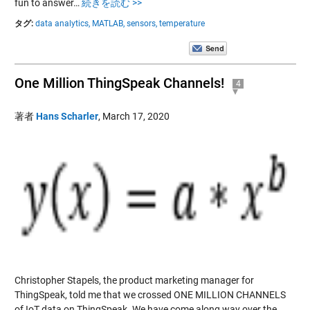
fun to answer…
続きを読む >>
タグ:
data analytics,
MATLAB,
sensors,
temperature
One Million ThingSpeak Channels!
4
著者
Hans Scharler
,
March 17, 2020
Christopher Stapels, the product marketing manager for
ThingSpeak, told me that we crossed ONE MILLION CHANNELS
of IoT data on ThingSpeak. We have come along way over the