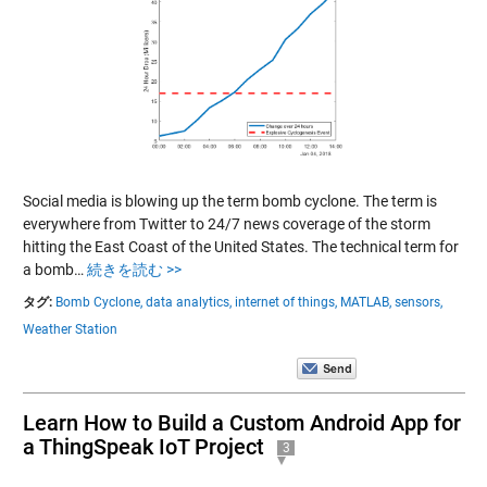
Social media is blowing up the term bomb cyclone. The term is
everywhere from Twitter to 24/7 news coverage of the storm
hitting the East Coast of the United States. The technical term for
a bomb…
続きを読む >>
タグ:
Bomb Cyclone,
data analytics,
internet of things,
MATLAB,
sensors,
Weather Station
Learn How to Build a Custom Android App for
a ThingSpeak IoT Project
3