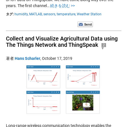
years. The first channel…
続きを読む >>
タグ:
humidity,
MATLAB,
sensors,
temperature,
Weather Station
Collect and Visualize Agricultural Data using
The Things Network and ThingSpeak
2
著者
Hans Scharler
,
October 17, 2019
Long-range wireless communication technology enables the