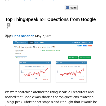
Top ThingSpeak IoT Questions from Google
5
著者
Hans Scharler
,
May 7, 2021
We were searching around for ThingSpeak IoT resources and
noticed that Google was sharing the top questions related to
ThingSpeak. Christopher Stapels and I thought that it would be