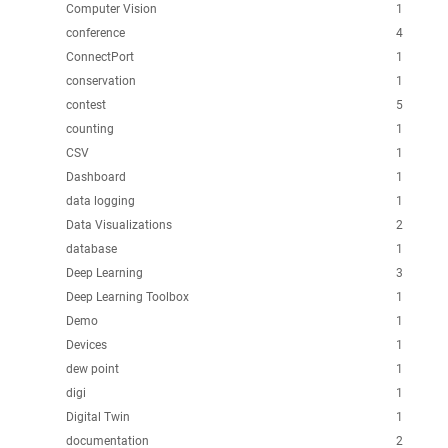
Computer Vision
1
conference
4
ConnectPort
1
conservation
1
contest
5
counting
1
CSV
1
Dashboard
1
data logging
1
Data Visualizations
2
database
1
Deep Learning
3
Deep Learning Toolbox
1
Demo
1
Devices
1
dew point
1
digi
1
Digital Twin
1
documentation
2