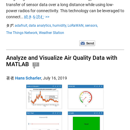
transfer of sensor data over a long distance while using low-
power radios for connectivity. This technology can be leveraged to
connect…
続きを読む >>
タグ:
adafruit,
data analytics,
humidity,
LoRaWAN,
sensors,
The Things Network,
Weather Station
Analyze and Visualize Air Quality Data with
MATLAB
11
著者
Hans Scharler
,
July 16, 2019