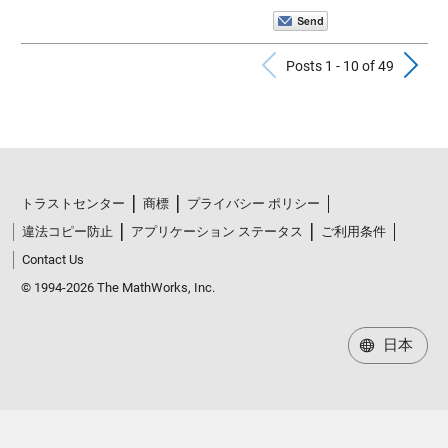
Previous Po
N
Posts 1 - 10 of 49
トラストセンター
商標
プライバシー ポリシー
違法コピー防止
アプリケーション ステータス
ご利用条件
Contact Us
© 1994-2026 The MathWorks, Inc.
日本