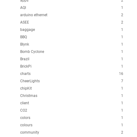
apps
2
AQI
1
arduino ethernet
2
ASEE
2
baggage
1
BBQ
1
Blynk
1
Bomb Cyclone
1
Brazil
1
BrickPi
1
charts
16
CheerLights
7
chipKit
1
Christmas
1
client
1
CO2
1
colors
1
colours
1
community
2