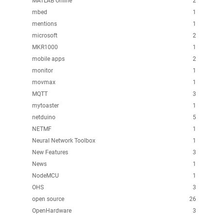
MATLAB Online
2
mbed
1
mentions
1
microsoft
2
MKR1000
1
mobile apps
2
monitor
1
movmax
1
MQTT
3
mytoaster
1
netduino
5
NETMF
1
Neural Network Toolbox
1
New Features
3
News
1
NodeMCU
1
OHS
3
open source
26
OpenHardware
3