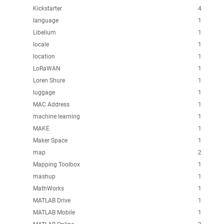
Kickstarter
4
language
1
Libelium
1
locale
1
location
1
LoRaWAN
1
Loren Shure
1
luggage
1
MAC Address
1
machine learning
1
MAKE
1
Maker Space
1
map
2
Mapping Toolbox
1
mashup
1
MathWorks
1
MATLAB Drive
1
MATLAB Mobile
1