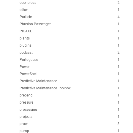
openpicus
2
other
1
Particle
4
Phusion Passenger
1
PICAXE
1
plants
1
plugins
1
podcast
2
Portuguese
1
Power
1
PowerShell
1
Predictive Maintenance
1
Predictive Maintenance Toolbox
1
prepend
1
pressure
1
processing
1
projects
1
prowl
3
pump
1