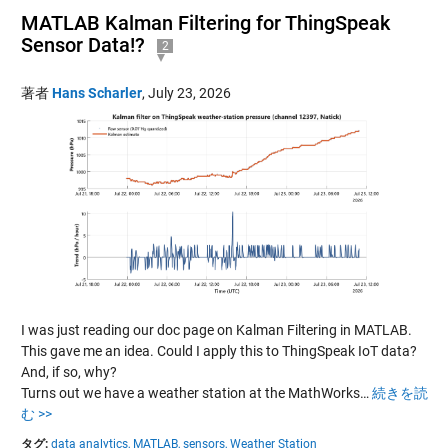
MATLAB Kalman Filtering for ThingSpeak
Sensor Data!?
2
著者
Hans Scharler
,
July 23, 2026
I was just reading our doc page on Kalman Filtering in MATLAB.
This gave me an idea. Could I apply this to ThingSpeak IoT data?
And, if so, why?
Turns out we have a weather station at the MathWorks…
続きを読
む >>
タグ:
data analytics,
MATLAB,
sensors,
Weather Station