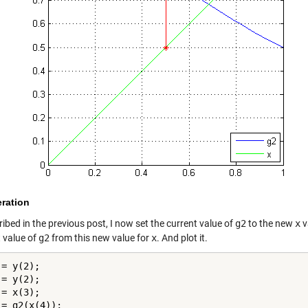
teration
ibed in the previous post, I now set the current value of
g2
to the new
x
v
t value of
g2
from this new value for
x
. And plot it.
= y(2);

= y(2);

= x(3);

= g2(x(4));
