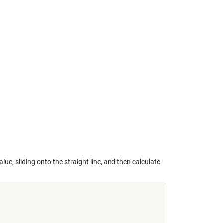
alue, sliding onto the straight line, and then calculate