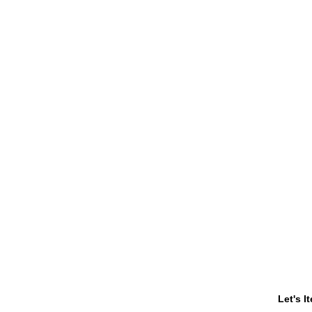
Let's I