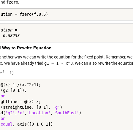
and
fzero
.
lution = fzero(f,0.5)
ution =

 Way to Rewrite Equation
 another way we can write the equation for the fixed point. Remember, w
x
. We have already tried
g1 = 1 - x^3
. We can also rewrite the equatio
 @(x) 1./(x.^2+1);

(g2,[0 1]);

 
on
ightLine = @(x) x;

t(straightLine, [0 1], 
'g'
)

nd(
'g2'
,
'x'
,
'Location'
,
'SouthEast'
)

 
on
 
equal
, axis([0 1 0 1])