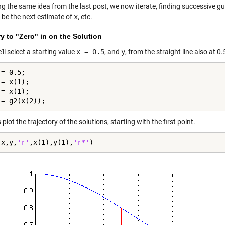
ng the same idea from the last post, we now iterate, finding successive g
 be the next estimate of
x
, etc.
ry to "Zero" in on the Solution
e'll select a starting value
x = 0.5
, and
y
, from the straight line also at 0.
= 0.5;

= x(1);

= x(1);

 = g2(x(2));
s plot the trajectory of the solutions, starting with the first point.
(x,y,
'r'
,x(1),y(1),
'r*'
)