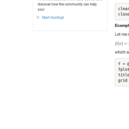
discover how the community can help
clea
you!
clos
Start Hunting!
Exampl
Let me 
which w
f = 
fplot
titl
grid