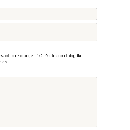
e want to rearrange
f(x)=0
into something like
n as