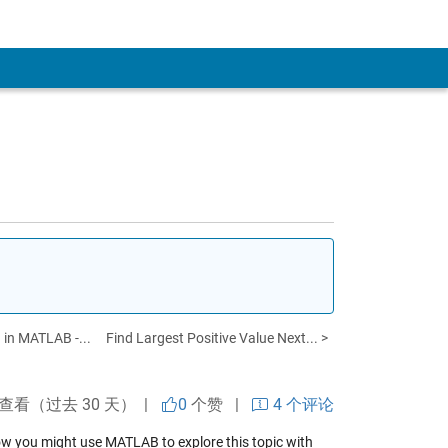
 in MATLAB -...
Find Largest Positive Value Next... >
次查看（过去 30 天） |
0
个赞
|
4 个评论
how you might use MATLAB to explore this topic with