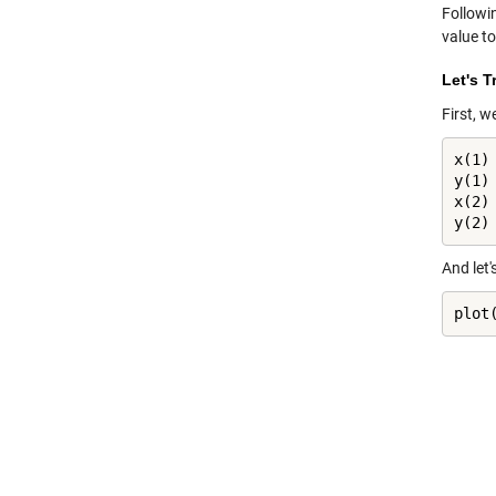
Followi
value to
Let's T
First, w
x(1) 
y(1) 
x(2) 
y(2)
And let'
plot