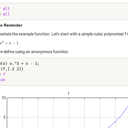
r 
all
e 
all
e Reminder
restate the example function. Let's start with a simple cubic polynomial
f
e define using an anonymous function.
@(x) x.^3 + x - 1;

(f,[-2 2])

e 
f
 
on