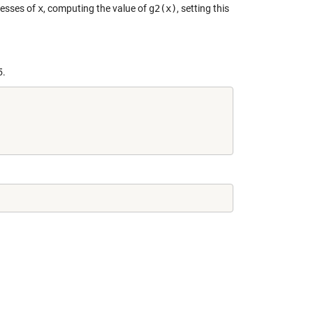
uesses of
x
, computing the value of
g2(x)
, setting this
5.