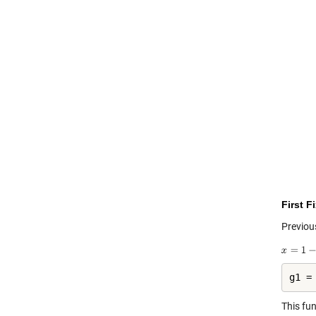
First F
Previou
g1 =
This fu