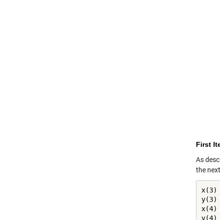
First I
As descr
the nex
x(3) 
y(3) 
x(4) 
y(4) 