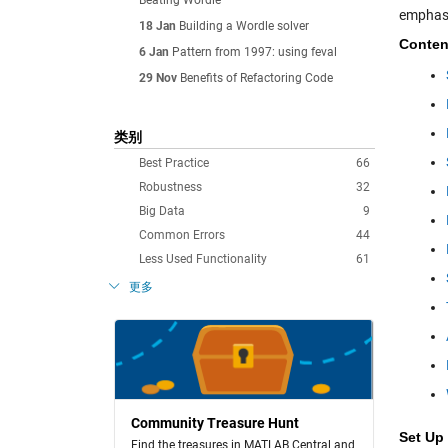
Beating Wordle
emphasi
18 Jan
Building a Wordle solver
Conten
6 Jan
Pattern from 1997: using feval
29 Nov
Benefits of Refactoring Code
类别
Best Practice
66
Robustness
32
Big Data
9
Common Errors
44
Less Used Functionality
61
更多
Community Treasure Hunt
Set Up
Find the treasures in MATLAB Central and