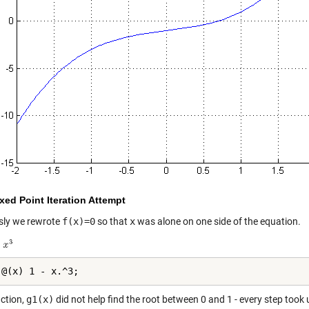
ixed Point Iteration Attempt
sly we rewrote
f(x)=0
so that
x
was alone on one side of the equation.
 @(x) 1 - x.^3;
nction,
g1(x)
did not help find the root between 0 and 1 - every step took