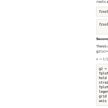
roots
fzso
fzsol
Second
There's
g2(x)=
g2 =
fplot
hold
stra
fplo
lege
grid
axis