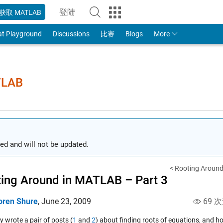
登陆
获取 MATLAB
to Your MathWorks Account
at Playground
Discussions
比赛
Blogs
More
TLAB
ed and will not be updated.
< Rooting Around
ing Around in MATLAB – Part 3
oren Shure
,
June 23, 2009
69 
ly wrote a pair of posts (
1
and
2
) about finding roots of equations, and 