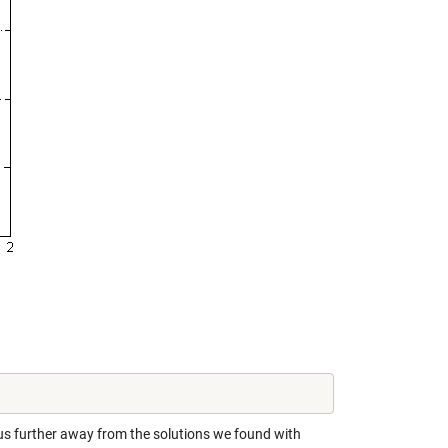
 us further away from the solutions we found with