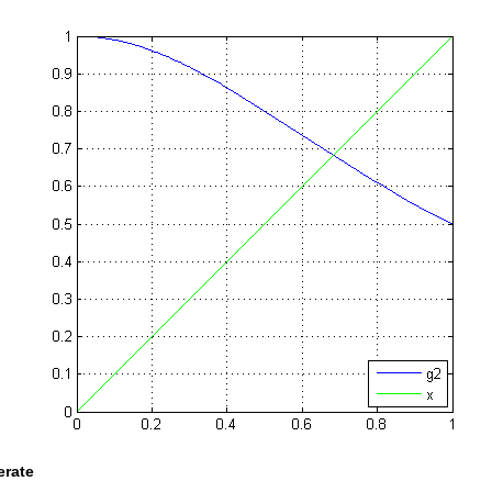
terate