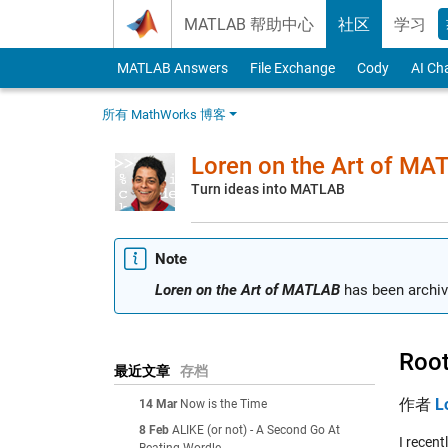
Skip to content
MATLAB 帮助中心
社区
学习
MATLAB Answers
File Exchange
Cody
AI Ch
所有 MathWorks 博客
Loren on the Art of MA
Turn ideas into MATLAB
Note
Loren on the Art of MATLAB
has been archiv
Root
最近文章
存档
作者
L
14 Mar
Now is the Time
8 Feb
ALIKE (or not) - A Second Go At
I recent