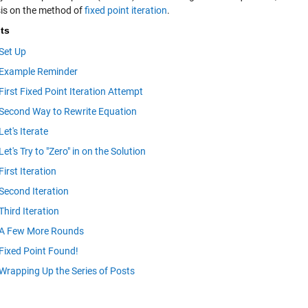
s on the method of
fixed point iteration
.
ts
Set Up
Example Reminder
First Fixed Point Iteration Attempt
Second Way to Rewrite Equation
Let's Iterate
Let's Try to "Zero" in on the Solution
First Iteration
Second Iteration
Third Iteration
A Few More Rounds
Fixed Point Found!
Wrapping Up the Series of Posts