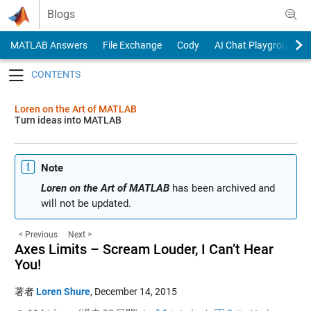
Skip to content
Blogs
MATLAB Answers
File Exchange
Cody
AI Chat Playground
Toggle navigation
Loren on the Art of MATLAB
Turn ideas into MATLAB
Note
Loren on the Art of MATLAB
has been archived and
will not be updated.
< Previous
Next >
Axes Limits – Scream Louder, I Can’t Hear
You!
著者
Loren Shure
,
December 14, 2015