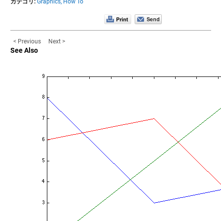
カテゴリ:
Graphics,
How To
< Previous
Next >
See Also