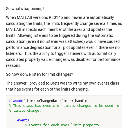
So what's happening?
When MATLAB versions R2014b and newer are automatically
calculating the limits, the limits frequently change several times as
MATLAB inspects each member of the axes and updates the
limits. Allowing listeners to be triggered during the automatic
calculation (even if no listener was attached) would have caused
performance degradation for all plot updates even if there are no
listeners. Thus the ability to trigger listeners with automatically
calculated property value changes was disabled for performance
reasons.
So how do we listen for limit changes?
The answer I provided to Brett was to write my own events class
that has events for each of the limits changing.
classdef
% This class has events of limits changes to be used for up
% limits change.
events
% Events for each axes limit property