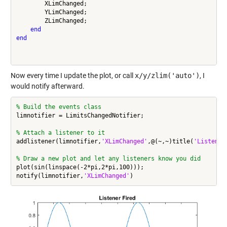
        XLimChanged;

        YLimChanged;

        ZLimChanged;

end
end
Now every time I update the plot, or call
x/y/zlim('auto')
, I
would notify afterward.
% Build the events class
limnotifier = LimitsChangedNotifier;

% Attach a listener to it
addlistener(limnotifier,
'XLimChanged'
,@(~,~)title(
'Listener
% Draw a new plot and let any listeners know you did
plot(sin(linspace(-2*pi,2*pi,100)));

notify(limnotifier,
'XLimChanged'