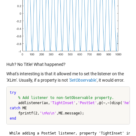
Huh? No Title! What happened?
What's interesting is that it allowed me to set the listener on the
'XLim'
. Usually, if a property is not
'SetObservable'
, it would error.
try
% Add listener to non-SetObservable property.
    addlistener(ax,
'TightInset'
,
'PostSet'
,@(~,~)disp(
'hello
catch
 ME

    fprintf(2,
'\n%s\n'
end