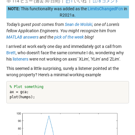
114 ビュー (過去 30 日間) |
1
いいね
|
8 コメント
NOTE:
This functionality was added as the
LimitsChangedFcn
in
R2021a.
Today's guest post comes from
Sean de Wolski
, one of Loren's
fellow Application Engineers. You might recognize him from
MATLAB answers
and the
pick of the week
blog!
I arrived at work early one day and immediately got a call from
Brett
, who doesn't face the same commute I do, wondering why
his
listeners
were not working on axes'
'XLim'
,
'YLim'
and
'ZLim'
.
This seemed a little surprising, surely a listener pointed at the
wrong property? Here's a minimal working example
% Plot something
ax = gca;
