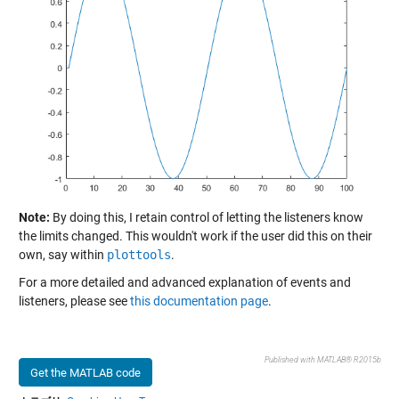
Note:
By doing this, I retain control of letting the listeners know
the limits changed. This wouldn't work if the user did this on their
own, say within
plottools
.
For a more detailed and advanced explanation of events and
listeners, please see
this documentation page
.
Published with MATLAB® R2015b
Get the MATLAB code