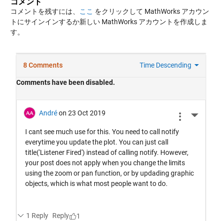
コメント
コメントを残すには、
ここ
をクリックして MathWorks アカウン
トにサインインするか新しい MathWorks アカウントを作成しま
す。