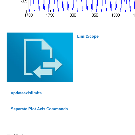
LimitScope
updateaxislimits
Separate Plot Axis Commands