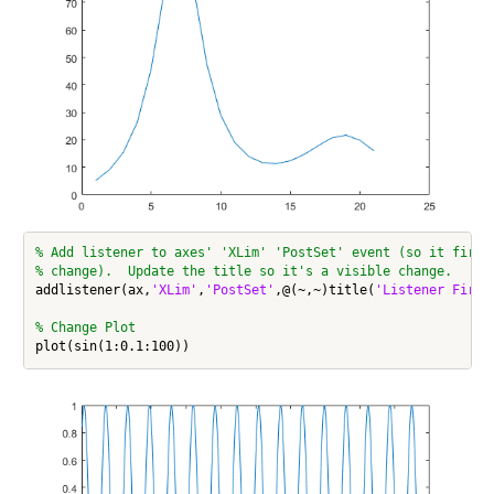
% Add listener to axes' 'XLim' 'PostSet' event (so it fires
% change).  Update the title so it's a visible change.
addlistener(ax,
'XLim'
,
'PostSet'
,@(~,~)title(
'Listener Fired
% Change Plot