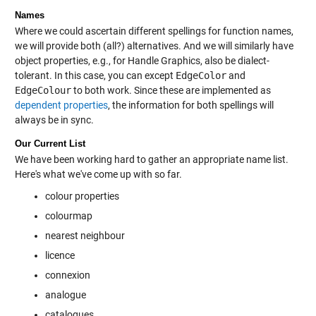
Names
Where we could ascertain different spellings for function names,
we will provide both (all?) alternatives. And we will similarly have
object properties, e.g., for Handle Graphics, also be dialect-
tolerant. In this case, you can except
EdgeColor
and
EdgeColour
to both work. Since these are implemented as
dependent properties
, the information for both spellings will
always be in sync.
Our Current List
We have been working hard to gather an appropriate name list.
Here's what we've come up with so far.
colour properties
colourmap
nearest neighbour
licence
connexion
analogue
catalogues