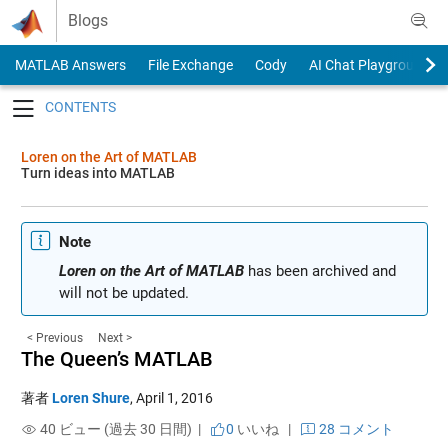
Skip to content
Blogs
MATLAB Answers
File Exchange
Cody
AI Chat Playground
Toggle navigation
Loren on the Art of MATLAB
Turn ideas into MATLAB
Note
Loren on the Art of MATLAB
has been archived and
will not be updated.
< Previous
Next >
The Queen’s MATLAB
著者
Loren Shure
,
April 1, 2016
40 ビュー (過去 30 日間) |
0
いいね
|
28 コメント