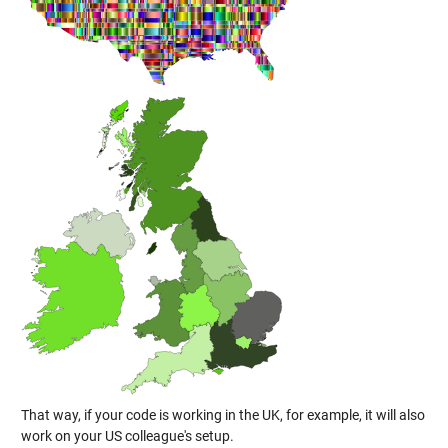
That way, if your code is working in the UK, for example, it will also
work on your US colleague's setup.