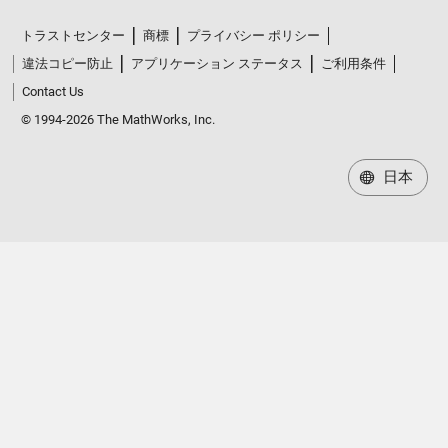
トラストセンター
商標
プライバシー ポリシー
違法コピー防止
アプリケーション ステータス
ご利用条件
Contact Us
© 1994-2026 The MathWorks, Inc.
日本