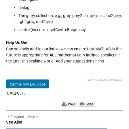
dialog
The
grey
collection, e.g., grey, grey2bin, greydist, ind2grey,
rgb2grey, mat2grey
centre (incentre), getCentreFrequency
Help Us Out!
Can you help add to our list so we can ensure that MATLAB in the
future is appropriate for
ALL
mathematically inclined speakers in
the English speaking world. Add your suggestions
here
!
Published with MATLAB® R2016a
Get the MATLAB code
カテゴリ:
Fun
< Previous
Next >
See Also