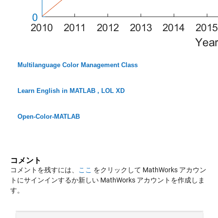
Multilanguage Color Management Class
Learn English in MATLAB , LOL XD
Open-Color-MATLAB
コメント
コメントを残すには、
ここ
をクリックして MathWorks アカウン
トにサインインするか新しい MathWorks アカウントを作成しま
す。