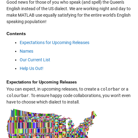
Good news for those of you who speak (and spell) the Queen's
English instead of the US dialect. We are working night and day to
make MATLAB use equally satisfying for the entire world's English
speaking population!
Contents
Expectations for Upcoming Releases
Names
Our Current List
Help Us Out!
Expectations for Upcoming Releases
You can expect, in upcoming releases, to create a
colorbar
or a
colourbar
. To ensure happy code collaborations, you won't even
have to choose which dialect to install.