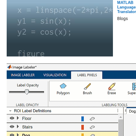
MATLAB
Language
Translator
Blogs