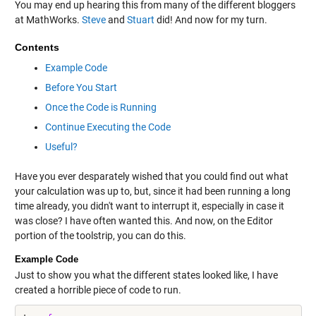
You may end up hearing this from many of the different bloggers
at MathWorks.
Steve
and
Stuart
did! And now for my turn.
Contents
Example Code
Before You Start
Once the Code is Running
Continue Executing the Code
Useful?
Have you ever desparately wished that you could find out what
your calculation was up to, but, since it had been running a long
time already, you didn't want to interrupt it, especially in case it
was close? I have often wanted this. And now, on the Editor
portion of the toolstrip, you can do this.
Example Code
Just to show you what the different states looked like, I have
created a horrible piece of code to run.