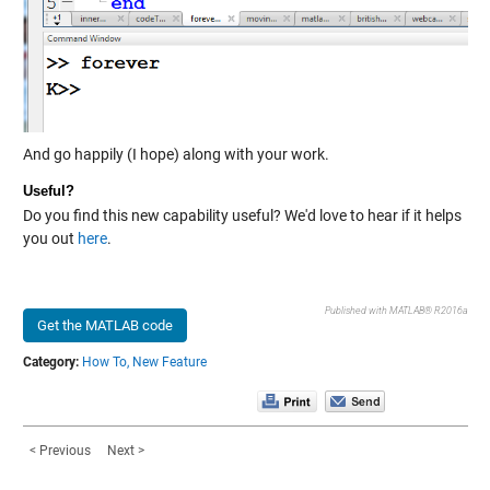
And go happily (I hope) along with your work.
Useful?
Do you find this new capability useful? We'd love to hear if it helps
you out
here
.
Published with MATLAB® R2016a
Get the MATLAB code
Category:
How To,
New Feature
< Previous
Next >