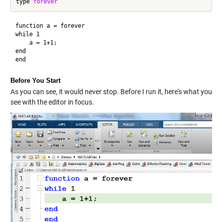
type 
forever
function a = forever

while 1

    a = 1+1;

end

Before You Start
As you can see, it would never stop. Before I run it, here's what you
see with the editor in focus.