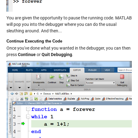
You are given the opportunity to pause the running code. MATLAB
will pop you into the debugger where you can do the usual
sleuthing around. And then...
Continue Executing the Code
Once you've done what you wanted in the debugger, you can then
press
Continue
or
Quit Debugging
.