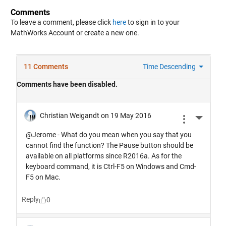
Comments
To leave a comment, please click
here
to sign in to your
MathWorks Account or create a new one.