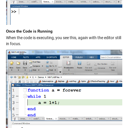
Once the Code is Running
When the code is executing, you see this, again with the editor still
in focus.