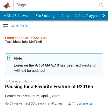
Skip to content
Blogs
MATLAB Answers
File Exchange
Cody
AI Chat Playground
Toggle navigation
Loren on the Art of MATLAB
Turn ideas into MATLAB
Note
Loren on the Art of MATLAB
has been archived and
will not be updated.
< Previous
Next >
Pausing for a Favorite Feature of R2016a
Posted by
Loren Shure
,
April 8, 2016
67 views (last 30 days) |
0
Likes
|
11 comments