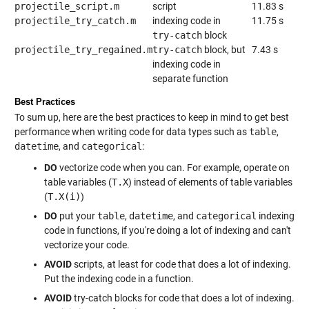
projectile_script.m
script
11.83 s
projectile_try_catch.m
indexing code in
11.75 s
try-catch
block
projectile_try_regained.m
try-catch
block, but
7.43 s
indexing code in
separate function
Best Practices
To sum up, here are the best practices to keep in mind to get best
performance when writing code for data types such as
table
,
datetime
, and
categorical
:
DO
vectorize code when you can. For example, operate on
table variables (
T.X
) instead of elements of table variables
(
T.X(i)
)
DO
put your
table
,
datetime
, and
categorical
indexing
code in functions, if you're doing a lot of indexing and can't
vectorize your code.
AVOID
scripts, at least for code that does a lot of indexing.
Put the indexing code in a function.
AVOID
try-catch blocks for code that does a lot of indexing.