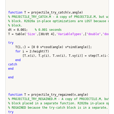
function
% PROJECTILE_TRY_CATCH.M - A copy of PROJECTILE.M, but with
% block. R2020a in-place optimizations are LOST because of 
% block.
dt = 0.001;    
% 0.001 seconds
T = table(
'Size'
,[30/dt 4],
'VariableTypes'
,[
"double"
,
"doubl
try
    T{1,:} = [0 0 v*cosd(angle) v*sind(angle)];

for
 i = 2:height(T)

        [T.x(i), T.y(i), T.vx(i), T.vy(i)] = step(T.x(i-1), 
end
catch
end
end
function
% PROJECTILE_TRY_REGAINED.M - A copy of PROJECTILE.M, but w
% block placed in a separate function. R2020a in-place opti
% REGAINED because the try-catch block is in a separate, lo
try