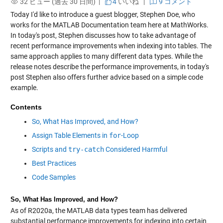
32 ビュー (過去 30 日間) |
4
いいね
|
9 コメント
Today I'd like to introduce a guest blogger, Stephen Doe, who
works for the MATLAB Documentation team here at MathWorks.
In today's post, Stephen discusses how to take advantage of
recent performance improvements when indexing into tables. The
same approach applies to many different data types. While the
release notes describe the performance improvements, in today's
post Stephen also offers further advice based on a simple code
example.
Contents
So, What Has Improved, and How?
Assign Table Elements in
for
-Loop
Scripts and
try-catch
Considered Harmful
Best Practices
Code Samples
So, What Has Improved, and How?
As of R2020a, the MATLAB data types team has delivered
substantial performance improvements for indexing into certain