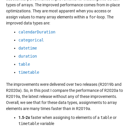
types of arrays. The improved performance comes from in-place
optimizations. They are most apparent when you access or
assign values to many array elements within a
for
-loop. The
improved data types are:
calendarDuration
categorical
datetime
duration
table
timetable
The improvements were delivered over two releases (R2019b and
R2020a). So, in this post I compare the performance of R2020a to
R2019a, the latest release without any of these improvements.
Overall, we see that for these data types, assignments to array
elements are many times faster than in R2019a.
1.5-2x
faster when assigning to elements of a
table
or
timetable
variable