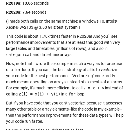
R2019a:
13.06
seconds
R2020a:
7.64
seconds.
(I made both calls on the same machine: a Windows 10, Intel®
Xeon® W-2133 @ 3.60 GHz test system.)
This code is about 1.70x times faster in R2020a! And you'll see
performance improvements that are at least this good with very
large tables and timetables (millions of rows), and also in
categorical
and
datetime
arrays.
Now, note that I wrote this example in such a way as to force use
of a
for
-loop. If you can, the best strategy of all is to
vectorize
your code for the best performance. "Vectorizing" code pretty
much means operating on arrays instead of elements of an array.
For example, it's much more efficient to call
z = x + y
instead of
calling
z(i) = x(i) + y(i)
in a
for
-loop.
But if you have code that you can't vectorize, because it accesses
many other table or array elements--like the code in my example--
then the performance improvements for these data types will help
your code run faster.