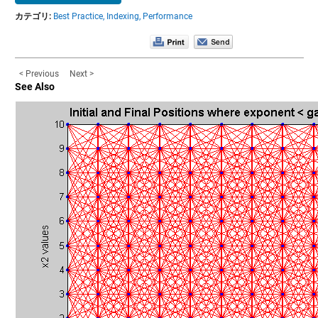
カテゴリ:
Best Practice,
Indexing,
Performance
< Previous
Next >
See Also