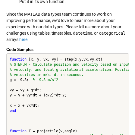
Put it in its own function.
Since the MATLAB data types team continues to work on
improving performance, we'd love to hear more about your
experience with our data types. Please tell us more about your
challenges using tables, timetables,
datetime
, or
categorical
arrays
here
.
Code Samples
function
% STEP.M - Calculate position and velocity based on input p
% velocity, and local gravitational acceleration. Positions
% velocities in m/s, dt in seconds. 
g = -9.8;  
% -9.8 m/s^2
vy = vy + g*dt;

y = y + vy*dt + (g/2)*dt^2;

end
function