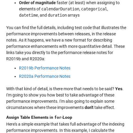
Order of magnitude
faster (at least) when assigning to
elements of
calendarDuration
,
categorical
,
datetime
, and
duration
arrays
You can find the full details, including test code that illustrates the
performance improvements between releases, in the release
notes. As it happens, we have a new format for describing
performance enhancements with more quantitative detail. These
links take you directly to the performance release notes for
R2019b and R2020a:
R2019b Performance Notes
R2020a Performance Notes
With that kind of detail, is there more that needs to be said?
Yes
.
I'm going to show you how best to take advantage of these
performance improvements. I'm also going to explain some
circumstances where these improvements
don't
take effect.
Assign Table Elements in
for
-Loop
Here's a simple example that takes full advantage of the indexing
performance improvements. In this example, I calculate the