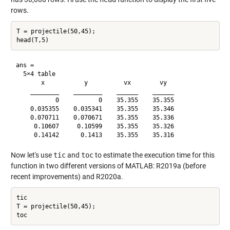
rows.
T = projectile(50,45);

ans =

  5×4 table

       x           y          vx        vy  

    ________    ________    ______    ______

           0           0    35.355    35.355

    0.035355    0.035341    35.355    35.346

    0.070711    0.070671    35.355    35.336

     0.10607     0.10599    35.355    35.326

Now let's use
tic
and
toc
to estimate the execution time for this
function in two different versions of MATLAB: R2019a (before
recent improvements) and R2020a.
tic

T = projectile(50,45);
