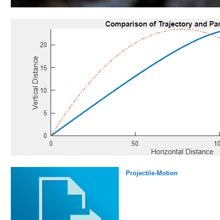
Projectile-Motion