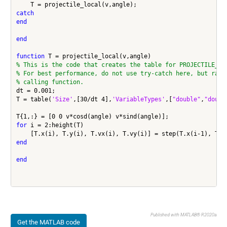
catch
end
end
function
% This is the code that creates the table for PROJECTILE_TR
% For best performance, do not use try-catch here, but rath
% calling function.
dt = 0.001;

T = table(
'Size'
,[30/dt 4],
'VariableTypes'
,[
"double"
,
"doubl
for
 i = 2:height(T)

end
end
Published with MATLAB® R2020a
Get the MATLAB code