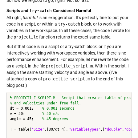
So now we're good to go, right? Not so fast.
Scripts and
try-catch
Considered Harmful
All right,
harmful
is an exaggeration. It's perfectly fine to put your
code in a script, or within a
try-catch
block, or to work with
variables in the workspace. In all these cases, the code I wrote for
the
projectile
function returns the exact same table.
But if that code is in a script or a try-catch block, or if you are
interactively working with workspace variables, then there is no
performance enhancement. For example, let me rewrite the code
as a script, in the file
projectile_script.m
. Within the script, I
assign the same starting velocity and angle as above. (I've
attached a copy of
projectile_script.m
to the end of this
blog post.)
% PROJECTILE_SCRIPT.M - Script that creates table of projec
% and velocities under free fall.
dt = 0.001;    
% 0.001 seconds
v = 50;        
% 50 m/s
angle = 45;    
% 45 degrees
T = table(
'Size'
,[30/dt 4],
'VariableTypes'
,[
"double"
,
"doubl