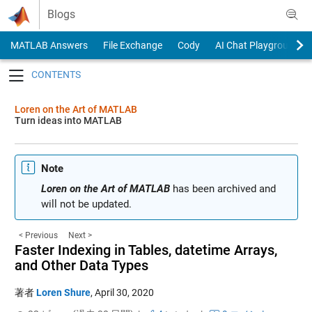
Skip to content
Blogs
MATLAB Answers
File Exchange
Cody
AI Chat Playground
Toggle navigation
Loren on the Art of MATLAB
Turn ideas into MATLAB
Note
Loren on the Art of MATLAB
has been archived and
will not be updated.
< Previous
Next >
Faster Indexing in Tables, datetime Arrays,
and Other Data Types
著者
Loren Shure
,
April 30, 2020