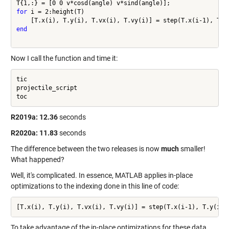
for
 i = 2:height(T)

end
Now I call the function and time it:
tic

projectile_script

toc
R2019a:
12.36
seconds
R2020a:
11.83
seconds
The difference between the two releases is now
much
smaller!
What happened?
Well, it's complicated. In essence, MATLAB applies in-place
optimizations to the indexing done in this line of code:
To take advantage of the in-place optimizations for these data