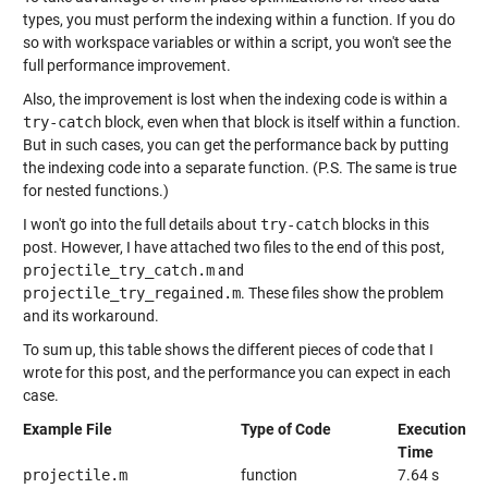
types, you must perform the indexing within a function. If you do
so with workspace variables or within a script, you won't see the
full performance improvement.
Also, the improvement is lost when the indexing code is within a
try-catch
block, even when that block is itself within a function.
But in such cases, you can get the performance back by putting
the indexing code into a separate function. (P.S. The same is true
for nested functions.)
I won't go into the full details about
try-catch
blocks in this
post. However, I have attached two files to the end of this post,
projectile_try_catch.m
and
projectile_try_regained.m
. These files show the problem
and its workaround.
To sum up, this table shows the different pieces of code that I
wrote for this post, and the performance you can expect in each
case.
Example File
Type of Code
Execution
Time
projectile.m
function
7.64 s