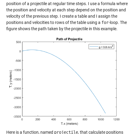
position of a projectile at regular time steps. I use a formula where
the position and velocity at each step depend on the position and
velocity of the previous step. I create a table and I assign the
positions and velocities to rows of the table using a
for
-loop. The
figure shows the path taken by the projectile in this example.
Here is a function, named
projectile
, that calculate positions