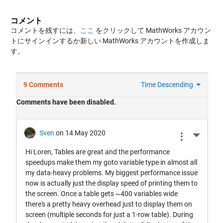
コメント
コメントを残すには、
ここ
をクリックして MathWorks アカウン
トにサインインするか新しい MathWorks アカウントを作成しま
す。