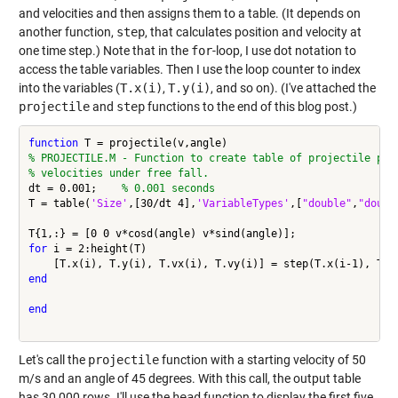
and velocities and then assigns them to a table. (It depends on
another function,
step
, that calculates position and velocity at
one time step.) Note that in the
for
-loop, I use dot notation to
access the table variables. Then I use the loop counter to index
into the variables (
T.x(i)
,
T.y(i)
, and so on). (I've attached the
projectile
and
step
functions to the end of this blog post.)
function
% PROJECTILE.M - Function to create table of projectile pos
% velocities under free fall.
dt = 0.001;    
% 0.001 seconds
T = table(
'Size'
,[30/dt 4],
'VariableTypes'
,[
"double"
,
"doubl
for
 i = 2:height(T)

end
end
Let's call the
projectile
function with a starting velocity of 50
m/s and an angle of 45 degrees. With this call, the output table
has 30,000 rows. I'll use the
head
function to display the first five