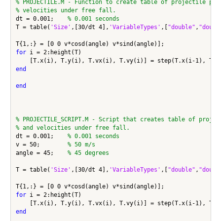
% PROJECTILE.M - Function to create table of projectile pos
% velocities under free fall.
dt = 0.001;    
% 0.001 seconds
T = table(
'Size'
,[30/dt 4],
'VariableTypes'
,[
"double"
,
"doubl
for
 i = 2:height(T)

end
end
% PROJECTILE_SCRIPT.M - Script that creates table of projec
% and velocities under free fall.
dt = 0.001;    
% 0.001 seconds
v = 50;        
% 50 m/s
angle = 45;    
% 45 degrees
T = table(
'Size'
,[30/dt 4],
'VariableTypes'
,[
"double"
,
"doubl
for
 i = 2:height(T)

end