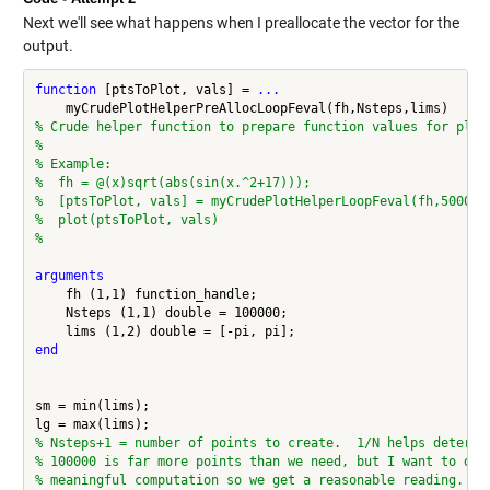
Next we'll see what happens when I preallocate the vector for the
output.
function
 [ptsToPlot, vals] = 
...
% Crude helper function to prepare function values for plot
%
% Example:
%  fh = @(x)sqrt(abs(sin(x.^2+17)));
%  [ptsToPlot, vals] = myCrudePlotHelperLoopFeval(fh,50000,
%  plot(ptsToPlot, vals)
%
arguments
    fh (1,1) function_handle;

    Nsteps (1,1) double = 100000;

end
sm = min(lims);

% Nsteps+1 = number of points to create.  1/N helps determi
% 100000 is far more points than we need, but I want to do 
% meaningful computation so we get a reasonable reading.