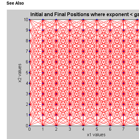
See Also