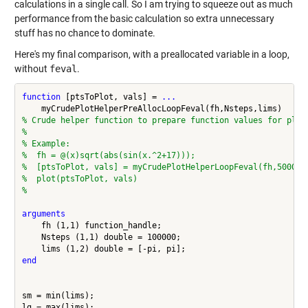
calculations in a single call. So I am trying to squeeze out as much
performance from the basic calculation so extra unnecessary
stuff has no chance to dominate.
Here's my final comparison, with a preallocated variable in a loop,
without
feval
.
function
 [ptsToPlot, vals] = 
...
% Crude helper function to prepare function values for plot
%
% Example:
%  fh = @(x)sqrt(abs(sin(x.^2+17)));
%  [ptsToPlot, vals] = myCrudePlotHelperLoopFeval(fh,50000,
%  plot(ptsToPlot, vals)
%
arguments
    fh (1,1) function_handle;

    Nsteps (1,1) double = 100000;

end
sm = min(lims);
