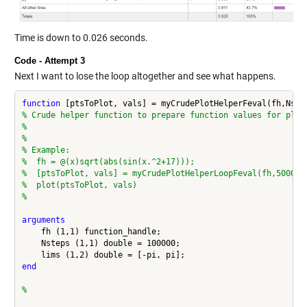
Time is down to 0.026 seconds.
Code - Attempt 3
Next I want to lose the loop altogether and see what happens.
function
% Crude helper function to prepare function values for plot
%
%
% Example:
%  fh = @(x)sqrt(abs(sin(x.^2+17)));
%  [ptsToPlot, vals] = myCrudePlotHelperLoopFeval(fh,50000,
%  plot(ptsToPlot, vals)
%
arguments
    fh (1,1) function_handle;

    Nsteps (1,1) double = 100000;

end
%