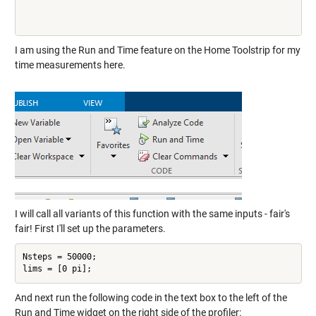
I am using the Run and Time feature on the Home Toolstrip for my
time measurements here.
I will call all variants of this function with the same inputs - fair's
fair! First I'll set up the parameters.
Nsteps = 50000;

And next run the following code in the text box to the left of the
Run and Time widget on the right side of the profiler: