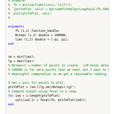
% Example:
%  fh = @(x)sqrt(abs(sin(x.^2+17)));
%  [ptsToPlot, vals] = myCrudePlotHelperLoopFeval(fh,50000,
%  plot(ptsToPlot, vals)
%
arguments
    fh (1,1) function_handle;

    Nsteps (1,1) double = 100000;

end
sm = min(lims);

% Nsteps+1 = number of points to create.  1/N helps determi
% 100000 is far more points than we need, but I want to do 
% meaningful computation so we get a reasonable reading.
% Get x-axis for points to plot.
% Compute output using feval in a loop.
for
 ind = 1:length(ptsToPlot)

end