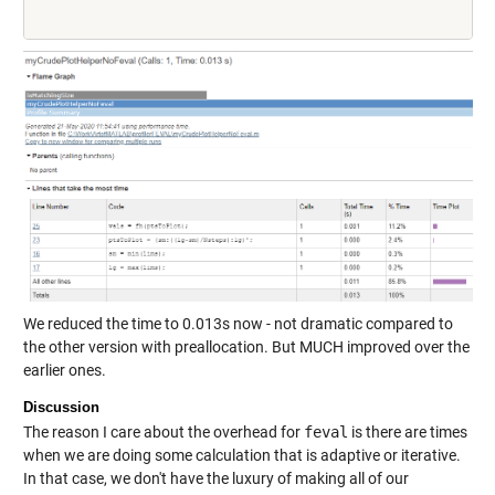
We reduced the time to 0.013s now - not dramatic compared to
the other version with preallocation. But MUCH improved over the
earlier ones.
Discussion
The reason I care about the overhead for
feval
is there are times
when we are doing some calculation that is adaptive or iterative.
In that case, we don't have the luxury of making all of our