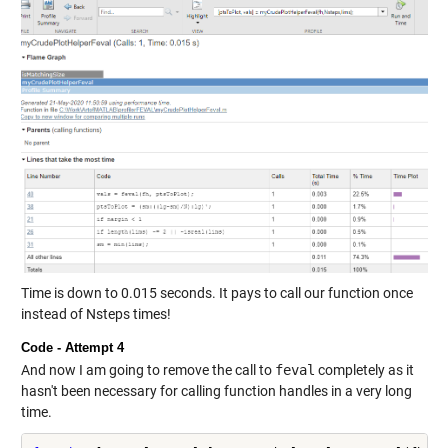
Time is down to 0.015 seconds. It pays to call our function once
instead of Nsteps times!
Code - Attempt 4
And now I am going to remove the call to
feval
completely as it
hasn't been necessary for calling function handles in a very long
time.