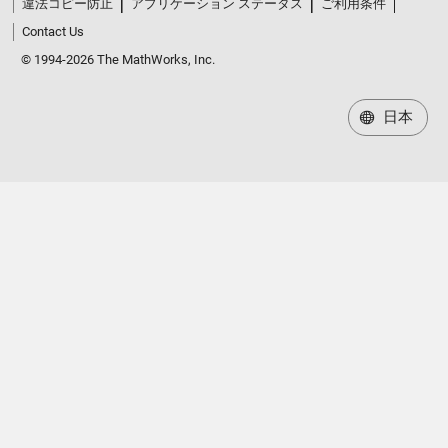
違法コピー防止
アプリケーション ステータス
ご利用条件
Contact Us
© 1994-2026 The MathWorks, Inc.
日本