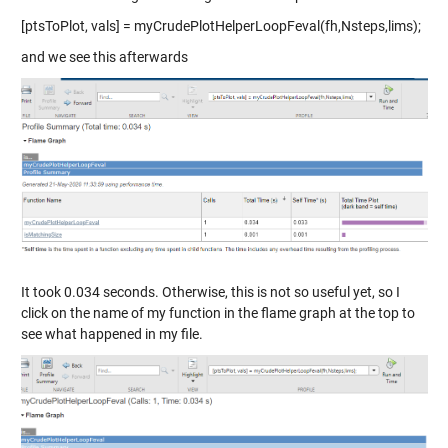
[ptsToPlot, vals] = myCrudePlotHelperLoopFeval(fh,Nsteps,lims);
and we see this afterwards
It took 0.034 seconds. Otherwise, this is not so useful yet, so I
click on the name of my function in the flame graph at the top to
see what happened in my file.