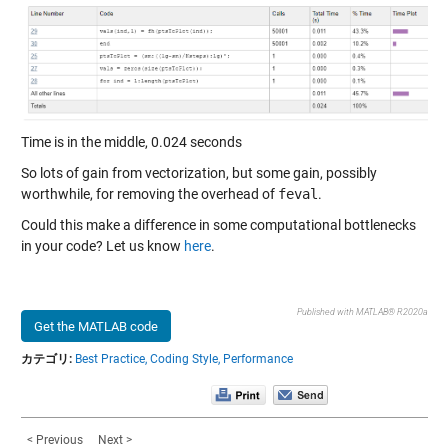
Time is in the middle, 0.024 seconds
So lots of gain from vectorization, but some gain, possibly
worthwhile, for removing the overhead of
feval
.
Could this make a difference in some computational bottlenecks
in your code? Let us know
here
.
Published with MATLAB® R2020a
Get the MATLAB code
カテゴリ:
Best Practice,
Coding Style,
Performance
< Previous
Next >