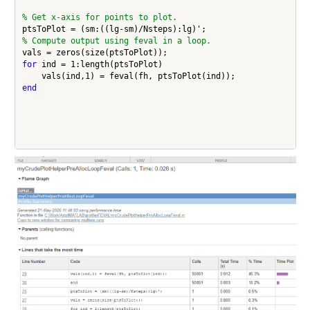
% Get x-axis for points to plot.
% Compute output using feval in a loop.
for
 ind = 1:length(ptsToPlot)

end