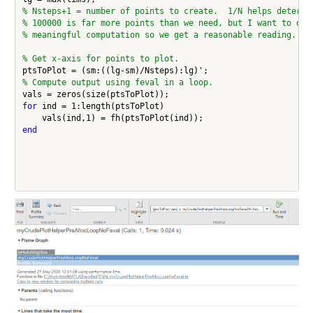
% Nsteps+1 = number of points to create.  1/N helps determi
% 100000 is far more points than we need, but I want to do 
% meaningful computation so we get a reasonable reading.
% Get x-axis for points to plot.
% Compute output using feval in a loop.
for
 ind = 1:length(ptsToPlot)

end