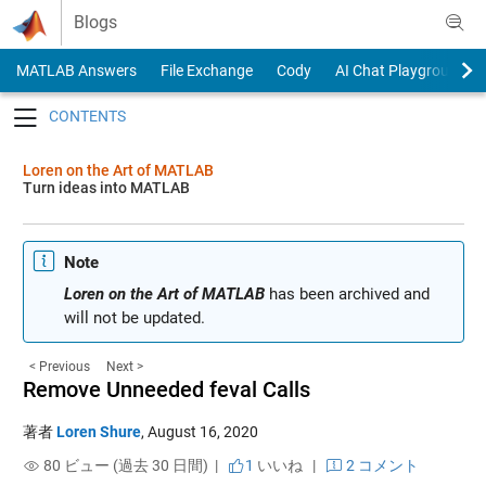
Skip to content
Blogs
MATLAB Answers
File Exchange
Cody
AI Chat Playground
Toggle navigation
Loren on the Art of MATLAB
Turn ideas into MATLAB
Note
Loren on the Art of MATLAB
has been archived and
will not be updated.
< Previous
Next >
Remove Unneeded feval Calls
著者
Loren Shure
,
August 16, 2020
80 ビュー (過去 30 日間) |
1
いいね
|
2 コメント