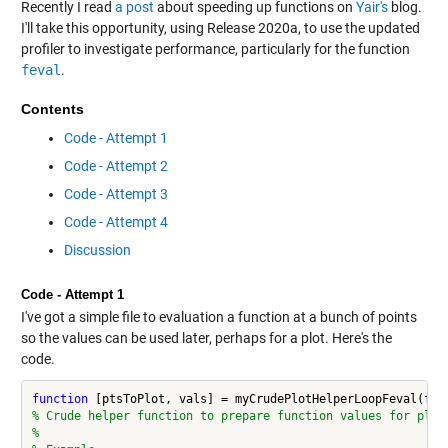
Recently I read
a post
about speeding up functions on
Yair's
blog.
I'll take this opportunity, using Release 2020a, to use the updated
profiler to investigate performance, particularly for the function
feval
.
Contents
Code - Attempt 1
Code - Attempt 2
Code - Attempt 3
Code - Attempt 4
Discussion
Code - Attempt 1
I've got a simple file to evaluation a function at a bunch of points
so the values can be used later, perhaps for a plot. Here's the
code.
function
% Crude helper function to prepare function values for plot
%