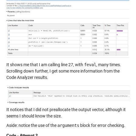
It shows me that I am calling line 27, with
feval
, many times.
Scrolling down further, I get some more information from the
Code Analyzer results.
It notices that I did not preallocate the output vector, although it
seems I should know the size.
Aside: notice the use of the
arguments
block for error checking.
Code - Attempt 2