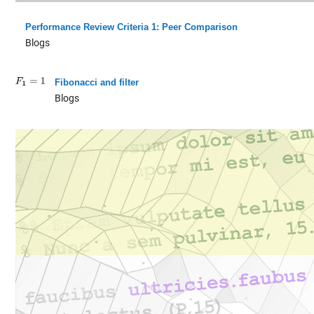
Performance Review Criteria 1: Peer Comparison
Blogs
Fibonacci and filter
Blogs