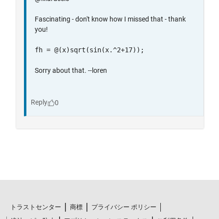
トラストセンター
商標
プライバシー ポリシー