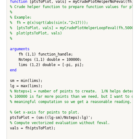
function
% Crude helper function to prepare function values for plot
%
% Example:
%  fh = @(x)sqrt(abs(sin(x.^2+17)));
%  [ptsToPlot, vals] = myCrudePlotHelperLoopFeval(fh,50000,
%  plot(ptsToPlot, vals)
%
arguments
    fh (1,1) function_handle;

    Nsteps (1,1) double = 100000;

end
sm = min(lims);

% Nsteps+1 = number of points to create.  1/N helps determi
% 100000 is far more points than we need, but I want to do 
% meaningful computation so we get a reasonable reading.
% Get x-axis for points to plot.
% Compute vectorized evaluation without feval.
vals = fh(ptsToPlot);
