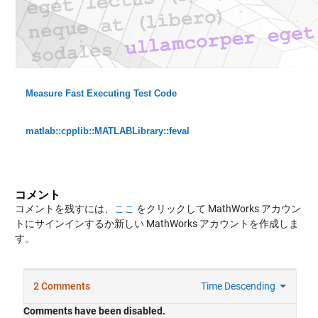
Measure Fast Executing Test Code
matlab::cpplib::MATLABLibrary::feval
コメント
コメントを残すには、
ここ
をクリックして MathWorks アカウン
トにサインインするか新しい MathWorks アカウントを作成しま
す。