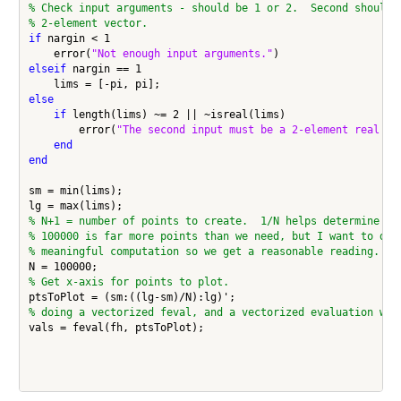
% Check input arguments - should be 1 or 2.  Second should 
% 2-element vector.
if
 nargin < 1

    error(
"Not enough input arguments."
elseif
 nargin == 1

else
if
 length(lims) ~= 2 || ~isreal(lims)

        error(
"The second input must be a 2-element real ve
end
end
sm = min(lims);

% N+1 = number of points to create.  1/N helps determine th
% 100000 is far more points than we need, but I want to do 
% meaningful computation so we get a reasonable reading.
% Get x-axis for points to plot.
% doing a vectorized feval, and a vectorized evaluation wit
vals = feval(fh, ptsToPlot);
