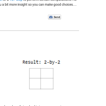
you a bit more insight so you can make good choices....