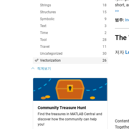
short, 
Strings
18
>>
Structures
15
Symbolic
9
범주:
In
Text
3
Time
2
The 
Tool
28
Travel
11
저자
L
Uncategorized
30
Vectorization
26
적게보기
Community Treasure Hunt
Find the treasures in MATLAB Central and
discover how the community can help
Content
you!
Together