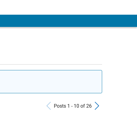
Previous Posts
Next Pos
Posts 1 - 10 of 26