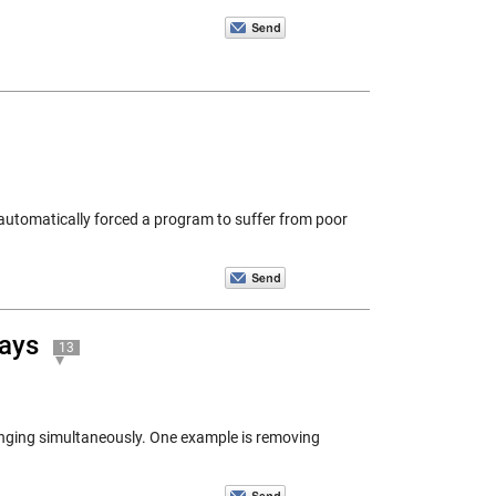
utomatically forced a program to suffer from poor
rays
13
anging simultaneously. One example is removing