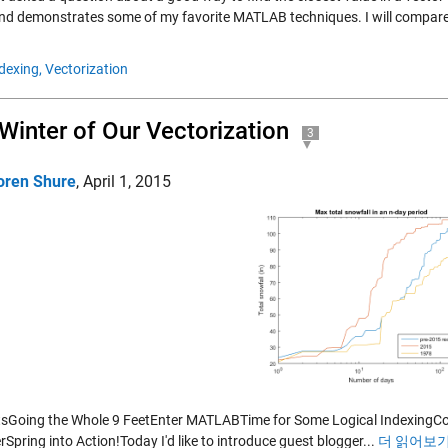
and demonstrates some of my favorite MATLAB techniques. I will compare 
dexing,
Vectorization
Winter of Our Vectorization
3
oren Shure
,
April 1, 2015
sGoing the Whole 9 FeetEnter MATLABTime for Some Logical IndexingConv
Spring into Action!Today I'd like to introduce guest blogger...
더 읽어보기 