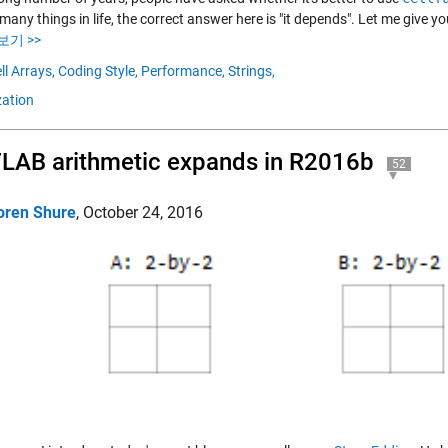
many things in life, the correct answer here is "it depends". Let me give 
보기 >>
ll Arrays,
Coding Style,
Performance,
Strings,
zation
AB arithmetic expands in R2016b
52
oren Shure
,
October 24, 2016