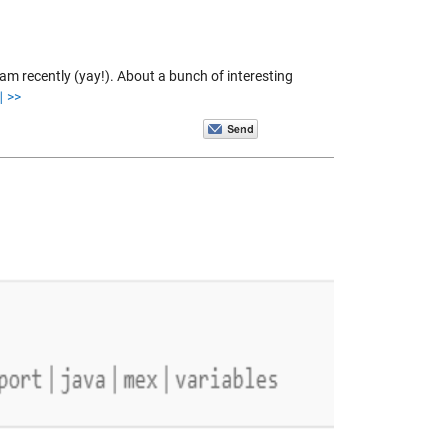
am recently (yay!). About a bunch of interesting
 >>