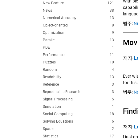
With ple
New Feature
121
capabil
News
38
languag
Numerical Accuracy
13
범주:
Ne
Object-oriented
8
Optimization
9
Parallel
13
Mov
PDE
1
Performance
11
저자
L
Puzzles
10
Random
4
Ever wis
Readability
13
for this
Reference
3
Reproducible Research
3
범주:
Ne
Signal Processing
5
Simulation
1
Find
Social Computing
18
Solving Equations
6
저자
L
Sparse
2
Statistics
17
I just g