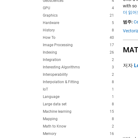
Geosciences
4
with so 
GPU
4
더 읽어
Graphics
21
범주:
Ce
Hardware
5
History
8
Vectori
How To
40
Image Processing
17
MATL
Indexing
26
Integration
2
저자
L
Interesting Algorithms
3
Interoperability
2
Interpolation & Fitting
8
IoT
1
Language
1
Large data set
8
Machine learning
15
Mapping
8
Math to Know
2
Memory
16