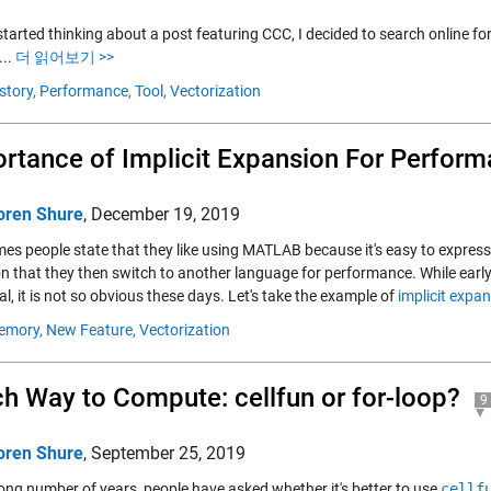
tarted thinking about a post featuring CCC, I decided to search online for
...
더 읽어보기 >>
story,
Performance,
Tool,
Vectorization
rtance of Implicit Expansion For Perfor
oren Shure
,
December 19, 2019
es people state that they like using MATLAB because it's easy to expres
on that they then switch to another language for performance. While earl
al, it is not so obvious these days. Let's take the example of
implicit expa
emory,
New Feature,
Vectorization
h Way to Compute: cellfun or for-loop?
9
oren Shure
,
September 25, 2019
long number of years, people have asked whether it's better to use
cellf