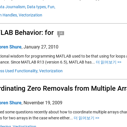
ta Journalism,
Data types,
Fun,
n Handles,
Vectorization
AB Behavior: for
34
oren Shure
,
January 27, 2010
ional wisdom for programming MATLAB used to be that using for loops a
ance. Since MATLAB R13 (version 6.5), MATLAB has...
더 읽어보기 >>
ss Used Functionality,
Vectorization
dinating Zero Removals from Multiple Ar
oren Shure
,
November 19, 2009
elded some questions recently about how to coordinate multiple arrays ch
 for two arrays in the case where either...
더 읽어보기 >>
dexing,
Vectorization