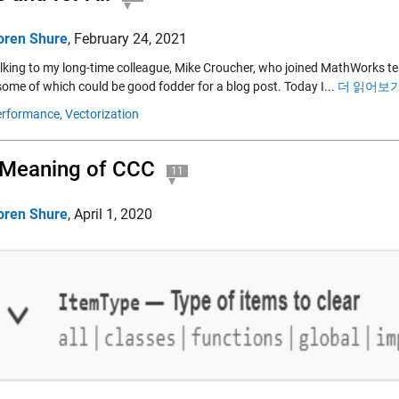
oren Shure
,
February 24, 2021
alking to my long-time colleague, Mike Croucher, who joined MathWorks te
some of which could be good fodder for a blog post. Today I...
더 읽어보기
rformance,
Vectorization
 Meaning of CCC
11
oren Shure
,
April 1, 2020