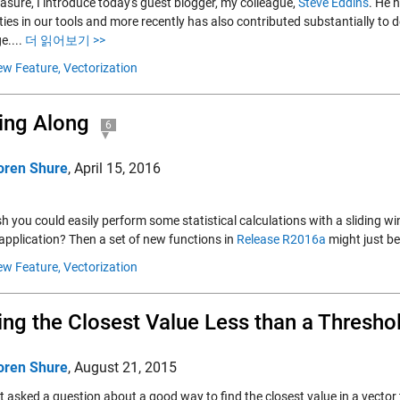
asure, I introduce today's guest blogger, my colleague,
Steve Eddins
. He 
ities in our tools and more recently has also contributed substantially 
e....
더 읽어보기 >>
w Feature,
Vectorization
ing Along
6
oren Shure
,
April 15, 2016
h you could easily perform some statistical calculations with a sliding wi
 application? Then a set of new functions in
Release R2016a
might just be
w Feature,
Vectorization
ing the Closest Value Less than a Thresho
oren Shure
,
August 21, 2015
ot asked a question about a good way to find the closest value in a vector 