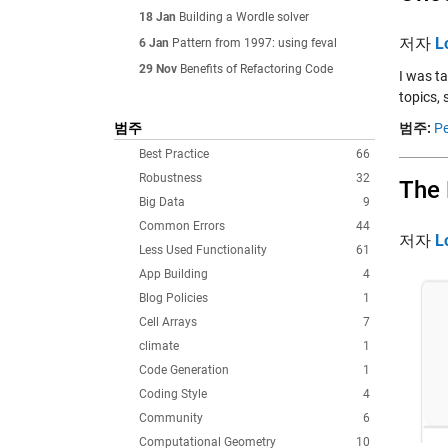
18 Jan
Building a Wordle solver
저자
L
6 Jan
Pattern from 1997: using feval
29 Nov
Benefits of Refactoring Code
I was t
topics, 
범주
범주:
Pe
Best Practice
66
Robustness
32
The
Big Data
9
Common Errors
44
저자
L
Less Used Functionality
61
App Building
4
Blog Policies
1
Cell Arrays
7
climate
1
Code Generation
1
Coding Style
4
Community
6
Computational Geometry
10