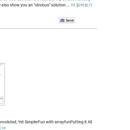
also show you an "obvious" solution....
더 읽어보기
oluted, Yet SimplerFun with arrayfunPutting it All
>>