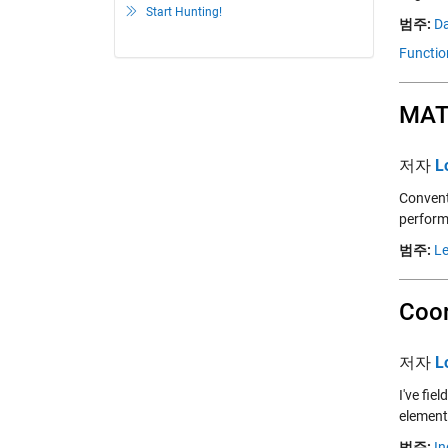
Start Hunting!
범주:
Da
Functio
MATL
저자
L
Convent
perform
범주:
Le
Coor
저자
L
I've fi
elements
범주:
In