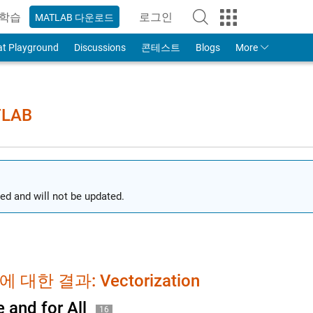
학습
로그인
MATLAB 다운로드
to Your MathWorks Account
at Playground
Discussions
콘테스트
Blogs
More
TLAB
ed and will not be updated.
 대한 결과: Vectorization
 and for All
16