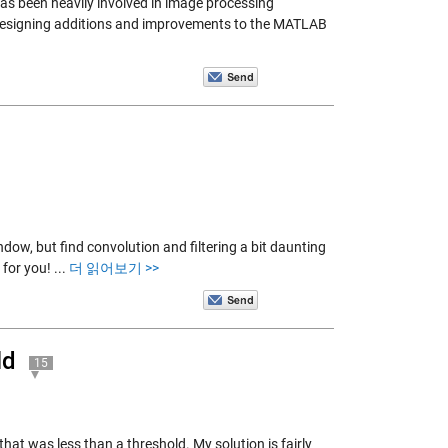
has been heavily involved in image processing
to designing additions and improvements to the MATLAB
ndow, but find convolution and filtering a bit daunting
 for you!
...
더 읽어보기 >>
ld
15
that was less than a threshold. My solution is fairly