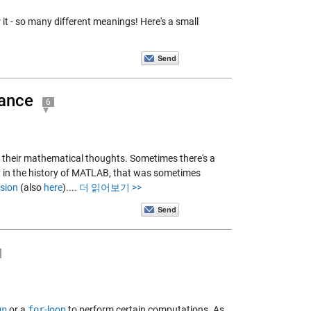
 it - so many different meanings! Here's a small
mance
6
s their mathematical thoughts. Sometimes there's a
y in the history of MATLAB, that was sometimes
nsion
(also
here
)....
더 읽어보기 >>
un
or a
for
-loop
to perform certain computations. As