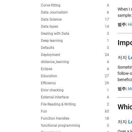
Curve fitting
4
When I s
Data Journalism
6
sample:
Data Science
17
범주:
Hi
Data types
14
Dealing with Data
3
Deep learning
1
Impo
Defaults
3
Deployment
24
저자
L
distance_learning
4
Sometim
Eclipse
4
follow-
Education
27
benefici
Efficiency
29
범주:
M
Error checking
1
External interface
4
File Reading & Writing
2
Whic
Fun
65
Function Handles
18
저자
L
functional programming
3
Over a 