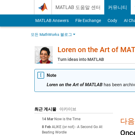
Skip to content
MATLAB 도움말 센터
커뮤니티
MATLAB Answers
File Exchange
Cody
AI Ch
모든 MathWorks 블로그
Loren on the Art of MA
Turn ideas into MATLAB
Note
Loren on the Art of MATLAB
has been archiv
최근 게시물
아카이브
14 Mar
Now is the Time
다음에
8 Feb
ALIKE (or not) - A Second Go At
Once
Beating Wordle