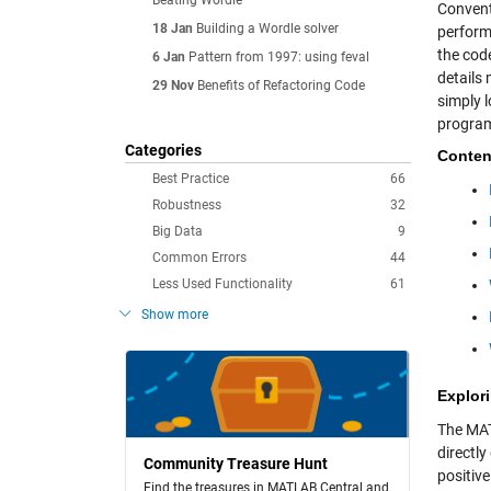
Beating Wordle
Convent
18 Jan
Building a Wordle solver
perform
the cod
6 Jan
Pattern from 1997: using feval
details 
29 Nov
Benefits of Refactoring Code
simply 
program
Categories
Conten
Best Practice
66
Robustness
32
Big Data
9
Common Errors
44
Less Used Functionality
61
Show more
Explori
The M
directly
Community Treasure Hunt
positiv
Find the treasures in MATLAB Central and