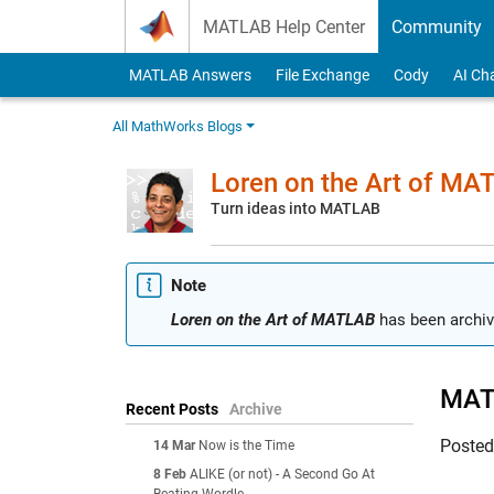
Skip to content
MATLAB Help Center
Community
MATLAB Answers
File Exchange
Cody
AI Ch
All MathWorks Blogs
Loren on the Art of MA
Turn ideas into MATLAB
Note
Loren on the Art of MATLAB
has been archiv
MATL
Recent Posts
Archive
Poste
14 Mar
Now is the Time
8 Feb
ALIKE (or not) - A Second Go At