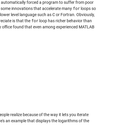
 automatically forced a program to suffer from poor
 some innovations that accelerate many
for
loops so
lower level language such as C or Fortran. Obviously,
eciate is that the
for
loop has richer behavior than
 my office found that even among experienced MATLAB
le realize because of the way it lets you iterate
re's an example that displays the logarithms of the