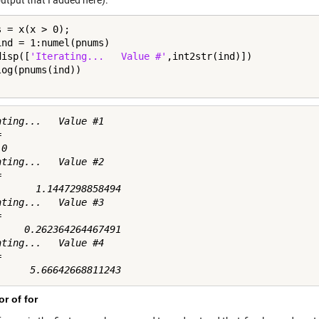
utput that I added here).
ind = 1:numel(pnums)

disp([
'Iterating...   Value #'
,int2str(ind)])

ating...   Value #1



0

ating...   Value #2



       1.1447298858494

ating...   Value #3



     0.262364264467491

ating...   Value #4



r of for