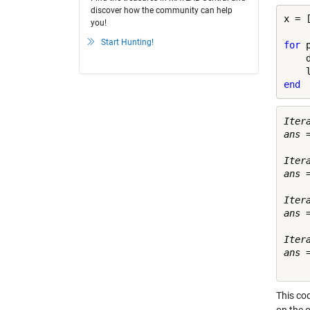
discover how the community can help
x = 
you!
Start Hunting!
for
 
    
end
Itera
ans =
     
Itera
ans =
    
Itera
ans =
    
Itera
ans =
This cod