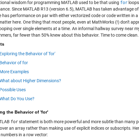
ional wisdom for programming MATLAB used to be that using
for
loops
ance. Since MATLAB R13 (version 6.5), MATLAB has taken advantage of
e has performance on par with either vectorized code or code written in a 
matter here. One thing that most people, even at MathWorks (!) don't appr
looping over single elements at a time. An informal hallway survey near
mers, far fewer than 50% knew about this behavior. Time to come clean.
ts
Exploring the Behavior of 'for'
Behavior of for
More Examples
What about Higher Dimensions?
Possible Uses
What Do You Use?
ng the Behavior of 'for'
ATLAB
for
statement is both more powerful and more subtle than many peop
 over an array rather than making use of explicit indices or subscripts. He
e numbers in a row vector: