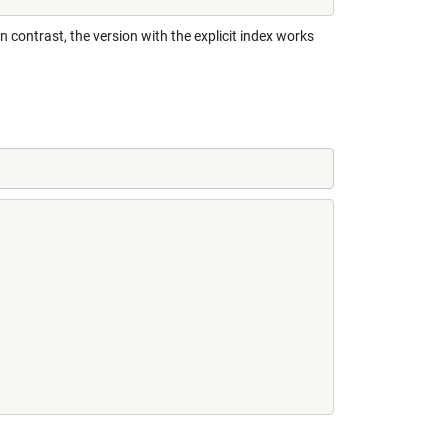
 In contrast, the version with the explicit index works