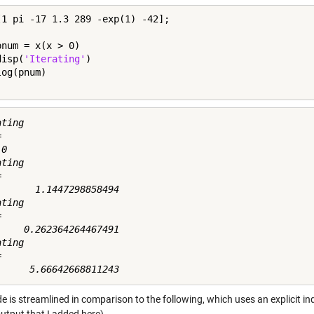
[1 pi -17 1.3 289 -exp(1) -42];

pnum = x(x > 0)

disp(
'Iterating'
)

ting



0

ting



       1.1447298858494

ting



     0.262364264467491

ting



e is streamlined in comparison to the following, which uses an explicit i