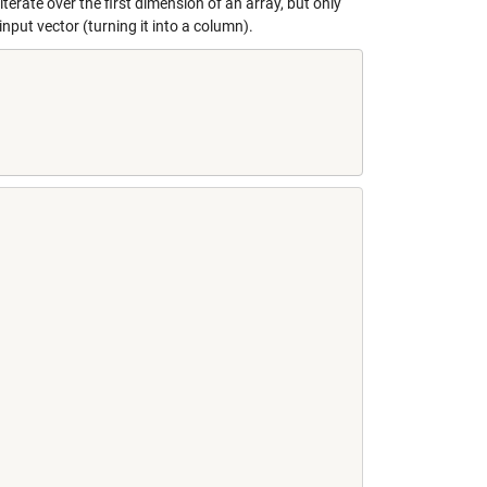
terate over the first dimension of an array, but only
put vector (turning it into a column).