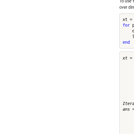
To use
over di
for
 
    
end
xt =

    
    
    
    
    
    
    
Itera
ans =
    
    
    