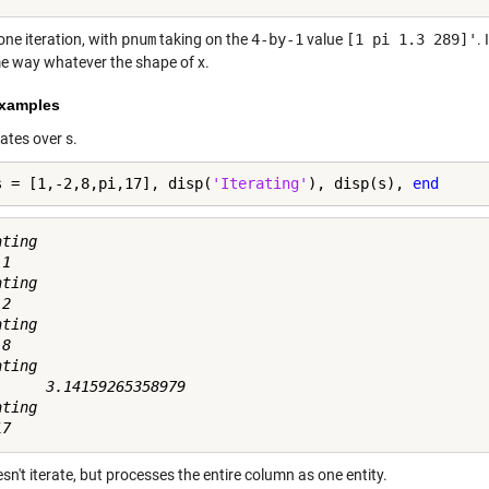
one iteration, with
pnum
taking on the
4-by-1
value
[1 pi 1.3 289]'
.
e way whatever the shape of x.
xamples
rates over s.
s = [1,-2,8,pi,17], disp(
'Iterating'
), disp(s), 
end
ting

1

ting

2

ting

8

ting

      3.14159265358979

ting

sn't iterate, but processes the entire column as one entity.