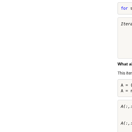
for
 
Itera
    
    
    
    
What a
This it
A = (
A = 
A(:,:
     
     
A(:,:
     