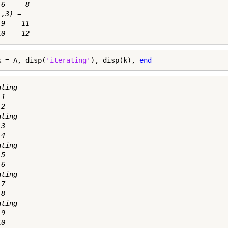
6     8

,3) =

9    11

k = A, disp(
'iterating'
), disp(k), 
end
ting

1

2

ting

3

4

ting

5

6

ting

7

8

ting

9

0
