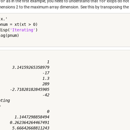
for
as in the first example, you need to understand that
for
loops do not i
mensions 2 to the maximum array dimension. See this by transposing the in
pnum = xt(xt > 0)

disp(
'Iterating'
)

                     1

      3.14159265358979

                   -17

                   1.3

                   289

     -2.71828182845905

                   -42

ting



                     0

       1.1447298858494

     0.262364264467491
