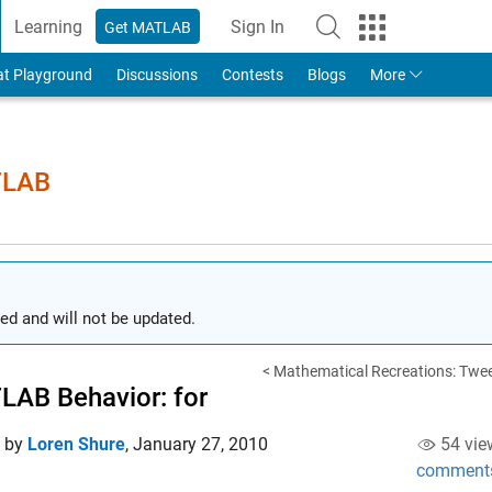
Learning
Sign In
Get MATLAB
to Your MathWorks Account
at Playground
Discussions
Contests
Blogs
More
TLAB
ed and will not be updated.
< Mathematical Recreations: Twee
AB Behavior: for
d by
Loren Shure
,
January 27, 2010
54 vie
comment