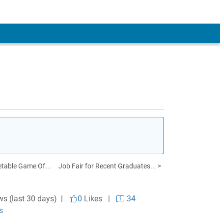
table Game Of...
Job Fair for Recent Graduates... >
ws (last 30 days) |
0
Likes
|
34
s