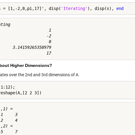
s = [1,-2,8,pi,17]', disp(
'Iterating'
), disp(s), 
end
ting

                     1

                    -2

                     8

      3.14159265358979

bout Higher Dimensions?
erates over the 2nd and 3rd dimensions of A.
1:12);

reshape(A,[2 2 3])
,1) =

1     3

2     4

,2) =

5     7
