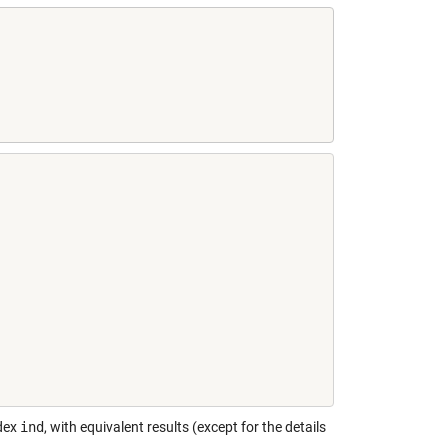
ndex
ind
, with equivalent results (except for the details