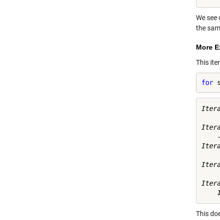
We see 
the sam
More E
This ite
for
 
Itera
     
Itera
    -
Itera
     
Itera
    
Itera
This doe