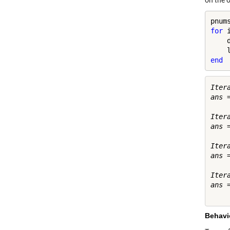
on the o
for
 
    
end
Iter
ans =
     
Iter
ans =
    
Iter
ans =
    
Iter
ans =
Behavio