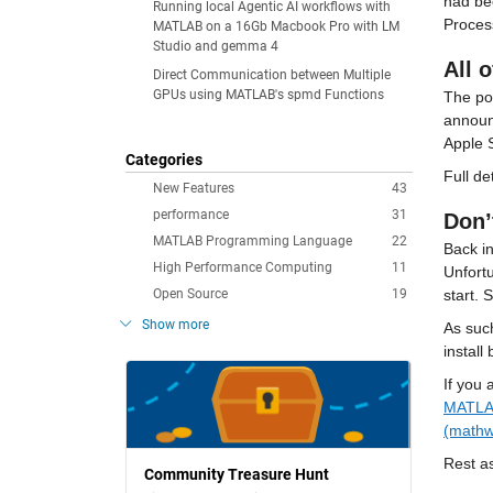
had be
Running local Agentic AI workflows with
Proces
MATLAB on a 16Gb Macbook Pro with LM
Studio and gemma 4
All 
Direct Communication between Multiple
GPUs using MATLAB's spmd Functions
The pop
announ
Apple 
Categories
Full de
New Features
43
performance
31
Don’
MATLAB Programming Language
22
Back in
High Performance Computing
11
Unfortu
Open Source
19
start. S
Show more
As such
install
If you 
MATLAB
(mathw
Rest a
Community Treasure Hunt