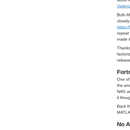
More re
Optimi
Both AM
https:
repeat 
made it
Thanks 
factori
releas
Fort
One of 
the ans
NAG an
it thou
Back t
MATLAB
No A