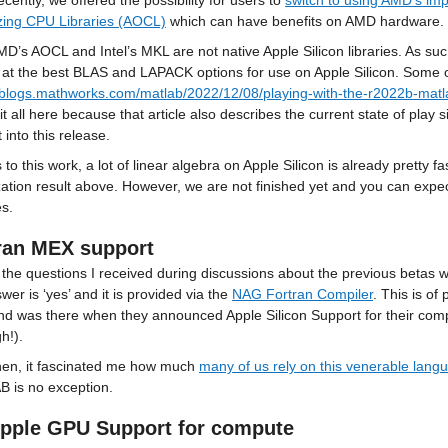
cently, we offered the possibility for users to 
switch to using AMD’s i
zing CPU Libraries (AOCL)
 which can have benefits on AMD hardware.
D’s AOCL and Intel’s MKL are not native Apple Silicon libraries. As such
//blogs.mathworks.com/matlab/2022/12/08/playing-with-the-r2022b-matl
it all here because that article also describes the current state of play s
 into this release.
to this work, a lot of linear algebra on Apple Silicon is already pretty f
zation result above. However, we are not finished yet and you can expect 
es.
ran MEX support
the questions I received during discussions about the previous betas wa
wer is ‘yes’ and it is provided via the 
NAG Fortran Compiler
. This is of
d was there when they announced Apple Silicon Support for their compi
gh!).
hen, it fascinated me how much 
many of us rely on this venerable lang
 is no exception.
pple GPU Support for compute