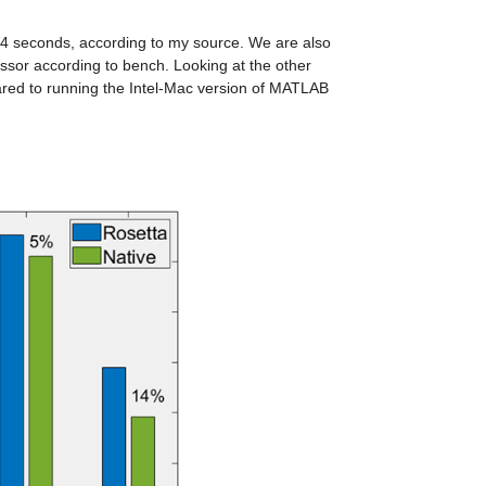
3-4 seconds, according to my source. We are also 
sor according to bench. Looking at the other 
results of bench, we can see that everything is faster when run natively compared to running the Intel-Mac version of MATLAB 