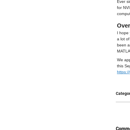
Ever s
for NVI
comput
Over
I hope 
a lot o
been ab
MATLAB
We app
https:
Categor
Comme