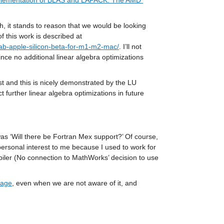
mplementation of BLAS and LAPACK: The AMD 
, it stands to reason that we would be looking 
closely at the best BLAS and LAPACK options for use on Apple Silicon. Some of this work is described at 
ab-apple-silicon-beta-for-m1-m2-mac/
. I’ll not 
ince no additional linear algebra optimizations 
ast and this is nicely demonstrated by the LU 
further linear algebra optimizations in future 
s ‘Will there be Fortran Mex support?’ Of course, 
 personal interest to me because I used to work for 
ler (No connection to MathWorks’ decision to use 
uage
, even when we are not aware of it, and 