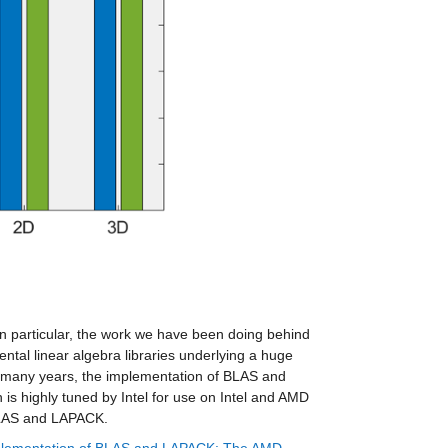
In particular, the work we have been doing behind 
tal linear algebra libraries underlying a huge 
 many years, the implementation of BLAS and 
 is highly tuned by Intel for use on Intel and AMD 
 BLAS and LAPACK.