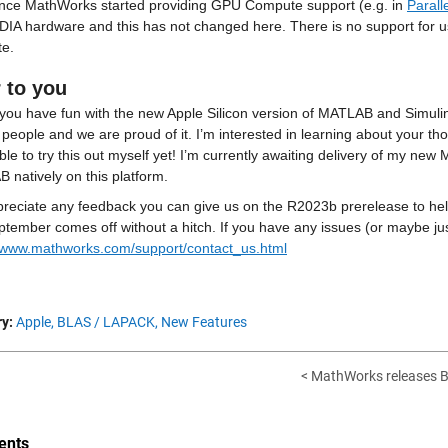
ince MathWorks started providing GPU Compute support (e.g. in 
Parall
DIA hardware and this has not changed here. There is no support for us
e.
 to you
you have fun with the new Apple Silicon version of MATLAB and Simulink
f people and we are proud of it. I’m interested in learning about your th
le to try this out myself yet! I’m currently awaiting delivery of my ne
 natively on this platform.
reciate any feedback you can give us on the R2023b prerelease to help
//www.mathworks.com/support/contact_us.html
y:
Apple,
BLAS / LAPACK,
New Features
< MathWorks releases Be
nts