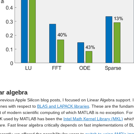
ar algebra
revious Apple Silicon blog posts, I focused on Linear Algebra support. 
nes with respect to 
BLAS and LAPACK libraries
. These are the fundamen
 of modern scientific computing of which MATLAB is no exception. For
 used by MATLAB has been the 
Intel Math Kernel Library (MKL)
 which
re. Fast linear algebra critically depends on fast implementations of