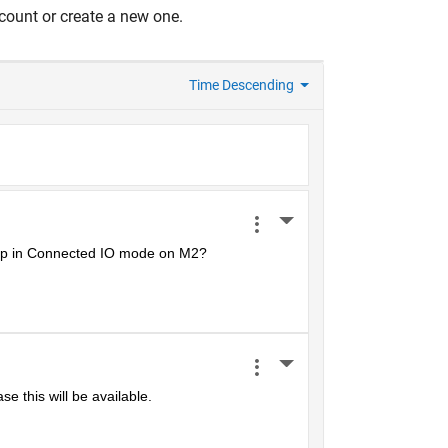
count or create a new one.