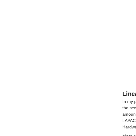
Line
In my p
the sce
amount
LAPACK
Hardwa