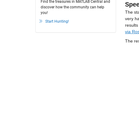
Find the treasures in MATLAB Central and
Spe
discover how the community can help
The sta
you!
very h
Start Hunting!
via Ro
The re