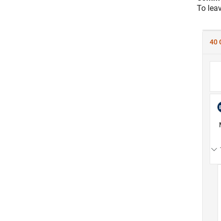
To lea