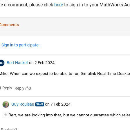
ve a comment, please click
here
to sign in to your MathWorks Ac