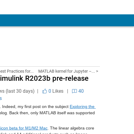
st Practices for...
MATLAB kernel for Jupyter –... >
Simulink R2023b pre-release
ws (last 30 days) |
0
Likes
|
40
s
Indeed, my first post on the subject 
Exploring the 
s blog. Back then, only MATLAB itself was supported 
licon beta for M1/M2 Mac
. The linear algebra core 