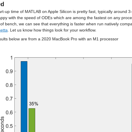
ed
rt-up time of MATLAB on Apple Silicon is pretty fast, typically around 
appy with the speed of ODEs which are among the fastest on any proces
setta
. Let us know how things look for your workflow.
sults below are from a 2020 MacBook Pro with an M1 processor