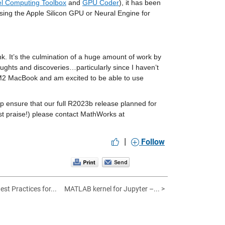
el Computing Toolbox
 and 
GPU Coder
), it has been 
ing the Apple Silicon GPU or Neural Engine for 
. It’s the culmination of a huge amount of work by 
oughts and discoveries…particularly since I haven’t 
w M2 MacBook and am excited to be able to use 
 ensure that our full R2023b release planned for 
this September comes off without a hitch. If you have any issues (or maybe just praise!) please contact MathWorks at 
|
Follow
st Practices for...
MATLAB kernel for Jupyter –... >