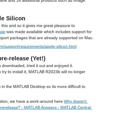
ink and 14 additional products such as Image 
e Silicon
his and so it gives me great pleasure to 
ase
 was made available which includes support for 
upport packages that are already supported on Mac.
/support/requirements/apple-silicon.html
e-release (Yet!)
downloaded, tried it out and enjoyed it. 
 try to install it, MATLAB R2023b will no longer 
in the MATLAB Desktop so its more difficult to 
tuation, we have a work-around here 
Why doesn't 
prerelease? - MATLAB Answers - MATLAB Central 