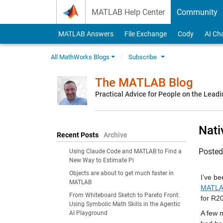
Skip to content
MATLAB Help Center
Community
MATLAB Answers
File Exchange
Cody
AI Ch
All MathWorks Blogs
Subscribe
The MATLAB Blog
Practical Advice for People on the Lead
Nati
Recent Posts
Archive
Poste
Using Claude Code and MATLAB to Find a
New Way to Estimate Pi
Objects are about to get much faster in
I’ve be
MATLAB
MATLAB
From Whiteboard Sketch to Pareto Front:
for R2
Using Symbolic Math Skills in the Agentic
A few m
AI Playground