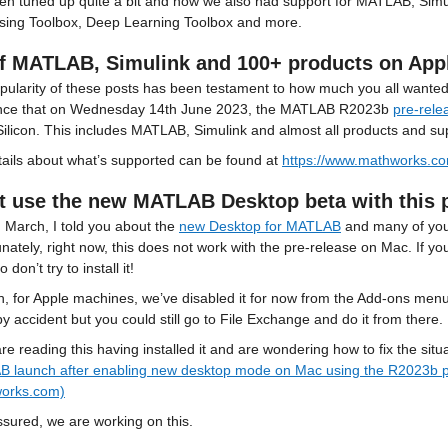
en tuned up quite a bit and now we also had support for MATLAB, Simul
sing Toolbox, Deep Learning Toolbox and more.
of MATLAB, Simulink and 100+ products on Appl
ularity of these posts has been testament to how much you all wanted t
ce that on Wednesday 14th June 2023, the MATLAB R2023b 
pre-rele
Silicon. This includes MATLAB, Simulink and almost all products and s
tails about what’s supported can be found at 
https://www.mathworks.com
t use the new MATLAB Desktop beta with this pr
 March, I told you about the 
new Desktop for MATLAB
 and many of you 
nately, right now, this does not work with the pre-release on Mac. If you
o don’t try to install it!
, for Apple machines, we’ve disabled it for now from the Add-ons menu 
 by accident but you could still go to File Exchange and do it from there.
are reading this having installed it and are wondering how to fix the si
 launch after enabling new desktop mode on Mac using the R2023b 
orks.com)
ssured, we are working on this.