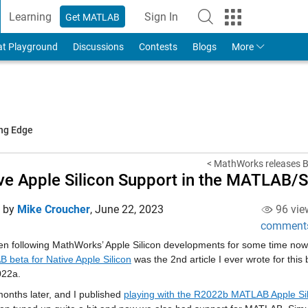
Learning
Sign In
Get MATLAB
to Your MathWorks Account
at Playground
Discussions
Contests
Blogs
More
ing Edge
< MathWorks releases Be
ve Apple Silicon Support in the MATLAB/
d by
Mike Croucher
,
June 22, 2023
96 vie
comment
en following MathWorks’ Apple Silicon developments for some time now. 
 beta for Native Apple Silicon
 was the 2nd article I ever wrote for thi
022a.
onths later, and I published 
playing with the R2022b MATLAB Apple Si