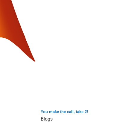
You make the call, take 2!
Blogs