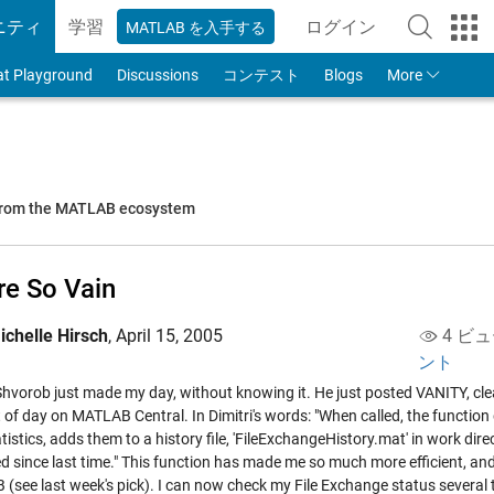
ニティ
学習
ログイン
MATLAB を入手する
to Your MathWorks
at Playground
Discussions
コンテスト
Blogs
More
 from the MATLAB ecosystem
re So Vain
ichelle Hirsch
,
April 15, 2005
4 ビュ
ント
 Shvorob just made my day, without knowing it. He just posted
VANITY
, cl
ht of day on MATLAB Central. In Dimitri's words: "When called, the funct
tistics, adds them to a history file, 'FileExchangeHistory.mat' in work dir
d since last time." This function has made me so much more efficient, an
(see last week's pick). I can now check my File Exchange status several t