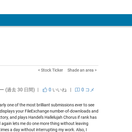
 Account
< Stock Ticker
Shade an area >
ー (過去 30 日間) |
0
いいね
|
0 コメ
early one of the most brilliant submissions ever to see
ion displays your FileExchange number-of-downloads and
ectory, and plays Handel's Hallelujah Chorus if rank has
d again lets me do one more thing without leaving
imes a day without interrupting my work. Also, I