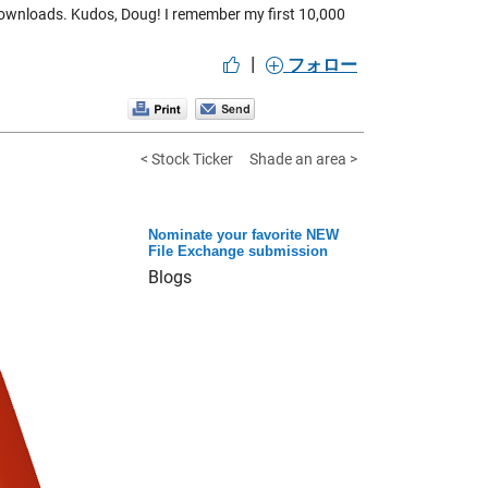
downloads. Kudos, Doug! I remember my first 10,000
|
フォロー
< Stock Ticker
Shade an area >
Nominate your favorite NEW
File Exchange submission
Blogs