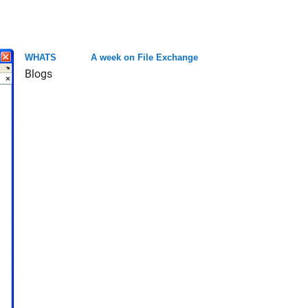
WHATS
A week on File Exchange
Blogs