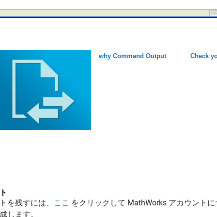
why Command Output
Check yo
ト
トを残すには、
ここ
をクリックして MathWorks アカウントに
成します。