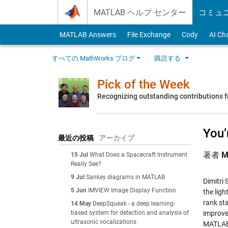
Skip to content
MATLAB ヘルプ センター
コミュ
MATLAB Answers
File Exchange
Cody
AI Ch
すべての MathWorks ブログ
購読する
Pick of the Week
Recognizing outstanding contributions
You’
最近の投稿
アーカイブ
著者
M
15 Jul
What Does a Spacecraft Instrument
Really See?
9 Jul
Sankey diagrams in MATLAB
Dimitri
5 Jun
IMVIEW Image Display Function
the lig
rank sta
14 May
DeepSqueak - a deep learning-
based system for detection and analysis of
improve
ultrasonic vocalizations
MATLAB 