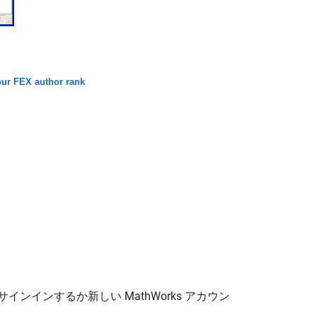
ur FEX author rank
サインインするか新しい MathWorks アカウン