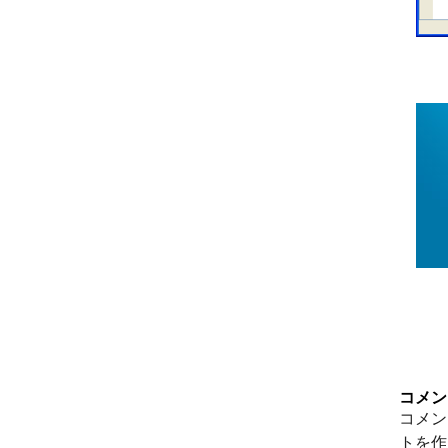
コメン
コメン
トを作