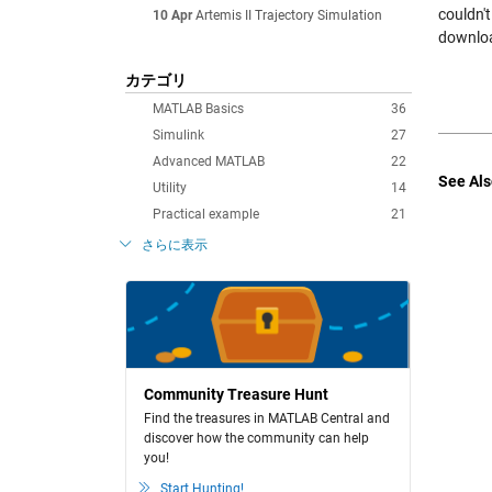
couldn'
10 Apr
Artemis II Trajectory Simulation
downloa
カテゴリ
MATLAB Basics
36
Simulink
27
Advanced MATLAB
22
See Als
Utility
14
Practical example
21
さらに表示
Community Treasure Hunt
Find the treasures in MATLAB Central and
discover how the community can help
you!
Start Hunting!