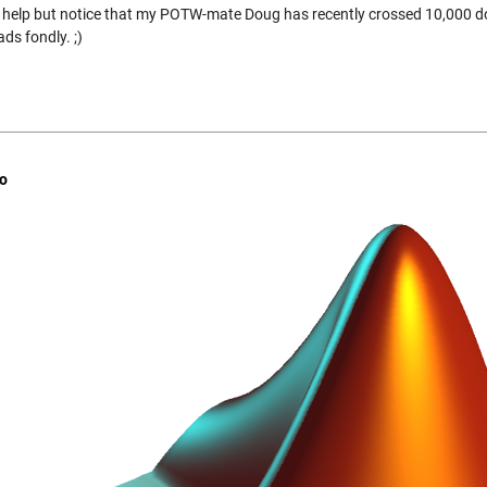
t help but notice that my POTW-mate Doug has recently crossed 10,000 
ds fondly. ;)
o