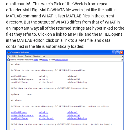
on all counts! This week's Pick of the Week is from repeat-
offender Matt Fig. Matt's
WHATS
file works just like the built-in
MATLAB command WHAT--it lists MATLAB files in the current
directory. But the output of WHATS differs from that of WHAT in
an important way: all of the returned strings are hyperlinked to the
files they refer to. Click on a link to an MFile, and the MFILE opens
in the MATLAB editor. Click on a link to a MAT file, and data
contained in the file is automatically loaded: