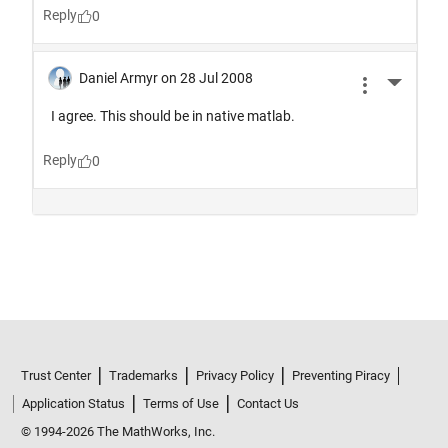
Trust Center
Trademarks
Privacy Policy
Preventing Piracy
Application Status
Terms of Use
Contact Us
© 1994-2026 The MathWorks, Inc.