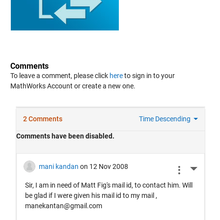
Comments
To leave a comment, please click
here
to sign in to your
MathWorks Account or create a new one.