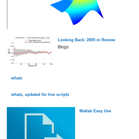
Looking Back: 2005 in Review
Blogs
whats
whats, updated for live scripts
Matlab Easy Use