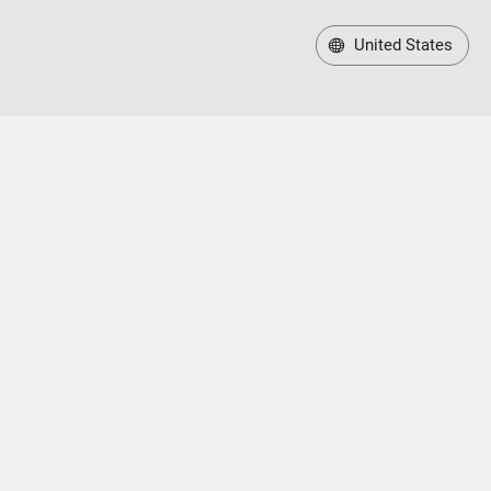
United States