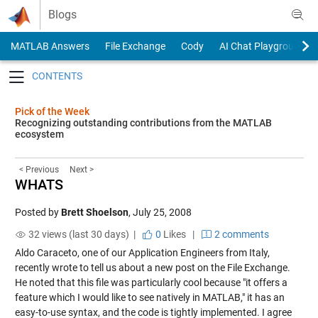
Skip to content
Blogs
MATLAB Answers
File Exchange
Cody
AI Chat Playground
Toggle navigation
Pick of the Week
Recognizing outstanding contributions from the MATLAB
ecosystem
< Previous
Next >
WHATS
Posted by
Brett Shoelson
,
July 25, 2008
32 views (last 30 days) |
0
Likes
|
2 comments
Aldo Caraceto, one of our Application Engineers from Italy,
recently wrote to tell us about a new post on the File Exchange.
He noted that this file was particularly cool because "it offers a
feature which I would like to see natively in MATLAB," it has an
easy-to-use syntax, and the code is tightly implemented. I agree