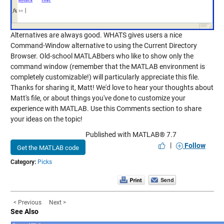
Alternatives are always good. WHATS gives users a nice
Command-Window alternative to using the Current Directory
Browser. Old-school MATLABbers who like to show only the
command window (remember that the MATLAB environment is
completely customizable!) will particularly appreciate this file.
Thanks for sharing it, Matt! We'd love to hear your thoughts about
Matt's file, or about things you've done to customize your
experience with MATLAB. Use this Comments section to share
your ideas on the topic!
Published with MATLAB® 7.7
|
Follow
Get the MATLAB code
Category:
Picks
< Previous
Next >
See Also