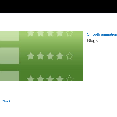
Smooth animatio
Blogs
 Clock