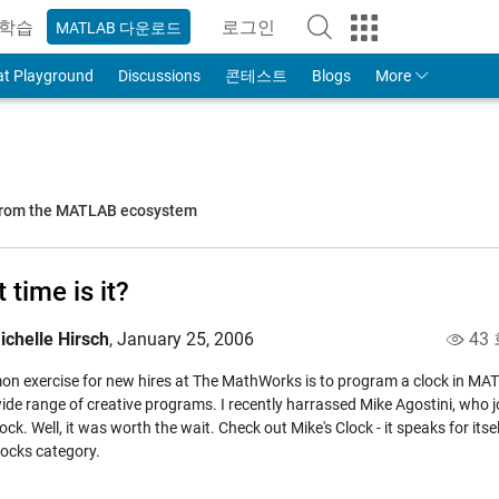
학습
로그인
MATLAB 다운로드
to Your MathWorks Account
at Playground
Discussions
콘테스트
Blogs
More
 from the MATLAB ecosystem
 time is it?
ichelle Hirsch
,
January 25, 2006
43
n exercise for new hires at The MathWorks is to program a clock in MATLA
ide range of creative programs. I recently harrassed Mike Agostini, who j
clock. Well, it was worth the wait. Check out
Mike's Clock
- it speaks for its
locks
category.