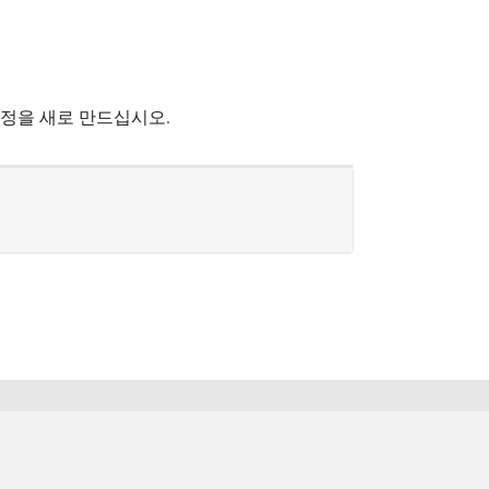
계정을 새로 만드십시오.
한국