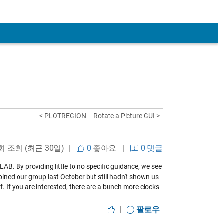
< PLOTREGION
Rotate a Picture GUI >
 회 조회 (최근 30일) |
0
좋아요
|
0 댓글
B. By providing little to no specific guidance, we see
oined our group last October but still hadn't shown us
elf. If you are interested, there are a bunch more clocks
|
팔로우