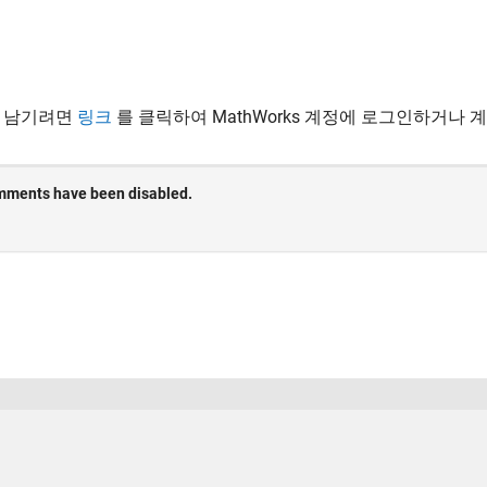
 남기려면
링크
를 클릭하여 MathWorks 계정에 로그인하거나 
 방지
응용 프로그램 상태
사용 약관
Contact Us