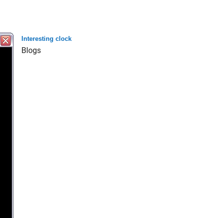
Interesting clock
Blogs