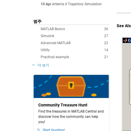
10 Apr
Artemis II Trajectory Simulation
범주
See Als
MATLAB Basics
36
Simulink
27
Advanced MATLAB
22
Utility
14
Practical example
21
더 보기
Community Treasure Hunt
Find the treasures in MATLAB Central and
discover how the community can help
you!
Start Hunting!