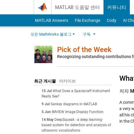
Skip to content
MATLAB 도움말 센터
커뮤니티
MATLAB Answers
File Exchange
Cody
AI Ch
모든 MathWorks 블로그
구독
Pick of the Week
Recognizing outstanding contributions
What
최근 게시물
아카이브
저자
M
15 Jul
What Does a Spacecraft Instrument
Really See?
A commo
9 Jul
Sankey diagrams in MATLAB
a very w
5 Jun
IMVIEW Image Display Function
all his 
14 May
DeepSqueak - a deep learning-
in the
C
based system for detection and analysis of
ultrasonic vocalizations