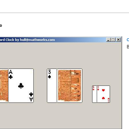
o
C
B