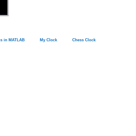
ns in MATLAB
My Clock
Chess Clock