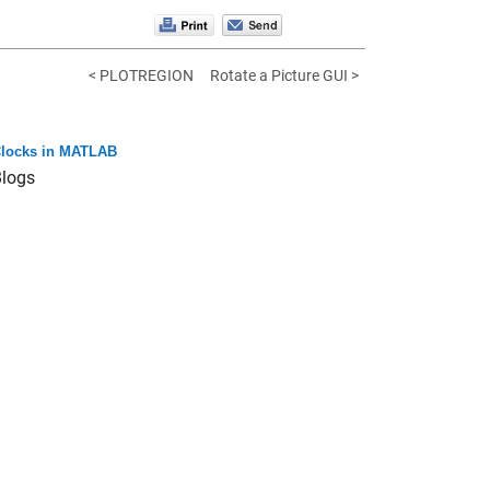
< PLOTREGION
Rotate a Picture GUI >
locks in MATLAB
logs