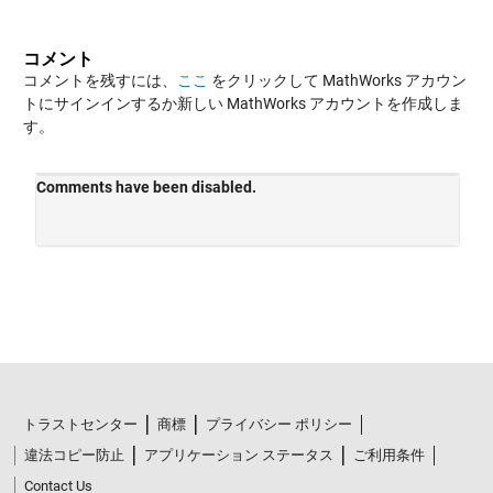
コメント
コメントを残すには、
ここ
をクリックして MathWorks アカウン
トにサインインするか新しい MathWorks アカウントを作成しま
す。
トラストセンター
商標
プライバシー ポリシー
違法コピー防止
アプリケーション ステータス
ご利用条件
Contact Us