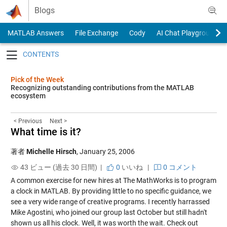
Skip to content
Blogs
MATLAB Answers
File Exchange
Cody
AI Chat Playground
Toggle navigation
Pick of the Week
Recognizing outstanding contributions from the MATLAB
ecosystem
< Previous
Next >
What time is it?
著者
Michelle Hirsch
,
January 25, 2006
43 ビュー (過去 30 日間) |
0
いいね
|
0 コメント
A common exercise for new hires at The MathWorks is to program
a clock in MATLAB. By providing little to no specific guidance, we
see a very wide range of creative programs. I recently harrassed
Mike Agostini, who joined our group last October but still hadn't
shown us all his clock. Well, it was worth the wait. Check out