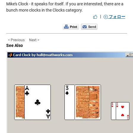
Mike's Clock
- it speaks for itself. If you are interested, there are a
bunch more clocks in the
Clocks
category.
|
フォロー
< Previous
Next >
See Also