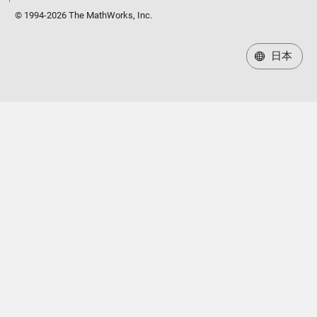
© 1994-2026 The MathWorks, Inc.
日本