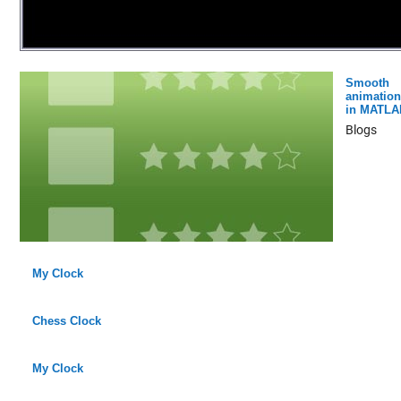
Smooth
animation
in MATLA
Blogs
My Clock
Chess Clock
My Clock