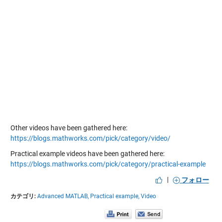
Other videos have been gathered here:
https://blogs.mathworks.com/pick/category/video/
Practical example videos have been gathered here:
https://blogs.mathworks.com/pick/category/practical-example
|
フォロー
カテゴリ:
Advanced MATLAB,
Practical example,
Video