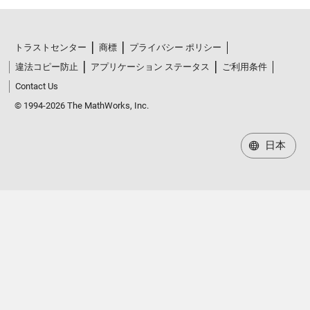
トラストセンター
商標
プライバシー ポリシー
違法コピー防止
アプリケーション ステータス
ご利用条件
Contact Us
© 1994-2026 The MathWorks, Inc.
日本