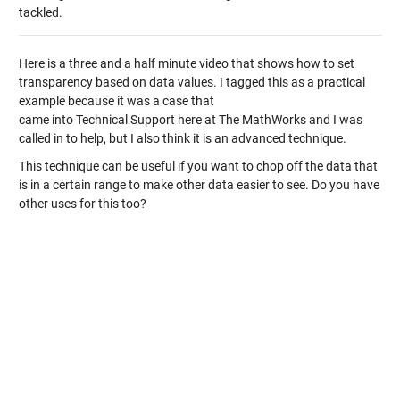
tackled.
Here is a three and a half minute video that shows how to set
transparency based on data values. I tagged this as a practical
example because it was a case that
came into Technical Support here at The MathWorks and I was
called in to help, but I also think it is an advanced technique.
This technique can be useful if you want to chop off the data that
is in a certain range to make other data easier to see. Do you have
other uses for this too?