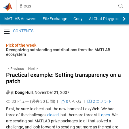
Skip to content
Blogs
MATLAB Answers
File Exchange
Cody
AI Chat Playground
Toggle navigation
Pick of the Week
Recognizing outstanding contributions from the MATLAB
ecosystem
< Previous
Next >
Practical example: Setting transparency on a
patch
著者
Doug Hull
,
November 21, 2007
33 ビュー (過去 30 日間) |
0
いいね
|
2 コメント
First, be sure to check out the new home of LazyWeb. We had
three of the challenges
closed
, but there are three still
open
. We
are sending out MATLAB prize packages to all that solved a
challenge, and look forward to sending out more as the rest are