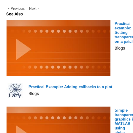
< Previous
Next >
See Also
Practical
example:
Setting
transpare
on a patc
Blogs
Practical Example: Adding callbacks to a plot
Blogs
Simple
transpare
graphics 
MATLAB
using
alpha