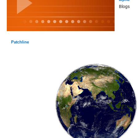
Blogs
Patchline