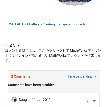
MATLAB Plot Gallery - Creating Transparent Objects
コメント
コメントを残すには、
ここ
をクリックして MathWorks アカウン
トにサインインするか新しい MathWorks アカウントを作成しま
す。