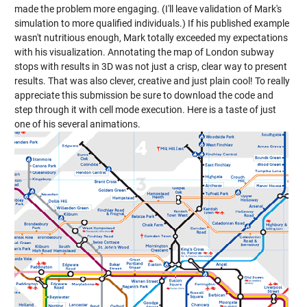
made the problem more engaging. (I'll leave validation of Mark's
simulation to more qualified individuals.) If his published example
wasn't nutritious enough, Mark totally exceeded my expectations
with his visualization. Annotating the map of London subway
stops with results in 3D was not just a crisp, clear way to present
results. That was also clever, creative and just plain cool! To really
appreciate this submission be sure to download the code and
step through it with cell mode execution. Here is a taste of just
one of his several animations.