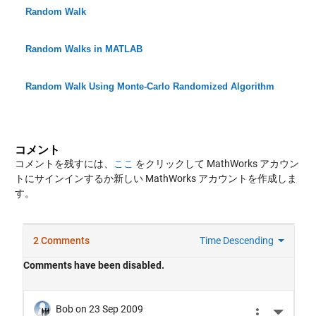
Random Walk
Random Walks in MATLAB
Random Walk Using Monte-Carlo Randomized Algorithm
コメント
コメントを残すには、
ここ
をクリックして MathWorks アカウン
トにサインインするか新しい MathWorks アカウントを作成しま
す。