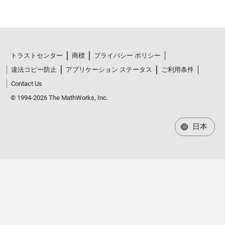
トラストセンター
商標
プライバシー ポリシー
違法コピー防止
アプリケーション ステータス
ご利用条件
Contact Us
© 1994-2026 The MathWorks, Inc.
日本