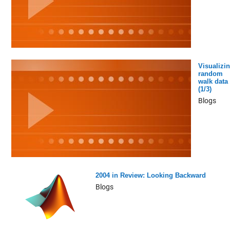
Visualizi
random
walk data
(1/3)
Blogs
2004 in Review: Looking Backward
Blogs