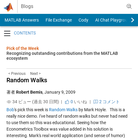
Skip to content
Blogs
MATLAB Answers
File Exchange
Cody
AI Chat Playground
Toggle navigation
Pick of the Week
Recognizing outstanding contributions from the MATLAB
ecosystem
< Previous
Next >
Random Walks
著者
Robert Bemis
,
January 9, 2009
34 ビュー (過去 30 日間) |
0
いいね
|
2 コメント
Bob
's pick this week is
Random Walks
by Mark Hoyle. This is a
really nice demo. I've heard of random walks but never had need
to use them so this was educational. Seeing how the
Econometrics Toolbox was value added in his solution is
interesting. Mark's real world application (and sense of humor)