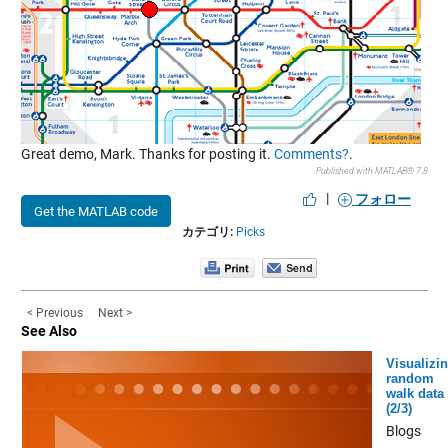
Great demo, Mark. Thanks for posting it.
Comments?
.
Published with MATLAB® 7.8
|
フォロー
Get the MATLAB code
カテゴリ:
Picks
< Previous
Next >
See Also
Visualizi
random
walk data
(2/3)
Blogs