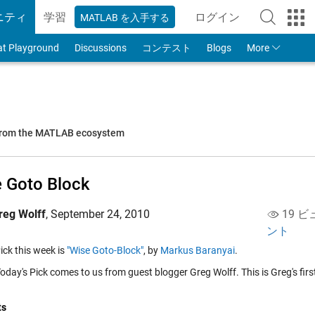
ニティ
学習
ログイン
MATLAB を入手する
to Your MathWorks
at Playground
Discussions
コンテスト
Blogs
More
 from the MATLAB ecosystem
 Goto Block
reg Wolff
,
September 24, 2010
19 ビ
ント
ick this week is
"Wise Goto-Block"
, by
Markus Baranyai
.
day's Pick comes to us from guest blogger Greg Wolff. This is Greg's firs
ts