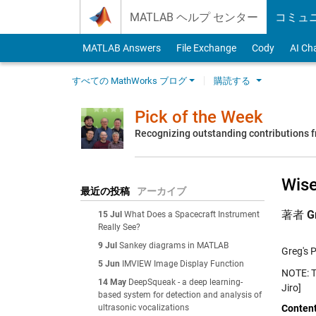
Skip to content
MATLAB ヘルプ センター
コミュ
MATLAB Answers
File Exchange
Cody
AI Ch
すべての MathWorks ブログ
購読する
Pick of the Week
Recognizing outstanding contributions
Wise
最近の投稿
アーカイブ
著者
G
15 Jul
What Does a Spacecraft Instrument
Really See?
9 Jul
Sankey diagrams in MATLAB
Greg's P
5 Jun
IMVIEW Image Display Function
NOTE: To
14 May
DeepSqueak - a deep learning-
Jiro]
based system for detection and analysis of
ultrasonic vocalizations
Conten