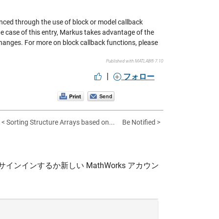
nced through the use of block or model callback
he case of this entry, Markus takes advantage of the
hanges. For more on block callback functions, please
Published with MATLAB® 7.10
|
フォロー
< Sorting Structure Arrays based on...
Be Notified >
サインインするか新しい MathWorks アカウン