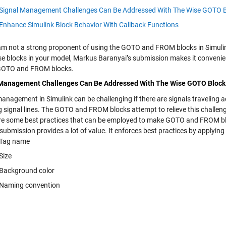
Signal Management Challenges Can Be Addressed With The Wise GOTO 
Enhance Simulink Block Behavior With Callback Functions
 am not a strong proponent of using the GOTO and FROM blocks in Simulink
se blocks in your model, Markus Baranyai’s submission makes it convenien
GOTO and FROM blocks.
 Management Challenges Can Be Addressed With The Wise GOTO Block
anagement in Simulink can be challenging if there are signals traveling a
g signal lines. The GOTO and FROM blocks attempt to relieve this challeng
re some best practices that can be employed to make GOTO and FROM b
submission provides a lot of value. It enforces best practices by applyin
Tag name
Size
Background color
Naming convention