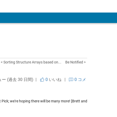
 Account
< Sorting Structure Arrays based on...
Be Notified >
ュー (過去 30 日間) |
0
いいね
|
0 コメ
t Pick; we're hoping there will be many more! [Brett and