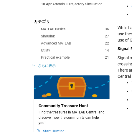
10 Apr
Artemis II Trajectory Simulation
カテゴリ
While I
MATLAB Basics
36
use the
Simulink
27
use of 
Advanced MATLAB
22
Signal
Utility
14
Practical example
21
Signal m
crossin
さらに表示
There a
Central 
Community Treasure Hunt
Find the treasures in MATLAB Central and
discover how the community can help
you!
Start Hunting!