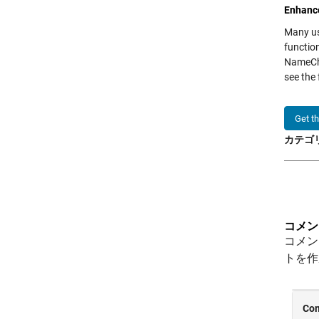
Enhance
Many us
functio
NameCha
see the
Get t
カテゴリ
コメン
コメン
トを作