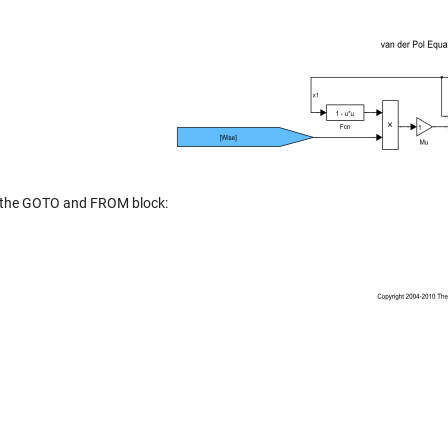
 the GOTO and FROM block: