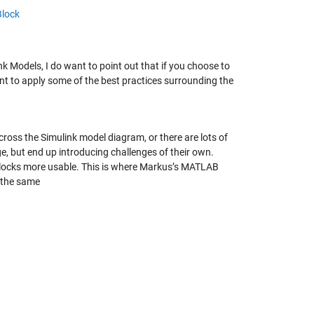
Block
 Models, I do want to point out that if you choose to
t to apply some of the best practices surrounding the
cross the Simulink model diagram, or there are lots of
e, but end up introducing challenges of their own.
locks more usable. This is where Markus’s MATLAB
g the same