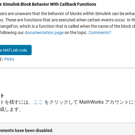
 Simulink Block Behavior With Callback Functions
ers are unaware that the behavior of blocks within Simulink can be enha
ns. These are functions that are executed when certain events occur. In t
ngeFcn, which is a function that is called when the name of the block c
 following our
documentation page
on the topic.
Comments?
he MATLAB code
:
Picks
ト
トを残すには、
ここ
をクリックして MathWorks アカウントに
成します。