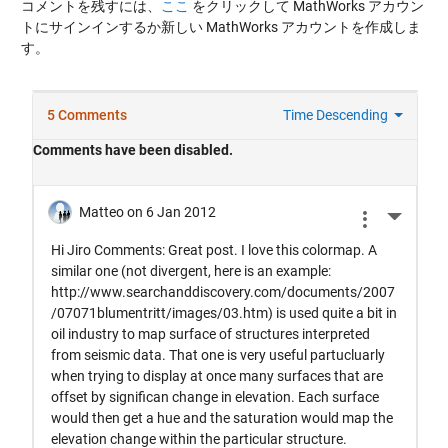
コメントを残すには、
ここ
をクリックして MathWorks アカウン
トにサインインするか新しい MathWorks アカウントを作成しま
す。