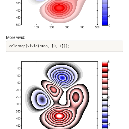
More vivid:
colormap(vivid(cmap, [0, 1]));