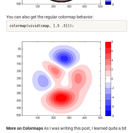
You can also get the regular colormap behavior:
colormap(vivid(cmap, [.5 .5]));
More on Colormaps
As I was writing this post, I learned quite a bit