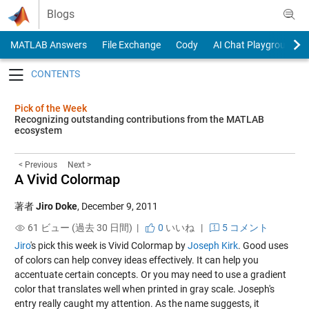
Skip to content
Blogs
MATLAB Answers
File Exchange
Cody
AI Chat Playground
Toggle navigation
Pick of the Week
Recognizing outstanding contributions from the MATLAB
ecosystem
< Previous
Next >
A Vivid Colormap
著者
Jiro Doke
,
December 9, 2011
61 ビュー (過去 30 日間) |
0
いいね
|
5 コメント
Jiro
's pick this week is
Vivid Colormap
by
Joseph Kirk
. Good uses
of colors can help convey ideas effectively. It can help you
accentuate certain concepts. Or you may need to use a gradient
color that translates well when printed in gray scale. Joseph's
entry really caught my attention. As the name suggests, it