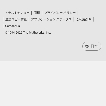
トラストセンター
商標
プライバシー ポリシー
違法コピー防止
アプリケーション ステータス
ご利用条件
Contact Us
© 1994-2026 The MathWorks, Inc.
日本