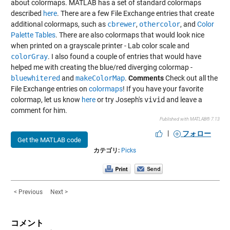
about colormaps. MATLAB has a set of standard colormaps
described
here
. There are a few File Exchange entries that create
additional colormaps, such as
cbrewer
,
othercolor
, and
Color
Palette Tables
. There are also colormaps that would look nice
when printed on a grayscale printer - Lab color scale and
colorGray
. I also found a couple of entries that would have
helped me with creating the blue/red diverging colormap -
bluewhitered
and
makeColorMap
.
Comments
Check out all the
File Exchange entries on
colormaps
! If you have your favorite
colormap, let us know
here
or try Joseph's
vivid
and leave a
comment for him.
Published with MATLAB® 7.13
|
フォロー
Get the MATLAB code
カテゴリ:
Picks
< Previous
Next >
コメント