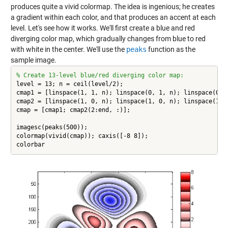
produces quite a vivid colormap. The idea is ingenious; he creates
a gradient within each color, and that produces an accent at each
level. Let's see how it works. We'll first create a blue and red
diverging color map, which gradually changes from blue to red
with white in the center. We'll use the
peaks
function as the
sample image.
% Create 13-level blue/red diverging color map:
level = 13; n = ceil(level/2);

cmap1 = [linspace(1, 1, n); linspace(0, 1, n); linspace(0, 1
cmap2 = [linspace(1, 0, n); linspace(1, 0, n); linspace(1, 1
cmap = [cmap1; cmap2(2:end, :)];

imagesc(peaks(500));

colormap(vivid(cmap)); caxis([-8 8]);

colorbar