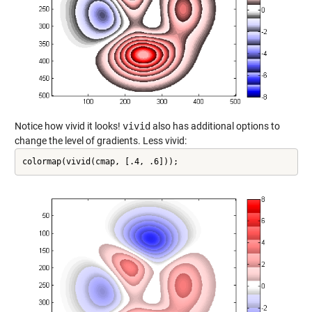
Notice how vivid it looks!
vivid
also has additional options to
change the level of gradients. Less vivid:
colormap(vivid(cmap, [.4, .6]));