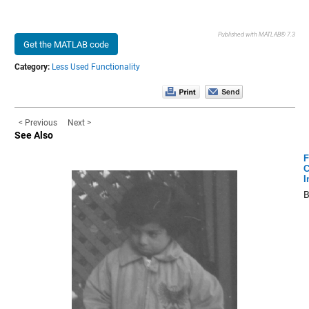
Published with MATLAB® 7.3
Get the MATLAB code
Category:
Less Used Functionality
< Previous
Next >
See Also
F
C
I
B