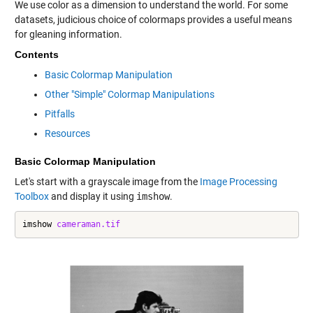
We use color as a dimension to understand the world. For some
datasets, judicious choice of colormaps provides a useful means
for gleaning information.
Contents
Basic Colormap Manipulation
Other "Simple" Colormap Manipulations
Pitfalls
Resources
Basic Colormap Manipulation
Let's start with a grayscale image from the
Image Processing
Toolbox
and display it using
imshow
.
imshow 
cameraman.tif