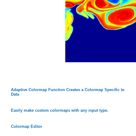
Adaptive Colormap Function Creates a Colormap Specific to
Data
Easily make custom colormaps with any input type.
Colormap Editor