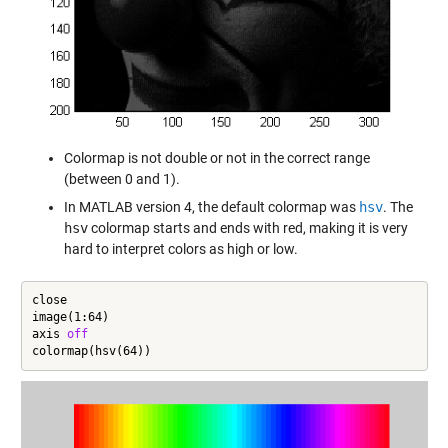
Colormap is not double or not in the correct range
(between 0 and 1).
In MATLAB version 4, the default colormap was
hsv
. The
hsv
colormap starts and ends with red, making it is very
hard to interpret colors as high or low.
close

image(1:64)

axis 
off
colormap(hsv(64))