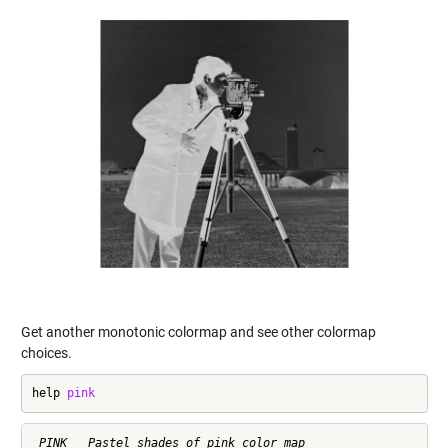
Get another monotonic colormap and see other colormap
choices.
help 
pink
 PINK   Pastel shades of pink color map
