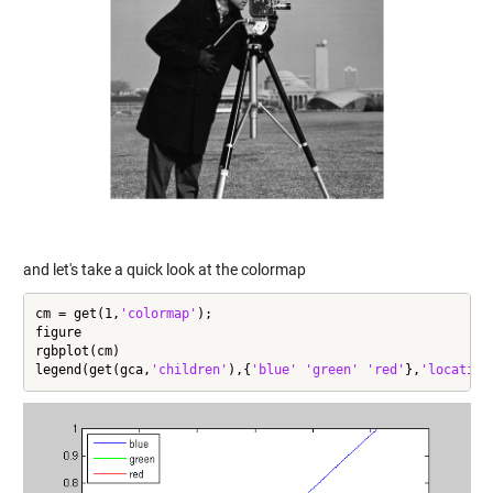
and let's take a quick look at the colormap
cm = get(1,
'colormap'
);

figure

rgbplot(cm)

legend(get(gca,
'children'
),{
'blue'
'green'
'red'
},
'location