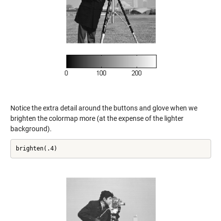
Notice the extra detail around the buttons and glove when we
brighten the colormap more (at the expense of the lighter
background).
brighten(.4)