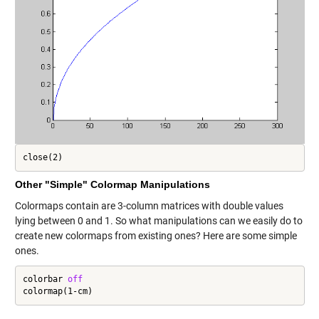
close(2)
Other "Simple" Colormap Manipulations
Colormaps contain are 3-column matrices with double values
lying between 0 and 1. So what manipulations can we easily do to
create new colormaps from existing ones? Here are some simple
ones.
colorbar 
off
colormap(1-cm)