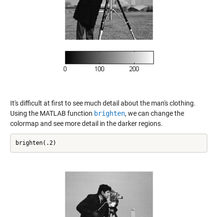
It's difficult at first to see much detail about the man's clothing.
Using the MATLAB function
brighten
, we can change the
colormap and see more detail in the darker regions.
brighten(.2)