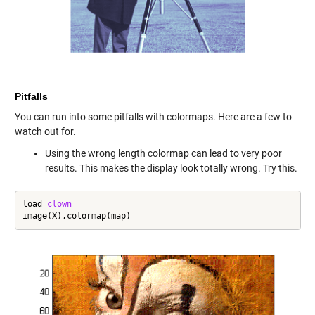
Pitfalls
You can run into some pitfalls with colormaps. Here are a few to
watch out for.
Using the wrong length colormap can lead to very poor
results. This makes the display look totally wrong. Try this.
load 
clown
image(X),colormap(map)