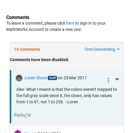
Comments
To leave a comment, please click
here
to sign in to your
MathWorks Account or create a new one.