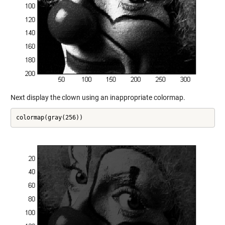
Next display the clown using an inappropriate colormap.
colormap(gray(256))