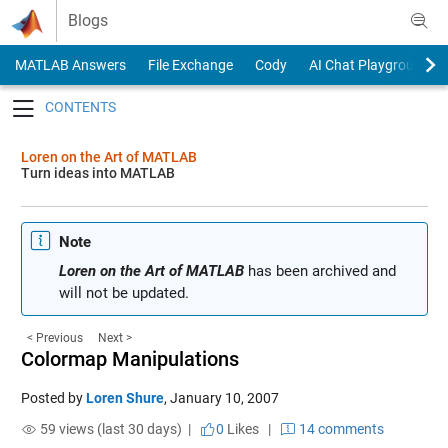
Skip to content
Blogs
MATLAB Answers
File Exchange
Cody
AI Chat Playground
Toggle navigation
Loren on the Art of MATLAB
Turn ideas into MATLAB
Note
Loren on the Art of MATLAB
has been archived and
will not be updated.
< Previous
Next >
Colormap Manipulations
Posted by
Loren Shure
,
January 10, 2007
59 views (last 30 days) |
0
Likes
|
14 comments