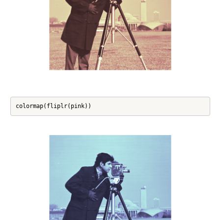
colormap(fliplr(pink))