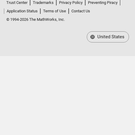
Trust Center
Trademarks
Privacy Policy
Preventing Piracy
Application Status
Terms of Use
Contact Us
© 1994-2026 The MathWorks, Inc.
United States