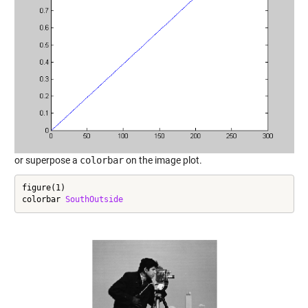
or superpose a
colorbar
on the image plot.
figure(1)

colorbar 
SouthOutside