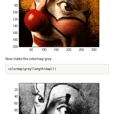
Now make the colormap gray
colormap(gray(length(map)))