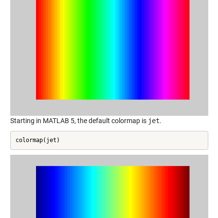
Starting in MATLAB 5, the default colormap is
jet
.
colormap(jet)