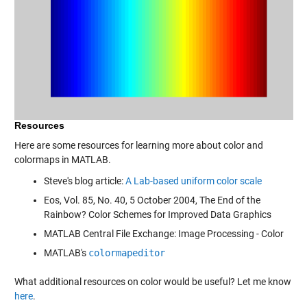
Resources
Here are some resources for learning more about color and
colormaps in MATLAB.
Steve's blog article:
A Lab-based uniform color scale
Eos, Vol. 85, No. 40, 5 October 2004, The End of the
Rainbow? Color Schemes for Improved Data Graphics
MATLAB Central File Exchange:
Image Processing - Color
MATLAB's
colormapeditor
What additional resources on color would be useful? Let me know
here
.