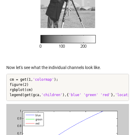
Now let's see what the individual channels look like.
cm = get(1,
'colormap'
);

figure(2)

rgbplot(cm)

legend(get(gca,
'children'
),{
'blue'
'green'
'red'
},
'location