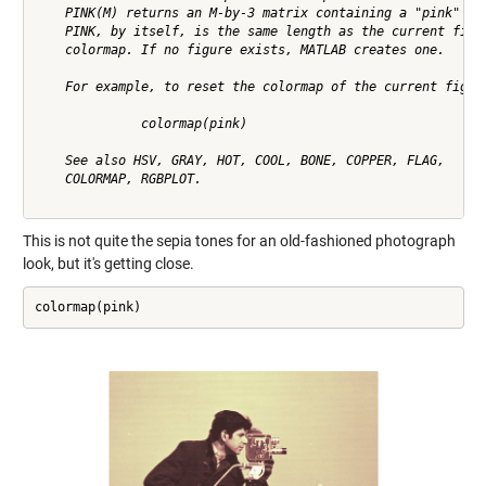
    PINK(M) returns an M-by-3 matrix containing a "pink" col
    PINK, by itself, is the same length as the current figur
    colormap. If no figure exists, MATLAB creates one.

    For example, to reset the colormap of the current figure
              colormap(pink)

    See also HSV, GRAY, HOT, COOL, BONE, COPPER, FLAG, 

    COLORMAP, RGBPLOT.

This is not quite the sepia tones for an old-fashioned photograph
look, but it's getting close.
colormap(pink)