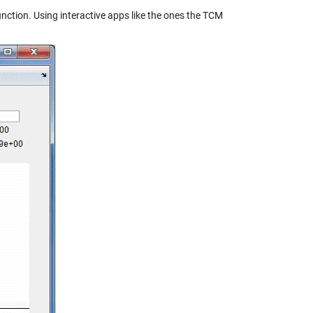
function. Using interactive apps like the ones the TCM