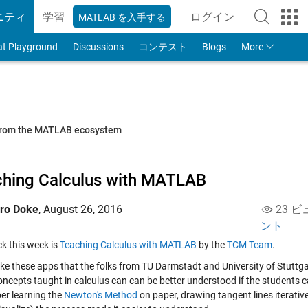
ニティ
学習
ログイン
MATLAB を入手する
to Your MathWorks
at Playground
Discussions
コンテスト
Blogs
More
 from the MATLAB ecosystem
hing Calculus with MATLAB
iro Doke
,
August 26, 2016
23 ビ
ント
ick this week is
Teaching Calculus with MATLAB
by the
TCM Team
.
 like these apps that the folks from TU Darmstadt and University of Stuttg
ncepts taught in calculus can can be better understood if the students ca
r learning the
Newton's Method
on paper, drawing tangent lines iterativel