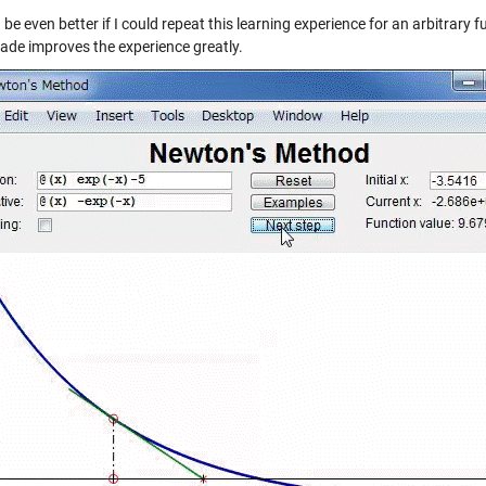
 be even better if I could repeat this learning experience for an arbitrary 
de improves the experience greatly.