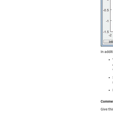
In addit
Comme
Give th