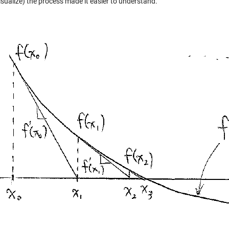
isualize) the process made it easier to understand.