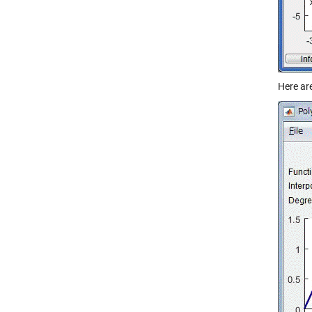
Here ar