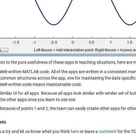
ion to the pure usefulness of these apps in teaching situations, here are m
Well-written MATLAB code. All of the apps are written in a consistent ma
common structures across the app, one for maintaining the data specific 
Well-written code means maintainable code.
Similar UI for all apps. Because all apps look similar with similar set of b
the other apps once you learn to use one.
Because of points 1 and 2, the team can easily create other apps for other
nts
is a try and let us know what you think
here
or leave a
comment
for the T