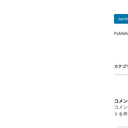
Get t
Publis
カテゴリ
コメン
コメン
トを作