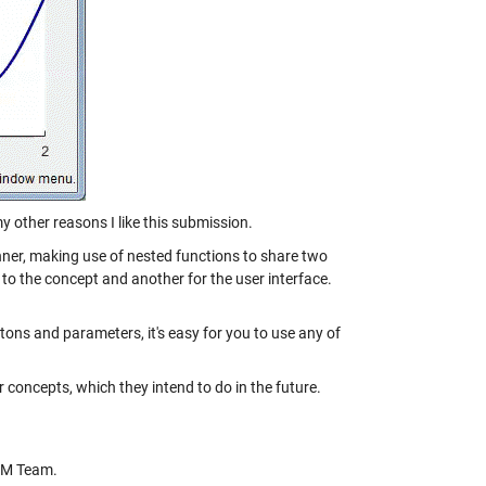
y other reasons I like this submission.
nner, making use of nested functions to share two
to the concept and another for the user interface.
uttons and parameters, it's easy for you to use any of
 concepts, which they intend to do in the future.
CM Team.