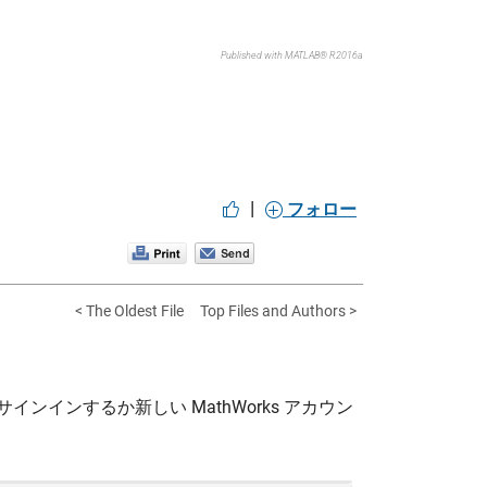
Published with MATLAB® R2016a
|
フォロー
< The Oldest File
Top Files and Authors >
サインインするか新しい MathWorks アカウン