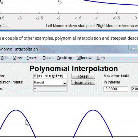
e a couple of other examples, polynomial interpolation and steepest desc