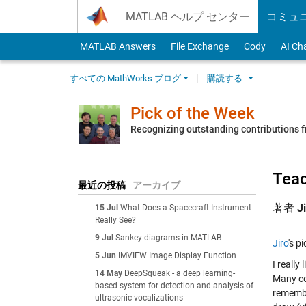
Skip to content
MATLAB ヘルプ センター
コミュ
MATLAB Answers
File Exchange
Cody
AI Ch
すべての MathWorks ブログ
購読する
Pick of the Week
Recognizing outstanding contributions
Teac
最近の投稿
アーカイブ
著者
J
15 Jul
What Does a Spacecraft Instrument
Really See?
9 Jul
Sankey diagrams in MATLAB
Jiro
's p
5 Jun
IMVIEW Image Display Function
I really
14 May
DeepSqueak - a deep learning-
Many co
based system for detection and analysis of
remembe
ultrasonic vocalizations