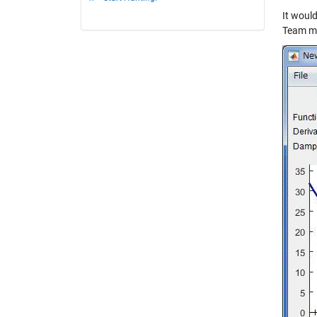
It would
Team ma