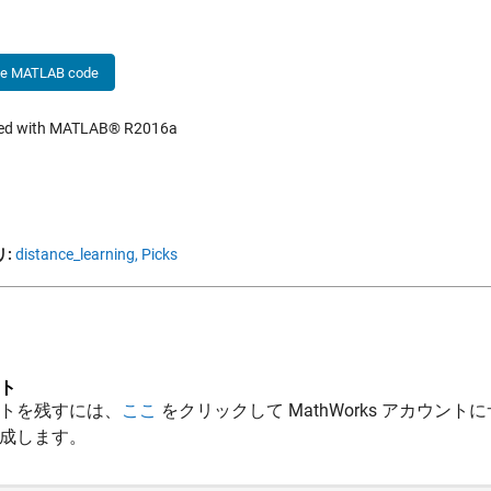
he MATLAB code
hed with MATLAB® R2016a
:
distance_learning,
Picks
ト
トを残すには、
ここ
をクリックして MathWorks アカウントに
成します。