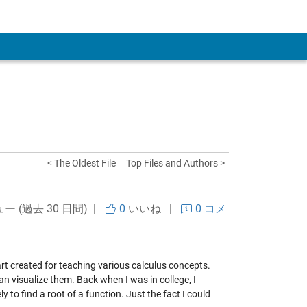
 Account
< The Oldest File
Top Files and Authors >
ュー (過去 30 日間) |
0
いいね
|
0 コメ
art created for teaching various calculus concepts.
n visualize them. Back when I was in college, I
y to find a root of a function. Just the fact I could