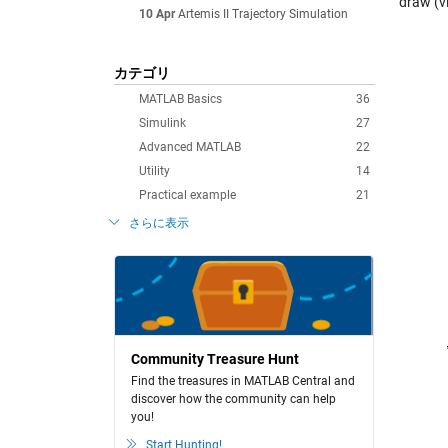
draw (v
10 Apr
Artemis II Trajectory Simulation
カテゴリ
MATLAB Basics
36
Simulink
27
Advanced MATLAB
22
Utility
14
Practical example
21
さらに表示
Community Treasure Hunt
Find the treasures in MATLAB Central and
discover how the community can help
you!
Start Hunting!