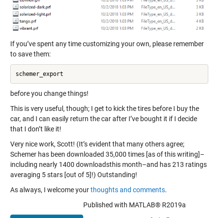
If you’ve spent any time customizing your own, please remember
to save them:
before you change things!
This is very useful, though; I get to kick the tires before I buy the
car, and I can easily return the car after I’ve bought it if I decide
that I don’t like it!
Very nice work, Scott! (It’s evident that many others agree;
Schemer has been downloaded 35,000 times [as of this writing]–
including nearly 1400 downloadsthis month–and has 213 ratings
averaging 5 stars [out of 5]!) Outstanding!
As always, I welcome your
thoughts and comments
.
Published with MATLAB® R2019a