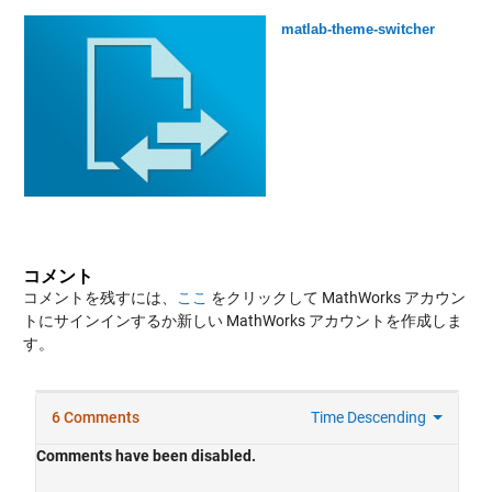
matlab-theme-switcher
コメント
コメントを残すには、
ここ
をクリックして MathWorks アカウン
トにサインインするか新しい MathWorks アカウントを作成しま
す。