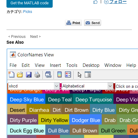
|
フォロー
Get the MATLAB code
カテゴリ:
Picks
< Previous
Next >
See Also