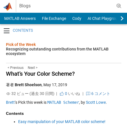
Skip to content
Blogs
MATLAB Answers
File Exchange
Cody
AI Chat Playground
Toggle navigation
Pick of the Week
Recognizing outstanding contributions from the MATLAB
ecosystem
< Previous
Next >
What’s Your Color Scheme?
著者
Brett Shoelson
,
May 17, 2019
32 ビュー (過去 30 日間) |
0
いいね
|
6 コメント
Brett
‘s Pick this week is
MATLAB Schemer
, by
Scott Lowe
.
Contents
Easy manipulation of your MATLAB color scheme!