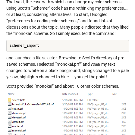
That said, the ease with which I can change my color schemes
using Scott’s “Schemer” code has me rethinking my preferences….
or at least, considering alternatives. To start, I Googled
“preferences for coding color schemes,” and found lots of
discussions about the topic. Many people indicated that they liked
the “monokai” scheme. So I simply executed the command:
and launched a file selector. Browsing to Scott’s directory of pre-
saved schemes, I selected “monokai.prf,” and
voila!
my text
changed to white on a black bacground; strings changed to a pale
yellow, highlights changed to blue,…. you get the point!
Scott provided “monokai” and about 10 other color schemes.