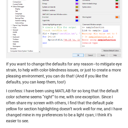
If you want to change the defaults for any reason–to mitigate eye
strain, to help with color-blindness issues, or just to create a more
pleasing environment, you can do that! (And if you like the
defaults, you can keep them, too!)
I confess: I have been using MATLAB for so long that the default
color scheme seems “right” to me, with one exception. Since I
often share my screen with others, I find that the default pale
yellow for section highlighting doesn’t work well for me, and I have
changed mine in my preferences to be a light cyan; I think it’s
easier to see.