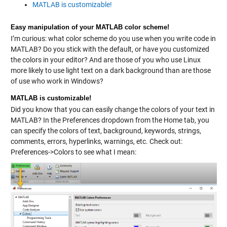
MATLAB is customizable!
Easy manipulation of your MATLAB color scheme!
I’m curious: what color scheme do you use when you write code in
MATLAB? Do you stick with the default, or have you customized
the colors in your editor? And are those of you who use Linux
more likely to use light text on a dark background than are those
of use who work in Windows?
MATLAB is customizable!
Did you know that you can easily change the colors of your text in
MATLAB? In the Preferences dropdown from the Home tab, you
can specify the colors of text, background, keywords, strings,
comments, errors, hyperlinks, warnings, etc. Check out:
Preferences->Colors to see what I mean: