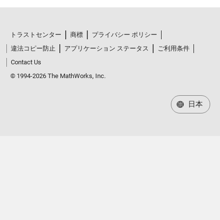
トラストセンター
商標
プライバシー ポリシー
違法コピー防止
アプリケーション ステータス
ご利用条件
Contact Us
© 1994-2026 The MathWorks, Inc.
日本