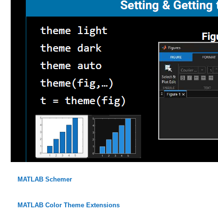
MATLAB Schemer
MATLAB Color Theme Extensions